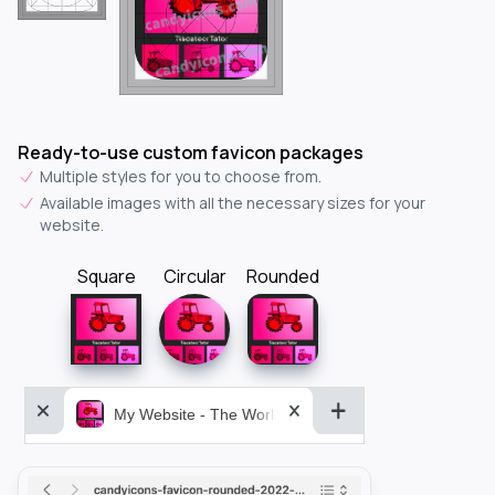
Ready-to-use custom favicon packages
Multiple styles for you to choose from.
Available images with all the necessary sizes for your
website.
Square
Circular
Rounded
My Website - The World&aposs Most Powerful...