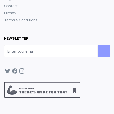
Contact
Privacy
Terms & Conditions
NEWSLETTER
Email address