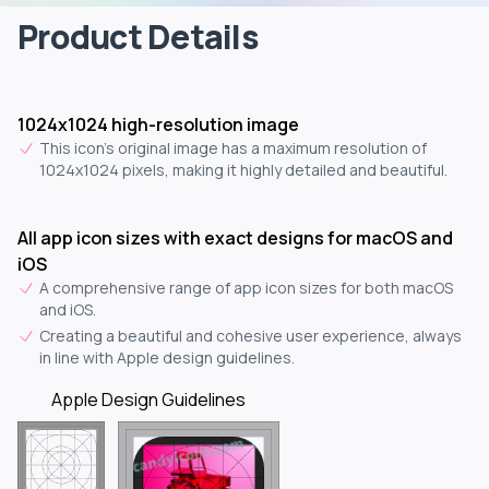
Product Details
1024x1024 high-resolution image
This icon's original image has a maximum resolution of
1024x1024 pixels, making it highly detailed and beautiful.
All app icon sizes with exact designs for macOS and
iOS
A comprehensive range of app icon sizes for both macOS
and iOS.
Creating a beautiful and cohesive user experience, always
in line with Apple design guidelines.
Apple Design Guidelines