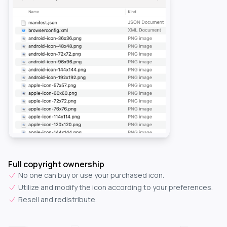
Full copyright ownership
No one can buy or use your purchased icon.
Utilize and modify the icon according to your preferences.
Resell and redistribute.