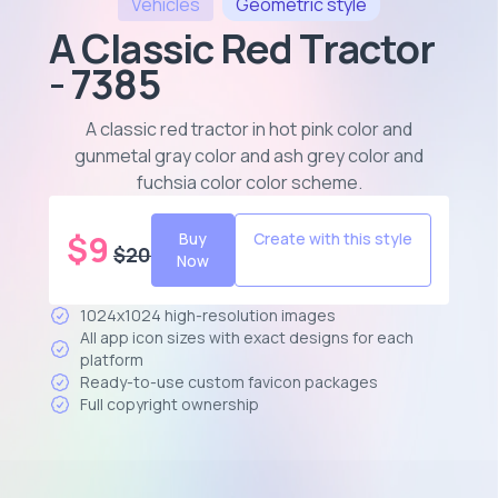
Vehicles
Geometric
style
A Classic Red Tractor
- 7385
A classic red tractor in hot pink color and
gunmetal gray color and ash grey color and
fuchsia color color scheme
.
$
9
Buy
Create with this style
$
20
Now
1024x1024 high-resolution images
All app icon sizes with exact designs for each
platform
Ready-to-use custom favicon packages
Full copyright ownership