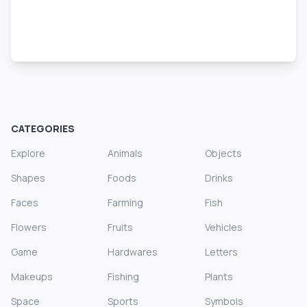
CATEGORIES
Explore
Animals
Objects
Shapes
Foods
Drinks
Faces
Farming
Fish
Flowers
Fruits
Vehicles
Game
Hardwares
Letters
Makeups
Fishing
Plants
Space
Sports
Symbols