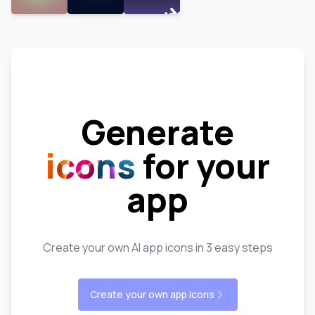
Generate
icons
for your
app
Create your own AI app icons in 3 easy steps
Create your own app icons