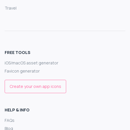
Travel
FREE TOOLS
iOS/macOS asset generator
Favicon generator
Create your own app icons
HELP & INFO
FAQs
Blog