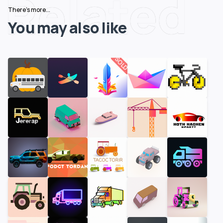
Related
There's more...
You may also like
SOLD