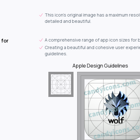
This icon's original image has a maximum resol
detailed and beautiful.
A comprehensive range of app icon sizes for 
 for
Creating a beautiful and cohesive user experie
guidelines.
Apple Design Guidelines