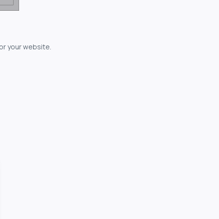
for your website.
owerful...