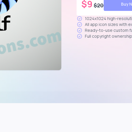
$
9
Buy 
$
20
1024x1024 high-resolut
All app icon sizes with 
Ready-to-use custom f
Full copyright ownershi