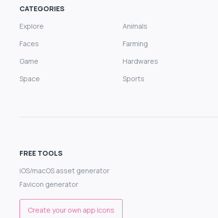
CATEGORIES
Explore
Animals
Faces
Farming
Game
Hardwares
Space
Sports
FREE TOOLS
iOS/macOS asset generator
Favicon generator
Create your own app icons