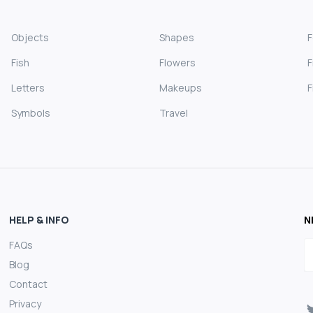
Objects
Shapes
Fish
Flowers
F
Letters
Makeups
F
Symbols
Travel
HELP & INFO
N
FAQs
E
Blog
Contact
Privacy