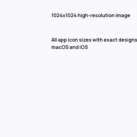
1024x1024 high-resolution image
All app icon sizes with exact designs
macOS and iOS