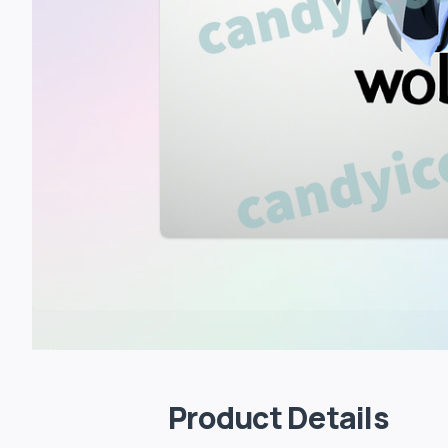
Product Details