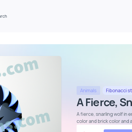
arch
Animals
Fibonacci
st
A Fierce, Sn
A fierce, snarling wolf i
color and brick color and