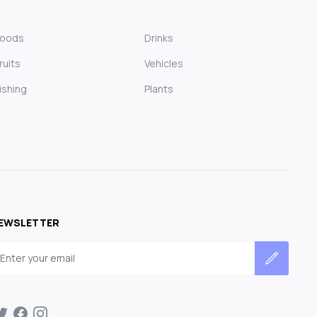
Foods
Drinks
ruits
Vehicles
ishing
Plants
EWSLETTER
mail address