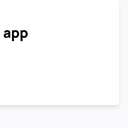
r app