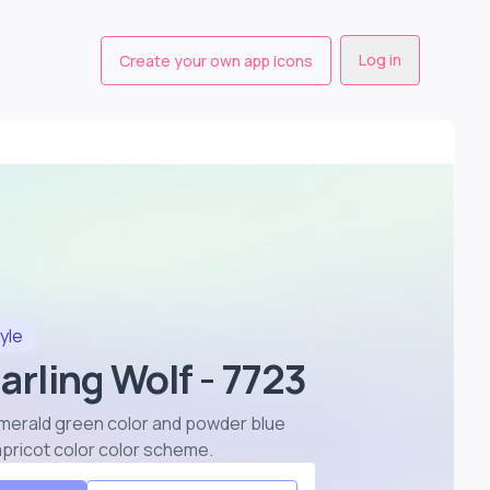
Log in
Create your own app icons
yle
arling Wolf - 7723
n emerald green color and powder blue
 apricot color color scheme
.