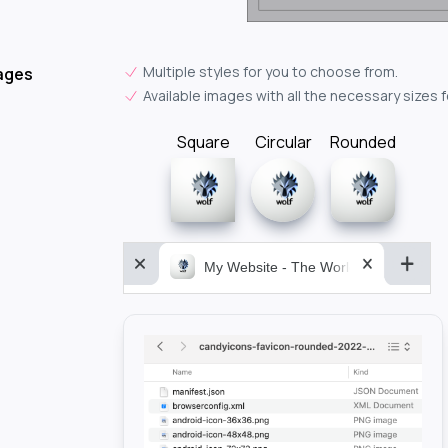
Multiple styles for you to choose from.
ages
Available images with all the necessary sizes 
Square
Circular
Rounded
My Website - The World&aposs Most P