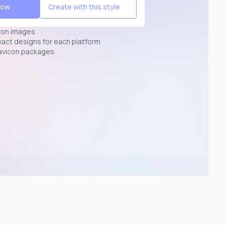
Now
Create with this style
ion images
exact designs for each platform
avicon packages
p