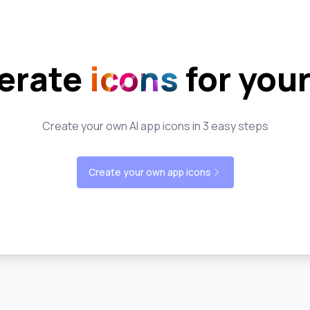
erate
icons
for you
Create your own AI app icons in 3 easy steps
Create your own app icons