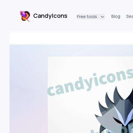
CandyIcons
Blog
Se
Free tools
CandyIcons