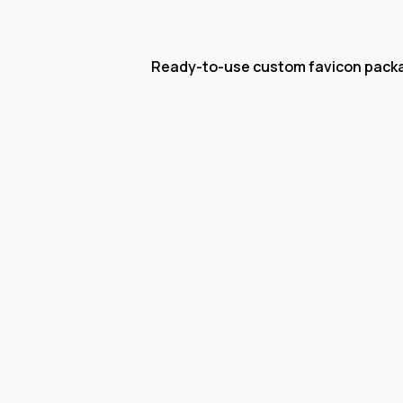
Ready-to-use custom favicon pack