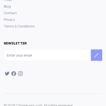
Blog
Contact
Privacy
Terms & Conditions
NEWSLETTER
Email address
©
2026
CandyIcons.com. All rights reserved.