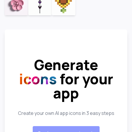
Generate
icons
for your
app
Create your own AI app icons in 3 easy steps