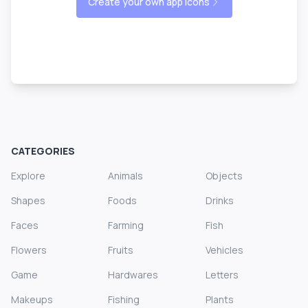
Create your own app icons
CATEGORIES
Explore
Animals
Objects
Shapes
Foods
Drinks
Faces
Farming
Fish
Flowers
Fruits
Vehicles
Game
Hardwares
Letters
Makeups
Fishing
Plants