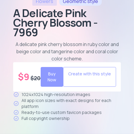
Flowers
Geometric
style
A Delicate Pink
Cherry Blossom -
7969
A delicate pink cherry blossom in ruby color and
beige color and tangerine color and coral color
color scheme
.
$
9
Buy
Create with this style
$
20
Now
1024x1024 high-resolution images
All app icon sizes with exact designs for each
platform
Ready-to-use custom favicon packages
Full copyright ownership