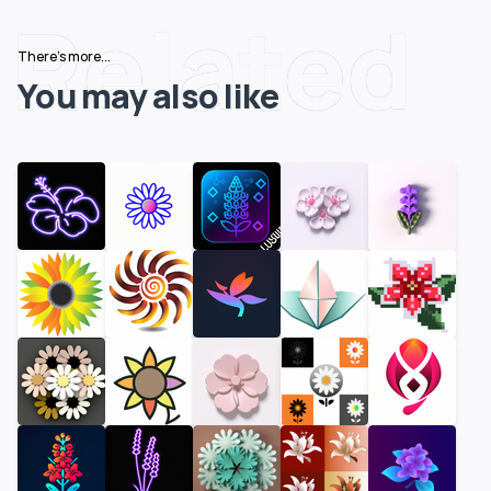
Related
There's more...
You may also like