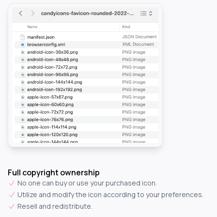
Full copyright ownership
No one can buy or use your purchased icon.
Utilize and modify the icon according to your preferences.
Resell and redistribute.