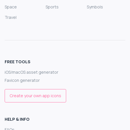
Space
Sports
Symbols
Travel
FREE TOOLS
iOS/macOS asset generator
Favicon generator
Create your own app icons
HELP & INFO
FAQs