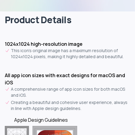
Product Details
1024x1024 high-resolution image
This icon's original image has a maximum resolution of
1024x1024 pixels, making it highly detailed and beautiful.
All app icon sizes with exact designs for macOS and
iOS
A comprehensive range of app icon sizes for both macOS
and iOS.
Creating a beautiful and cohesive user experience, always
in line with Apple design guidelines.
Apple Design Guidelines