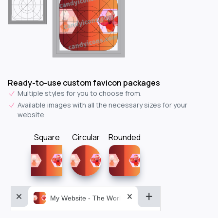
Ready-to-use custom favicon packages
Multiple styles for you to choose from.
Available images with all the necessary sizes for your
website.
Square
Circular
Rounded
My Website - The World&aposs Most Powerful...