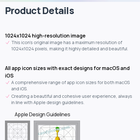
Product Details
1024x1024 high-resolution image
This icon's original image has a maximum resolution of
1024x1024 pixels, making it highly detailed and beautiful.
All app icon sizes with exact designs for macOS and
iOS
A comprehensive range of app icon sizes for both macOS
and iOS.
Creating a beautiful and cohesive user experience, always
in line with Apple design guidelines.
Apple Design Guidelines