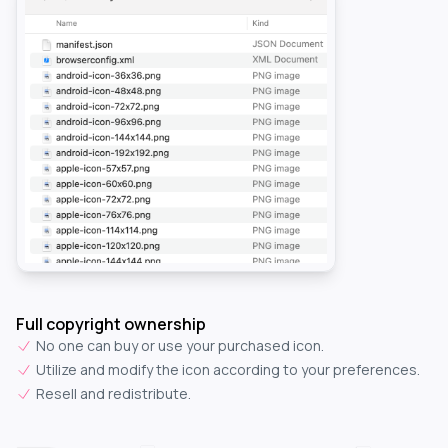
Full copyright ownership
No one can buy or use your purchased icon.
Utilize and modify the icon according to your preferences.
Resell and redistribute.