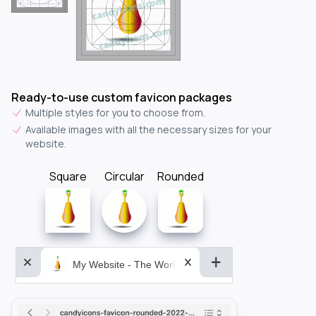
Ready-to-use custom favicon packages
Multiple styles for you to choose from.
Available images with all the necessary sizes for your
website.
Square
Circular
Rounded
My Website - The World&aposs Most Powerful...