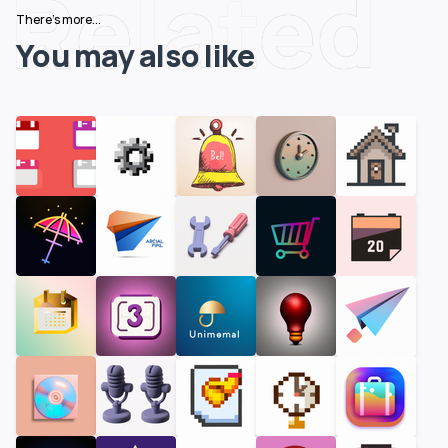
Related
There's more...
You may also like