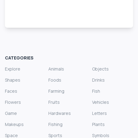
CATEGORIES
Explore
Animals
Objects
Shapes
Foods
Drinks
Faces
Farming
Fish
Flowers
Fruits
Vehicles
Game
Hardwares
Letters
Makeups
Fishing
Plants
Space
Sports
Symbols