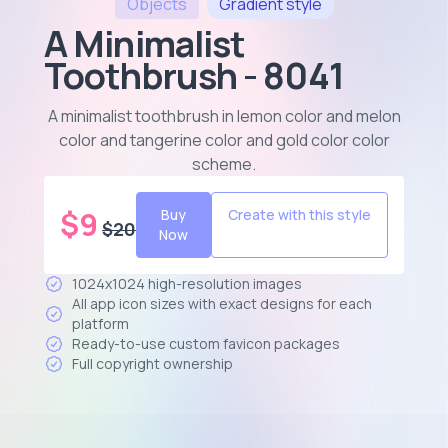
Objects
Gradient
style
A Minimalist
Toothbrush - 8041
A minimalist toothbrush in lemon color and melon
color and tangerine color and gold color color
scheme
.
$
9
Buy
Create with this style
$
20
Now
1024x1024 high-resolution images
All app icon sizes with exact designs for each
platform
Ready-to-use custom favicon packages
Full copyright ownership