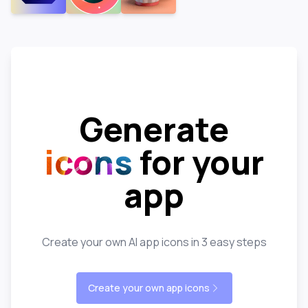
Generate
icons
for your
app
Create your own AI app icons in 3 easy steps
Create your own app icons