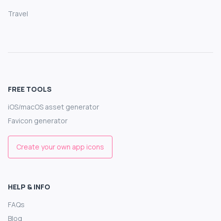
Travel
FREE TOOLS
iOS/macOS asset generator
Favicon generator
Create your own app icons
HELP & INFO
FAQs
Blog