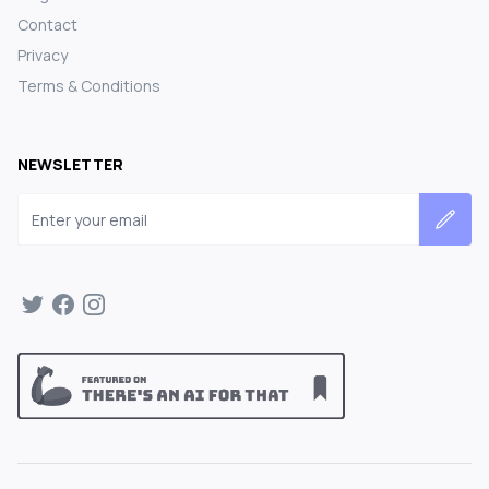
Contact
Privacy
Terms & Conditions
NEWSLETTER
Email address