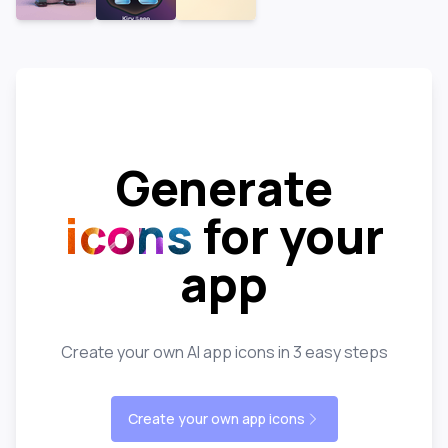
Generate
icons
for your
app
Create your own AI app icons in 3 easy steps
Create your own app icons