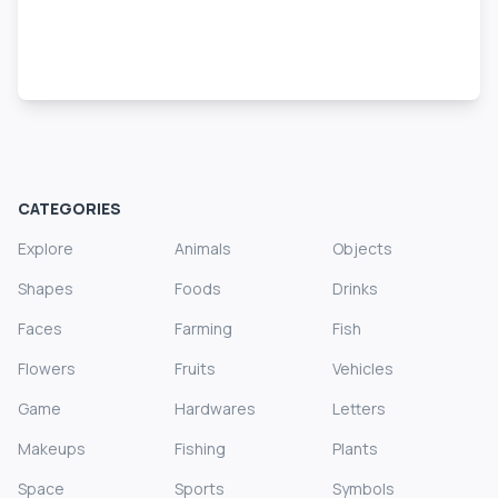
CATEGORIES
Explore
Animals
Objects
Shapes
Foods
Drinks
Faces
Farming
Fish
Flowers
Fruits
Vehicles
Game
Hardwares
Letters
Makeups
Fishing
Plants
Space
Sports
Symbols