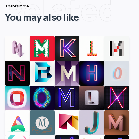
Related
There's more...
You may also like