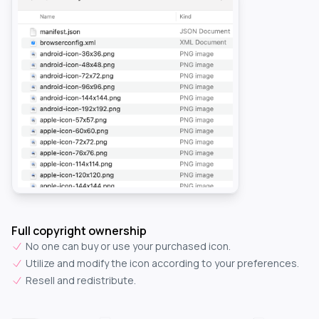
Full copyright ownership
No one can buy or use your purchased icon.
Utilize and modify the icon according to your preferences.
Resell and redistribute.