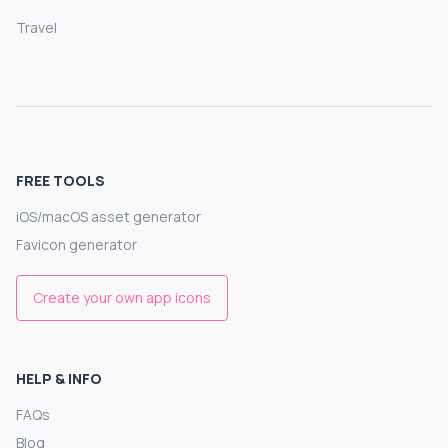
Travel
FREE TOOLS
iOS/macOS asset generator
Favicon generator
Create your own app icons
HELP & INFO
FAQs
Blog