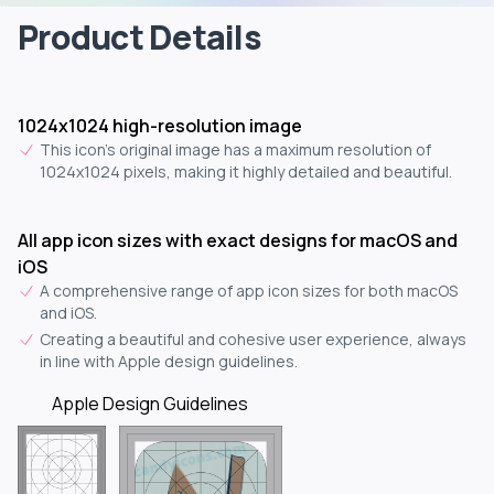
Product Details
1024x1024 high-resolution image
This icon's original image has a maximum resolution of
1024x1024 pixels, making it highly detailed and beautiful.
All app icon sizes with exact designs for macOS and
iOS
A comprehensive range of app icon sizes for both macOS
and iOS.
Creating a beautiful and cohesive user experience, always
in line with Apple design guidelines.
Apple Design Guidelines