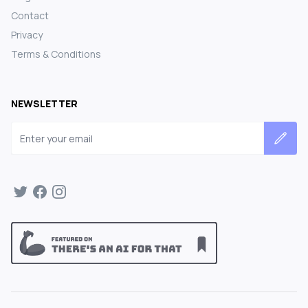
Contact
Privacy
Terms & Conditions
NEWSLETTER
Email address