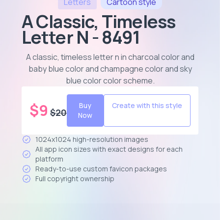
Letters
Cartoon
style
A Classic, Timeless
Letter N - 8491
A classic, timeless letter n in charcoal color and
baby blue color and champagne color and sky
blue color color scheme
.
$
9
Buy
Create with this style
$
20
Now
1024x1024 high-resolution images
All app icon sizes with exact designs for each
platform
Ready-to-use custom favicon packages
Full copyright ownership