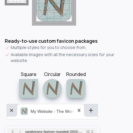
Ready-to-use custom favicon packages
Multiple styles for you to choose from.
Available images with all the necessary sizes for your
website.
Square
Circular
Rounded
My Website - The World&aposs Most Powerful...