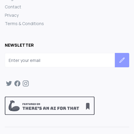
Contact
Privacy
Terms & Conditions
NEWSLETTER
Email address