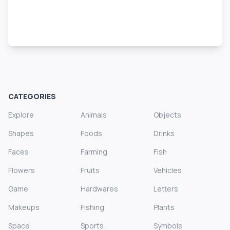
CATEGORIES
Explore
Animals
Objects
Shapes
Foods
Drinks
Faces
Farming
Fish
Flowers
Fruits
Vehicles
Game
Hardwares
Letters
Makeups
Fishing
Plants
Space
Sports
Symbols