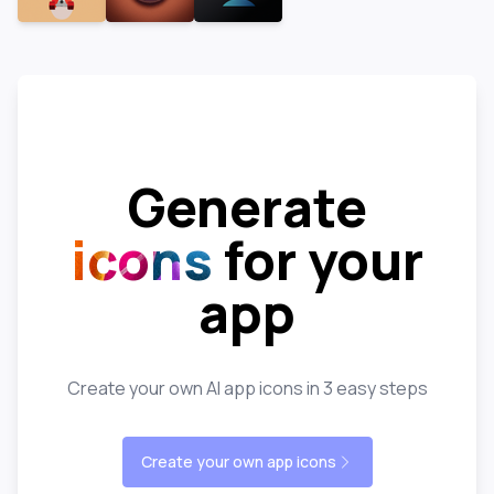
Generate
icons
for your
app
Create your own AI app icons in 3 easy steps
Create your own app icons