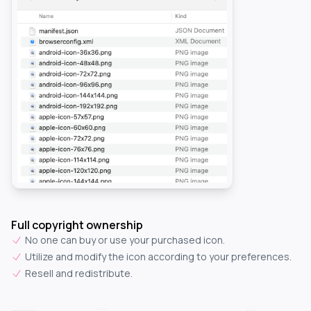
Full copyright ownership
No one can buy or use your purchased icon.
Utilize and modify the icon according to your preferences.
Resell and redistribute.