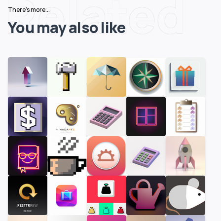
Related
There's more...
You may also like