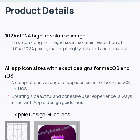
Product Details
1024x1024 high-resolution image
This icon's original image has a maximum resolution of
1024x1024 pixels, making it highly detailed and beautiful.
All app icon sizes with exact designs for macOS and
iOS
A comprehensive range of app icon sizes for both macOS
and iOS.
Creating a beautiful and cohesive user experience, always
in line with Apple design guidelines.
Apple Design Guidelines