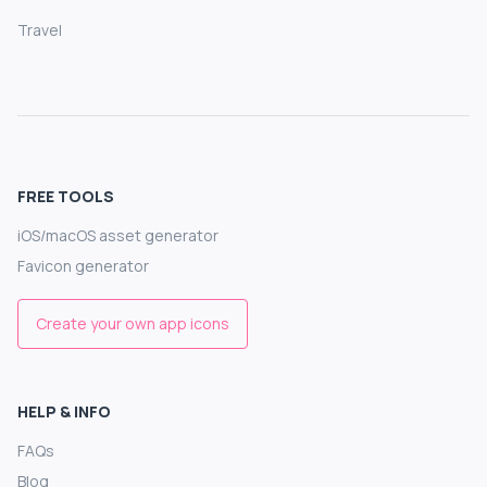
Travel
FREE TOOLS
iOS/macOS asset generator
Favicon generator
Create your own app icons
HELP & INFO
FAQs
Blog