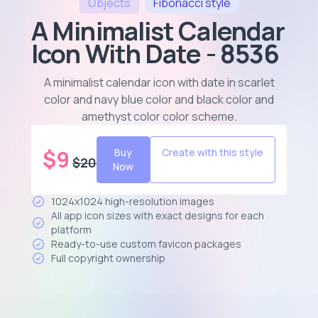
Objects
Fibonacci
style
A Minimalist Calendar
Icon With Date - 8536
A minimalist calendar icon with date in scarlet
color and navy blue color and black color and
amethyst color color scheme
.
$
9
Buy
Create with this style
$
20
Now
1024x1024 high-resolution images
All app icon sizes with exact designs for each
platform
Ready-to-use custom favicon packages
Full copyright ownership