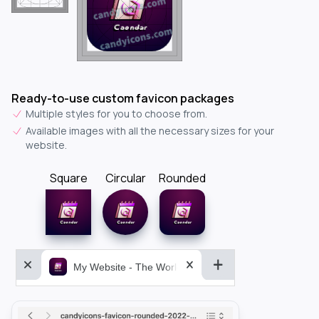
Ready-to-use custom favicon packages
Multiple styles for you to choose from.
Available images with all the necessary sizes for your
website.
Square
Circular
Rounded
My Website - The World&aposs Most Powerful...