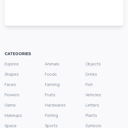
CATEGORIES
Explore
Animals
Objects
Shapes
Foods
Drinks
Faces
Farming
Fish
Flowers
Fruits
Vehicles
Game
Hardwares
Letters
Makeups
Fishing
Plants
Space
Sports
Symbols