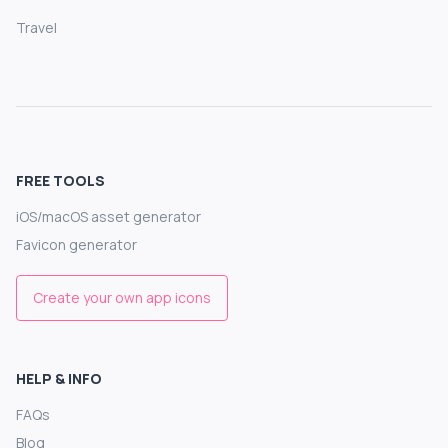
Travel
FREE TOOLS
iOS/macOS asset generator
Favicon generator
Create your own app icons
HELP & INFO
FAQs
Blog