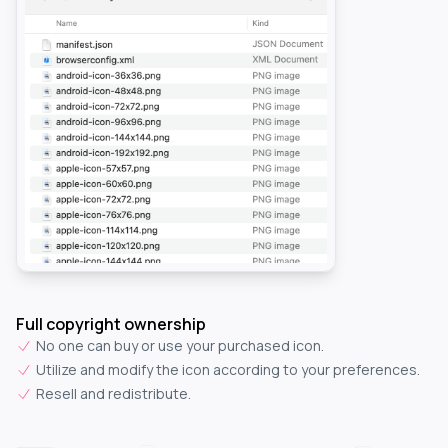
Full copyright ownership
No one can buy or use your purchased icon.
Utilize and modify the icon according to your preferences.
Resell and redistribute.