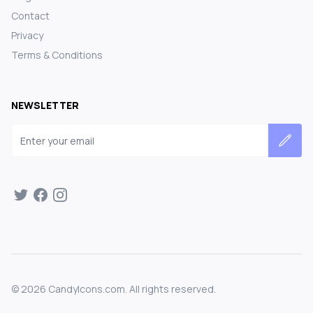
Contact
Privacy
Terms & Conditions
NEWSLETTER
Email address
©
2026
CandyIcons.com. All rights reserved.