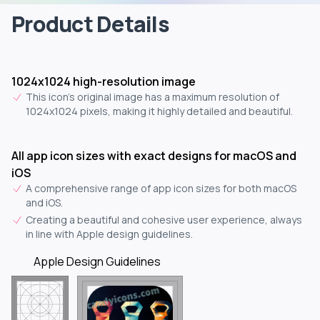
Product Details
1024x1024 high-resolution image
This icon's original image has a maximum resolution of
1024x1024 pixels, making it highly detailed and beautiful.
All app icon sizes with exact designs for macOS and
iOS
A comprehensive range of app icon sizes for both macOS
and iOS.
Creating a beautiful and cohesive user experience, always
in line with Apple design guidelines.
Apple Design Guidelines