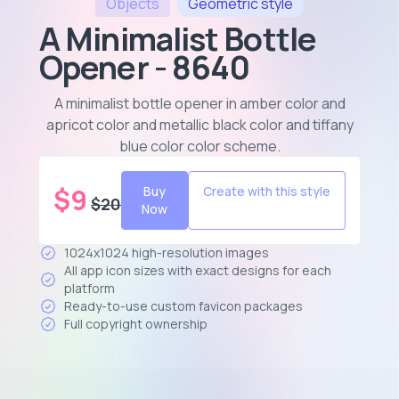
Objects
Geometric
style
A Minimalist Bottle
Opener - 8640
A minimalist bottle opener in amber color and
apricot color and metallic black color and tiffany
blue color color scheme
.
$
9
Buy
Create with this style
$
20
Now
1024x1024 high-resolution images
All app icon sizes with exact designs for each
platform
Ready-to-use custom favicon packages
Full copyright ownership