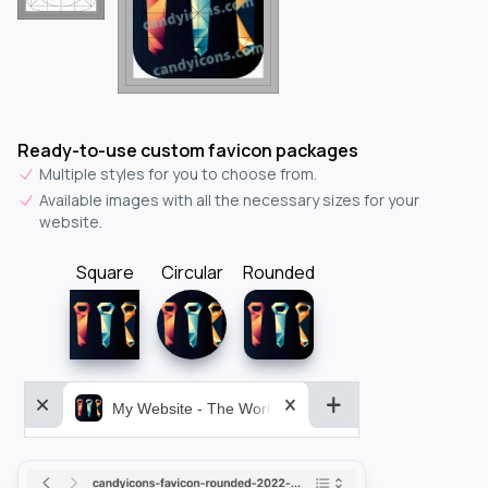
Ready-to-use custom favicon packages
Multiple styles for you to choose from.
Available images with all the necessary sizes for your
website.
Square
Circular
Rounded
My Website - The World&aposs Most Powerful...