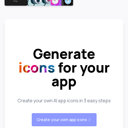
Generate
icons
for your
app
Create your own AI app icons in 3 easy steps
Create your own app icons