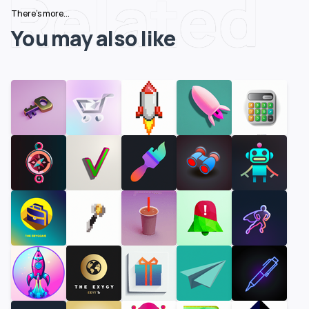
Related
There's more...
You may also like