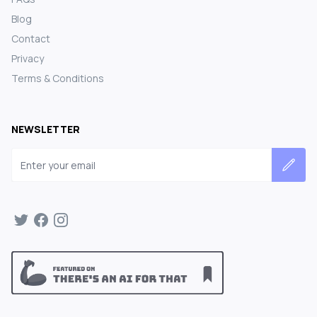
Blog
Contact
Privacy
Terms & Conditions
NEWSLETTER
Email address