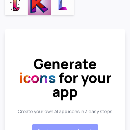
Generate
icons
for your
app
Create your own AI app icons in 3 easy steps