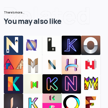
Related
There's more...
You may also like