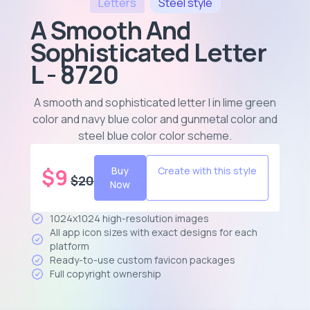
Letters
Steel
style
A Smooth And
Sophisticated Letter
L - 8720
A smooth and sophisticated letter l in lime green
color and navy blue color and gunmetal color and
steel blue color color scheme
.
$
9
Buy
Create with this style
$
20
Now
1024x1024 high-resolution images
All app icon sizes with exact designs for each
platform
Ready-to-use custom favicon packages
Full copyright ownership