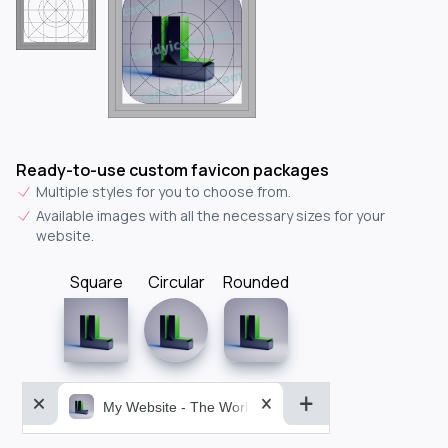
Ready-to-use custom favicon packages
Multiple styles for you to choose from.
Available images with all the necessary sizes for your
website.
Square
Circular
Rounded
My Website - The World&aposs Most Powerful...