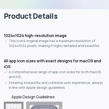
Product Details
1024x1024 high-resolution image
This icon's original image has a maximum resolution of
1024x1024 pixels, making it highly detailed and beautiful.
All app icon sizes with exact designs for macOS and
iOS
A comprehensive range of app icon sizes for both macOS
and iOS.
Creating a beautiful and cohesive user experience, always
in line with Apple design guidelines.
Apple Design Guidelines