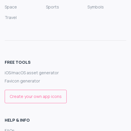
Space
Sports
Symbols
Travel
FREE TOOLS
iOS/macOS asset generator
Favicon generator
Create your own app icons
HELP & INFO
FAQs