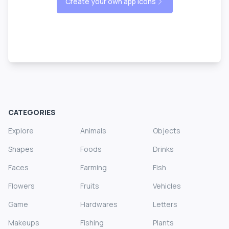
Create your own app icons
CATEGORIES
Explore
Animals
Objects
Shapes
Foods
Drinks
Faces
Farming
Fish
Flowers
Fruits
Vehicles
Game
Hardwares
Letters
Makeups
Fishing
Plants