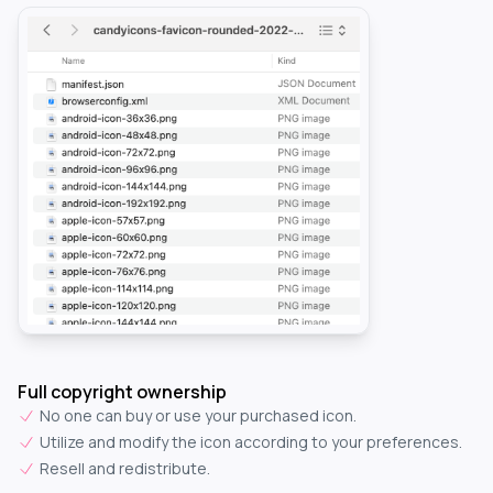
Full copyright ownership
No one can buy or use your purchased icon.
Utilize and modify the icon according to your preferences.
Resell and redistribute.