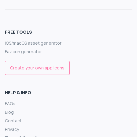
FREE TOOLS
iOS/macOS asset generator
Favicon generator
Create your own app icons
HELP & INFO
FAQs
Blog
Contact
Privacy