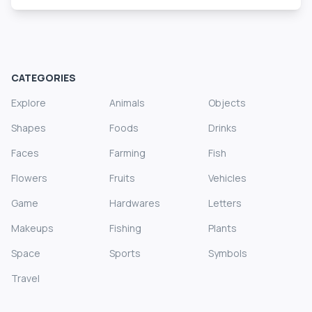
CATEGORIES
Explore
Animals
Objects
Shapes
Foods
Drinks
Faces
Farming
Fish
Flowers
Fruits
Vehicles
Game
Hardwares
Letters
Makeups
Fishing
Plants
Space
Sports
Symbols
Travel