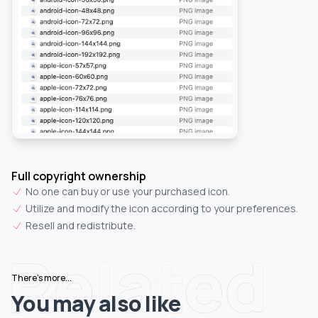
Full copyright ownership
No one can buy or use your purchased icon.
Utilize and modify the icon according to your preferences.
Resell and redistribute.
Related
There's more...
You may also like