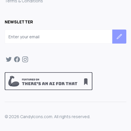
Terms & Conditions
NEWSLETTER
Email address
©
2026
CandyIcons.com. All rights reserved.