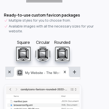
Ready-to-use custom favicon packages
Multiple styles for you to choose from.
Available images with all the necessary sizes for your
website.
Square
Circular
Rounded
My Website - The World&aposs Most Powerful...