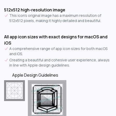
512x512 high-resolution image
This icon's original image has a maximum resolution of
512x512 pixels, making it highly detailed and beautiful.
All app icon sizes with exact designs for macOS and
iOS
A comprehensive range of app icon sizes for both macOS
and iOS.
Creating a beautiful and cohesive user experience, always
in line with Apple design guidelines.
Apple Design Guidelines