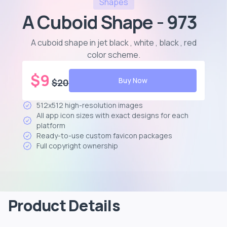
Shapes
A Cuboid Shape - 973
A cuboid shape in jet black , white , black , red
color scheme
.
$
9
Buy Now
$
20
512x512 high-resolution images
All app icon sizes with exact designs for each
platform
Ready-to-use custom favicon packages
Full copyright ownership
Product Details