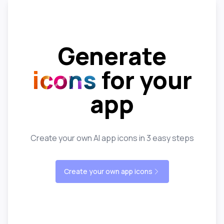
Generate
icons
for your
app
Create your own AI app icons in 3 easy steps
Create your own app icons