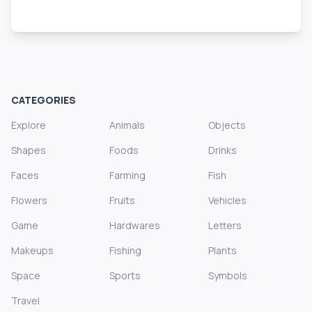
CATEGORIES
Explore
Animals
Objects
Shapes
Foods
Drinks
Faces
Farming
Fish
Flowers
Fruits
Vehicles
Game
Hardwares
Letters
Makeups
Fishing
Plants
Space
Sports
Symbols
Travel