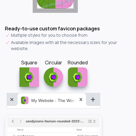
Ready-to-use custom favicon packages
Multiple styles for you to choose from.
Available images with all the necessary sizes for your
website.
Square
Circular
Rounded
My Website - The World&aposs Most Powerful...