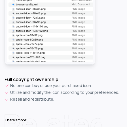
Full copyright ownership
No one can buy or use your purchased icon.
Utilize and modify the icon according to your preferences.
Resell and redistribute.
Related
There's more...