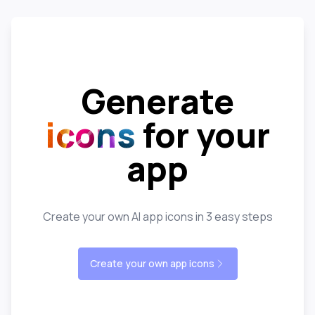
Generate
icons
for your
app
Create your own AI app icons in 3 easy steps
Create your own app icons