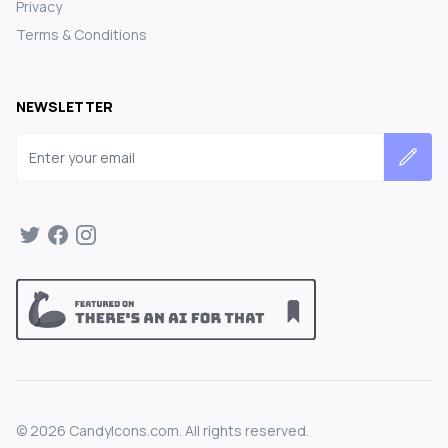
Privacy
Terms & Conditions
NEWSLETTER
Email address
©
2026
CandyIcons.com. All rights reserved.