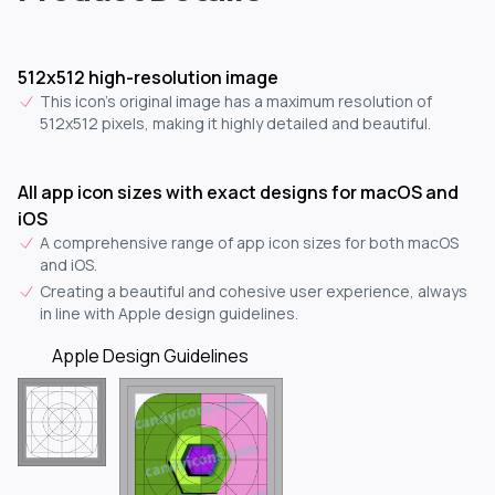
512x512 high-resolution image
This icon's original image has a maximum resolution of
512x512 pixels, making it highly detailed and beautiful.
All app icon sizes with exact designs for macOS and
iOS
A comprehensive range of app icon sizes for both macOS
and iOS.
Creating a beautiful and cohesive user experience, always
in line with Apple design guidelines.
Apple Design Guidelines