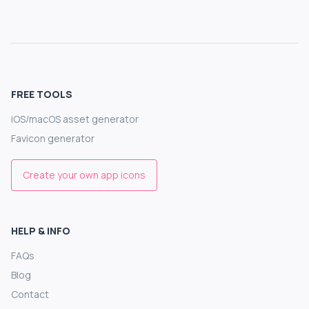
FREE TOOLS
iOS/macOS asset generator
Favicon generator
Create your own app icons
HELP & INFO
FAQs
Blog
Contact