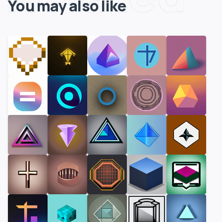
You may also like