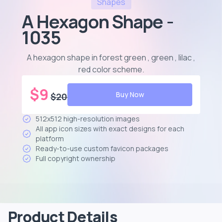
Shapes
A Hexagon Shape -
1035
A hexagon shape in forest green , green , lilac ,
red color scheme
.
$
9
Buy Now
$
20
512x512 high-resolution images
All app icon sizes with exact designs for each
platform
Ready-to-use custom favicon packages
Full copyright ownership
Product Details