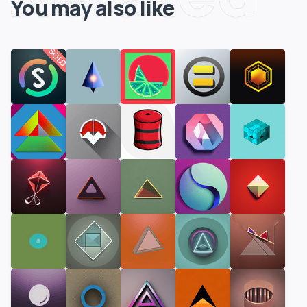
You may also like
SOLD