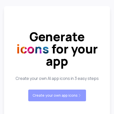
Generate
icons
for your
app
Create your own AI app icons in 3 easy steps
Create your own app icons