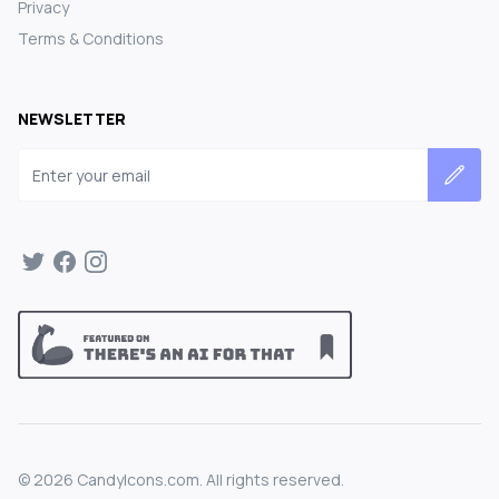
Privacy
Terms & Conditions
NEWSLETTER
Email address
©
2026
CandyIcons.com. All rights reserved.