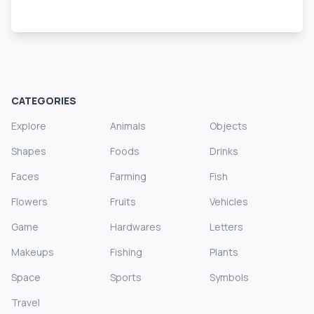
CATEGORIES
Explore
Animals
Objects
Shapes
Foods
Drinks
Faces
Farming
Fish
Flowers
Fruits
Vehicles
Game
Hardwares
Letters
Makeups
Fishing
Plants
Space
Sports
Symbols
Travel