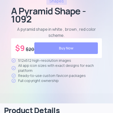
Shapes
A Pyramid Shape -
1092
A pyramid shape in white , brown , red color
scheme
.
$
9
Buy Now
$
20
512x512 high-resolution images
All app icon sizes with exact designs for each
platform
Ready-to-use custom favicon packages
Full copyright ownership
Product Details