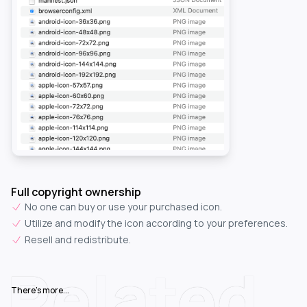
Full copyright ownership
No one can buy or use your purchased icon.
Utilize and modify the icon according to your preferences.
Resell and redistribute.
Related
There's more...