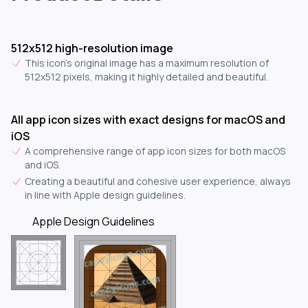
512x512 high-resolution image
This icon's original image has a maximum resolution of
512x512 pixels, making it highly detailed and beautiful.
All app icon sizes with exact designs for macOS and
iOS
A comprehensive range of app icon sizes for both macOS
and iOS.
Creating a beautiful and cohesive user experience, always
in line with Apple design guidelines.
Apple Design Guidelines