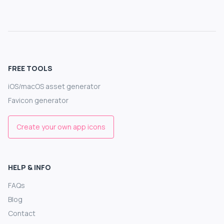
FREE TOOLS
iOS/macOS asset generator
Favicon generator
Create your own app icons
HELP & INFO
FAQs
Blog
Contact