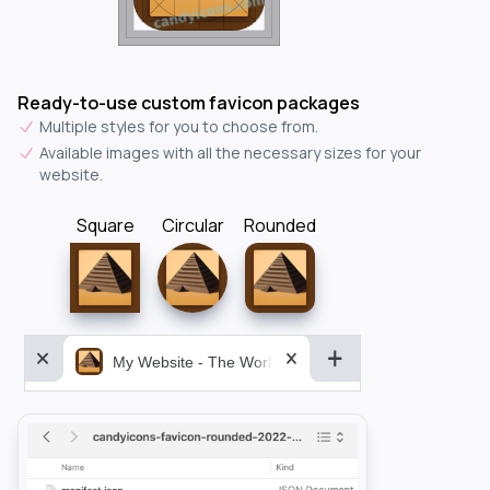
Ready-to-use custom favicon packages
Multiple styles for you to choose from.
Available images with all the necessary sizes for your
website.
Square
Circular
Rounded
My Website - The World&aposs Most Powerful...