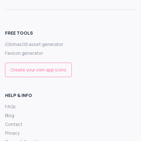
FREE TOOLS
iOS/macOS asset generator
Favicon generator
Create your own app icons
HELP & INFO
FAQs
Blog
Contact
Privacy