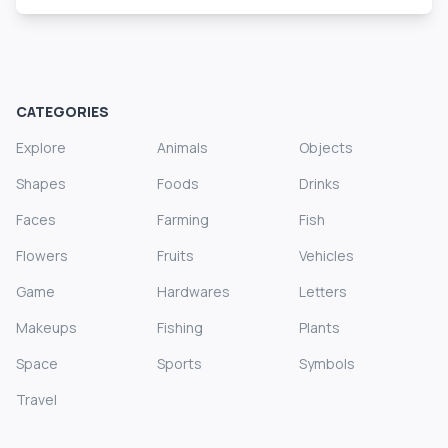
CATEGORIES
Explore
Animals
Objects
Shapes
Foods
Drinks
Faces
Farming
Fish
Flowers
Fruits
Vehicles
Game
Hardwares
Letters
Makeups
Fishing
Plants
Space
Sports
Symbols
Travel