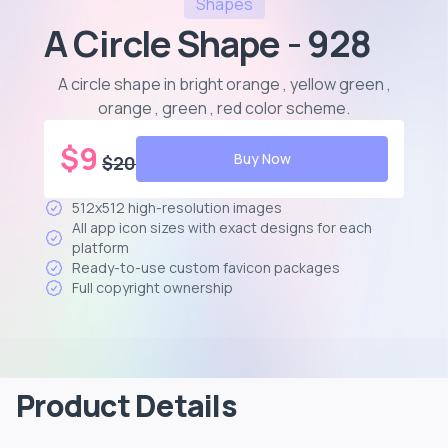
Shapes
A Circle Shape - 928
A circle shape in bright orange , yellow green ,
orange , green , red color scheme
.
$
9
Buy Now
$
20
512x512 high-resolution images
All app icon sizes with exact designs for each
platform
Ready-to-use custom favicon packages
Full copyright ownership
Product Details