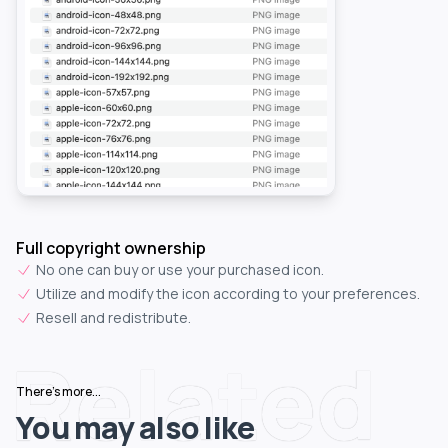
Full copyright ownership
No one can buy or use your purchased icon.
Utilize and modify the icon according to your preferences.
Resell and redistribute.
Related
There's more...
You may also like