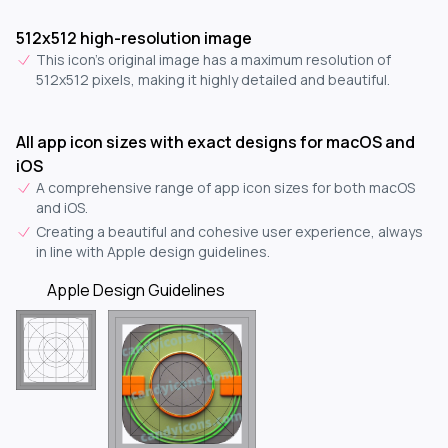
512x512 high-resolution image
This icon's original image has a maximum resolution of
512x512 pixels, making it highly detailed and beautiful.
All app icon sizes with exact designs for macOS and
iOS
A comprehensive range of app icon sizes for both macOS
and iOS.
Creating a beautiful and cohesive user experience, always
in line with Apple design guidelines.
Apple Design Guidelines