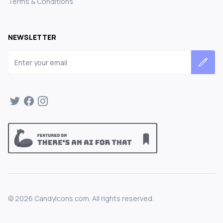
Terms & Conditions
NEWSLETTER
Email address
©
2026
CandyIcons.com. All rights reserved.