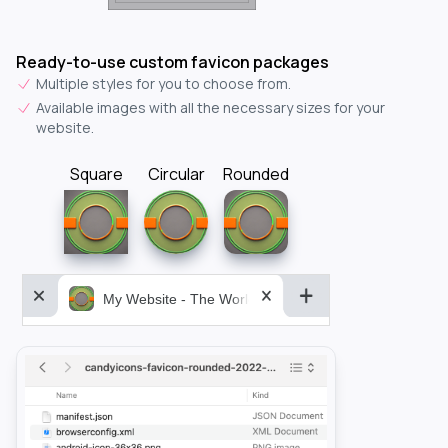
Ready-to-use custom favicon packages
Multiple styles for you to choose from.
Available images with all the necessary sizes for your
website.
Square
Circular
Rounded
My Website - The World&aposs Most Powerful...