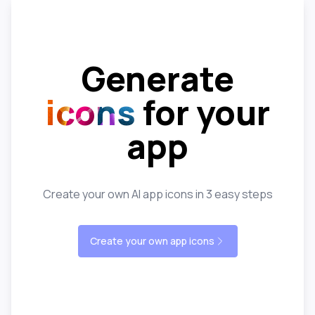
Generate
icons
for your
app
Create your own AI app icons in 3 easy steps
Create your own app icons