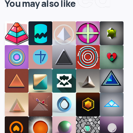
You may also like