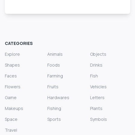
CATEGORIES
Explore
Animals
Objects
Shapes
Foods
Drinks
Faces
Farming
Fish
Flowers
Fruits
Vehicles
Game
Hardwares
Letters
Makeups
Fishing
Plants
Space
Sports
Symbols
Travel