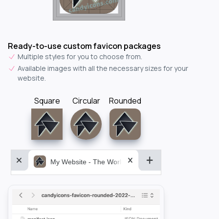
Ready-to-use custom favicon packages
Multiple styles for you to choose from.
Available images with all the necessary sizes for your
website.
Square
Circular
Rounded
My Website - The World&aposs Most Powerful...