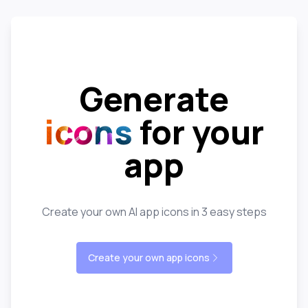
Generate
icons
for your
app
Create your own AI app icons in 3 easy steps
Create your own app icons