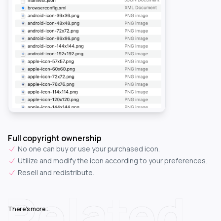
Full copyright ownership
No one can buy or use your purchased icon.
Utilize and modify the icon according to your preferences.
Resell and redistribute.
Related
There's more...