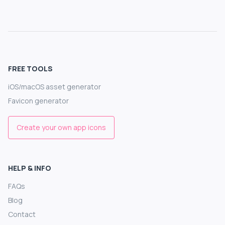
FREE TOOLS
iOS/macOS asset generator
Favicon generator
Create your own app icons
HELP & INFO
FAQs
Blog
Contact