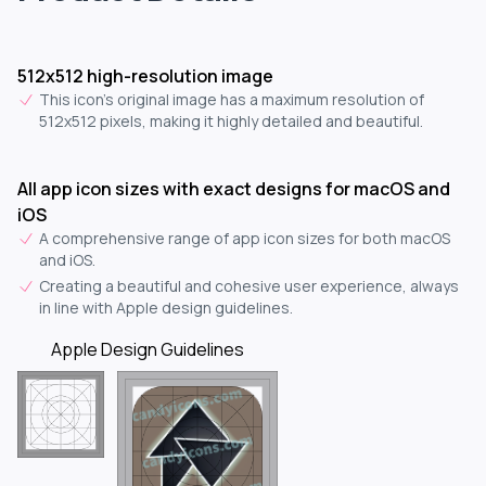
512x512 high-resolution image
This icon's original image has a maximum resolution of
512x512 pixels, making it highly detailed and beautiful.
All app icon sizes with exact designs for macOS and
iOS
A comprehensive range of app icon sizes for both macOS
and iOS.
Creating a beautiful and cohesive user experience, always
in line with Apple design guidelines.
Apple Design Guidelines