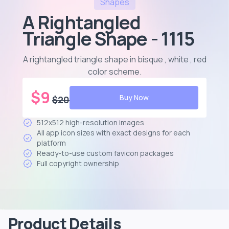
Shapes
A Rightangled
Triangle Shape - 1115
A rightangled triangle shape in bisque , white , red
color scheme
.
$
9
Buy Now
$
20
512x512 high-resolution images
All app icon sizes with exact designs for each
platform
Ready-to-use custom favicon packages
Full copyright ownership
Product Details