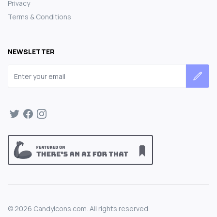
Privacy
Terms & Conditions
NEWSLETTER
Email address
©
2026
CandyIcons.com. All rights reserved.