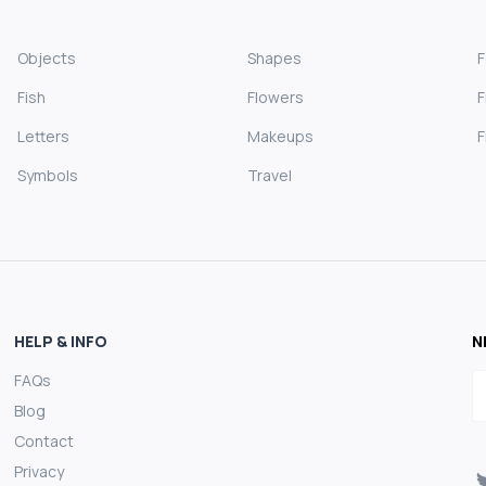
Objects
Shapes
Fish
Flowers
F
Letters
Makeups
F
Symbols
Travel
HELP & INFO
N
FAQs
E
Blog
Contact
Privacy