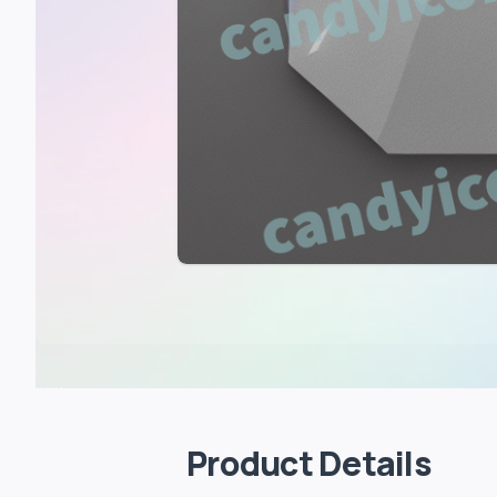
Product Details