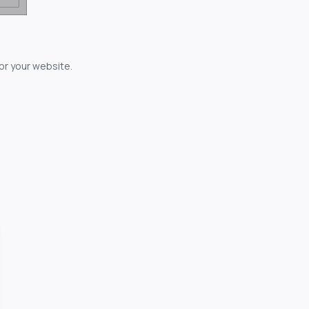
for your website.
owerful...