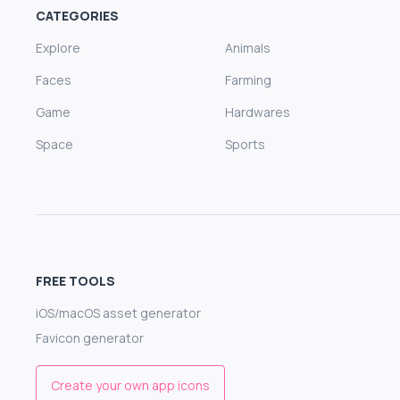
CATEGORIES
Explore
Animals
Faces
Farming
Game
Hardwares
Space
Sports
FREE TOOLS
iOS/macOS asset generator
Favicon generator
Create your own app icons