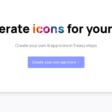
erate
icons
for you
Create your own AI app icons in 3 easy steps
Create your own app icons