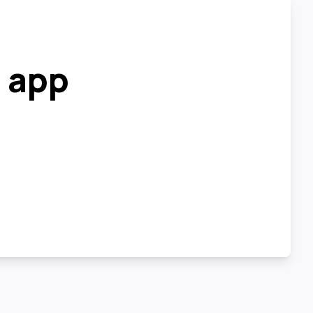
r app