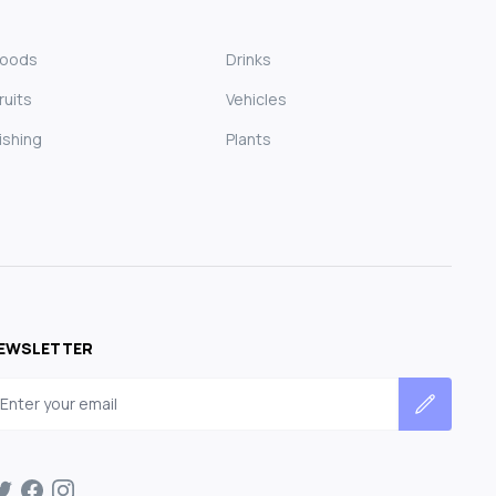
Foods
Drinks
ruits
Vehicles
ishing
Plants
EWSLETTER
mail address