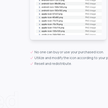
No one can buy or use your purchased icon.
Utilize and modify the icon according to your 
Resell and redistribute.
ed