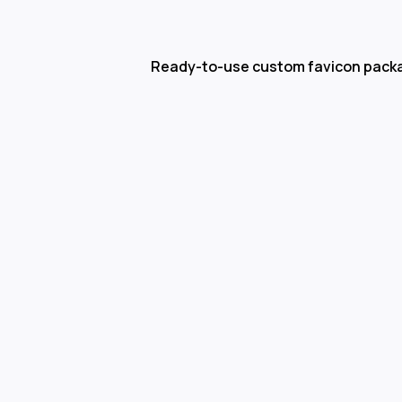
Ready-to-use custom favicon pack