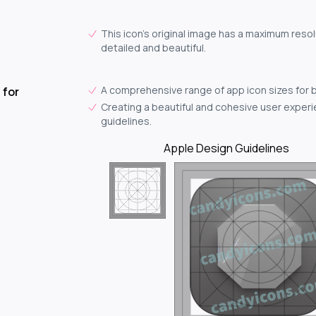
This icon's original image has a maximum resolu
detailed and beautiful.
A comprehensive range of app icon sizes for 
 for
Creating a beautiful and cohesive user experie
guidelines.
Apple Design Guidelines