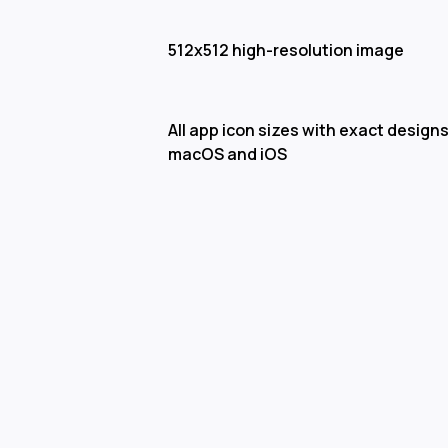
512x512 high-resolution image
All app icon sizes with exact designs
macOS and iOS