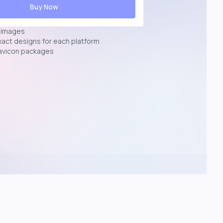
Buy Now
n images
exact designs for each platform
avicon packages
p