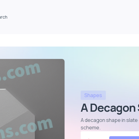
arch
Shapes
A Decagon 
A decagon shape in slate gr
scheme
.