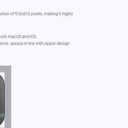
tion of 512x512 pixels, making it highly
both macOS and iOS.
nce, always in line with Apple design