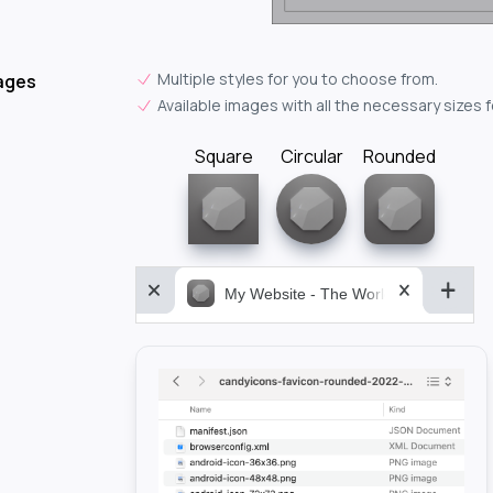
Multiple styles for you to choose from.
ages
Available images with all the necessary sizes 
Square
Circular
Rounded
My Website - The World&aposs Most P