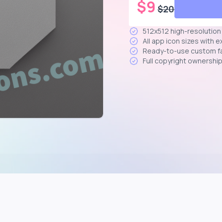
$
9
$
20
512x512 high-resolutio
All app icon sizes with 
Ready-to-use custom f
Full copyright ownershi