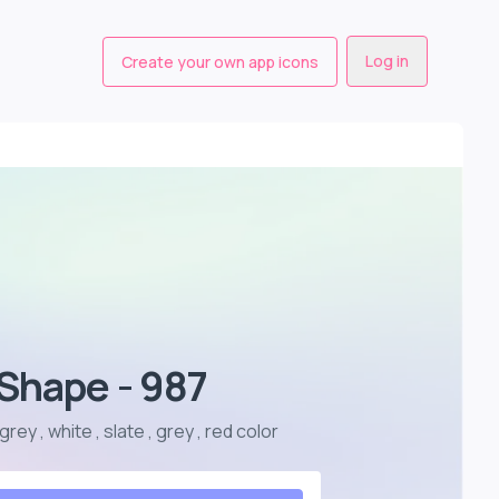
Log in
Create your own app icons
Shape - 987
ey , white , slate , grey , red color