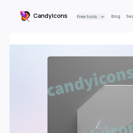
CandyIcons
Blog
Se
Free tools
CandyIcons