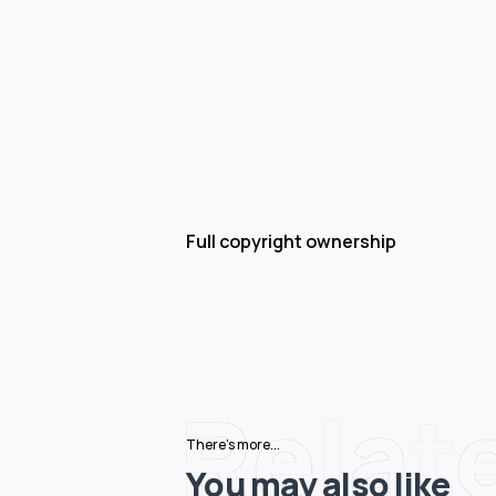
Full copyright ownership
Relat
There's more...
You may also like