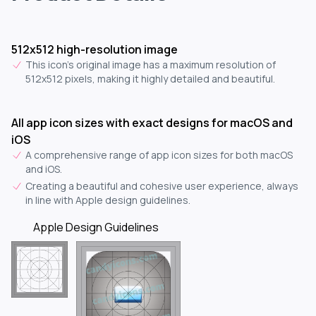
512x512 high-resolution image
This icon's original image has a maximum resolution of
512x512 pixels, making it highly detailed and beautiful.
All app icon sizes with exact designs for macOS and
iOS
A comprehensive range of app icon sizes for both macOS
and iOS.
Creating a beautiful and cohesive user experience, always
in line with Apple design guidelines.
Apple Design Guidelines