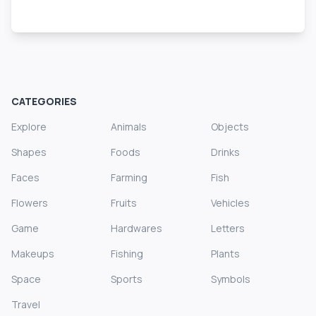
CATEGORIES
Explore
Animals
Objects
Shapes
Foods
Drinks
Faces
Farming
Fish
Flowers
Fruits
Vehicles
Game
Hardwares
Letters
Makeups
Fishing
Plants
Space
Sports
Symbols
Travel