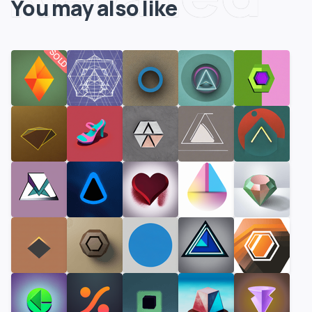
You may also like
SOLD