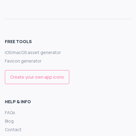
FREE TOOLS
iOS/macOS asset generator
Favicon generator
Create your own app icons
HELP & INFO
FAQs
Blog
Contact