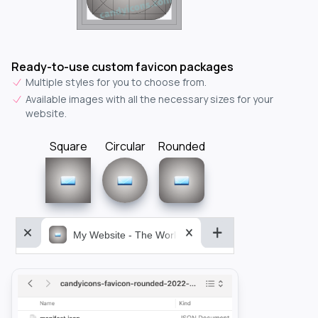
Ready-to-use custom favicon packages
Multiple styles for you to choose from.
Available images with all the necessary sizes for your
website.
Square
Circular
Rounded
My Website - The World&aposs Most Powerful...