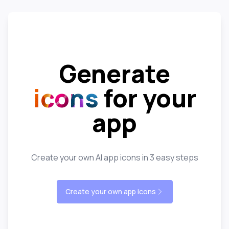
Generate
icons
for your
app
Create your own AI app icons in 3 easy steps
Create your own app icons