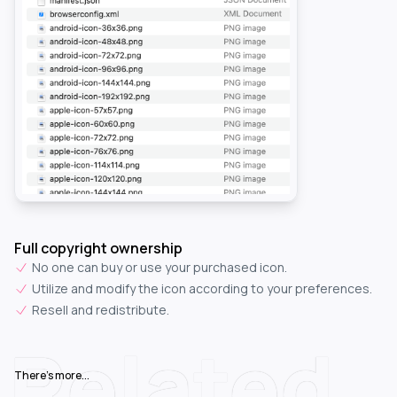
Full copyright ownership
No one can buy or use your purchased icon.
Utilize and modify the icon according to your preferences.
Resell and redistribute.
Related
There's more...