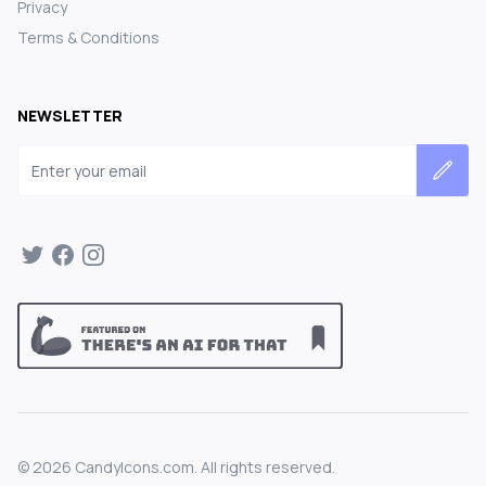
Privacy
Terms & Conditions
NEWSLETTER
Email address
©
2026
CandyIcons.com. All rights reserved.