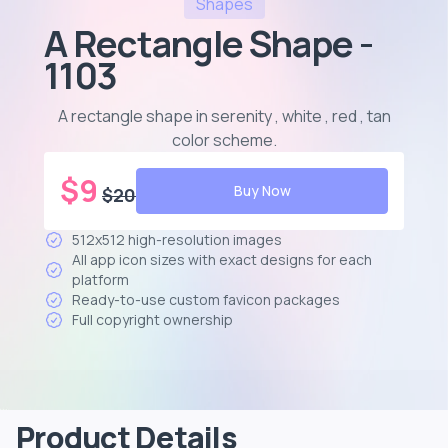
Shapes
A Rectangle Shape -
1103
A rectangle shape in serenity , white , red , tan
color scheme
.
$
9
Buy Now
$
20
512x512 high-resolution images
All app icon sizes with exact designs for each
platform
Ready-to-use custom favicon packages
Full copyright ownership
Product Details