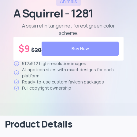
Animals
A Squirrel - 1281
A squirrel in tangerine , forest green color
scheme
.
$
9
Buy Now
$
20
512x512 high-resolution images
All app icon sizes with exact designs for each
platform
Ready-to-use custom favicon packages
Full copyright ownership
Product Details