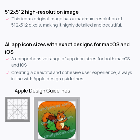
512x512 high-resolution image
This icon's original image has a maximum resolution of
512x512 pixels, making it highly detailed and beautiful.
All app icon sizes with exact designs for macOS and
iOS
A comprehensive range of app icon sizes for both macOS
and iOS.
Creating a beautiful and cohesive user experience, always
in line with Apple design guidelines.
Apple Design Guidelines