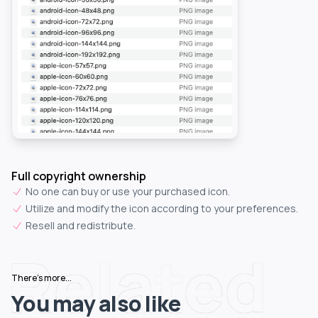
Full copyright ownership
No one can buy or use your purchased icon.
Utilize and modify the icon according to your preferences.
Resell and redistribute.
Related
There's more...
You may also like