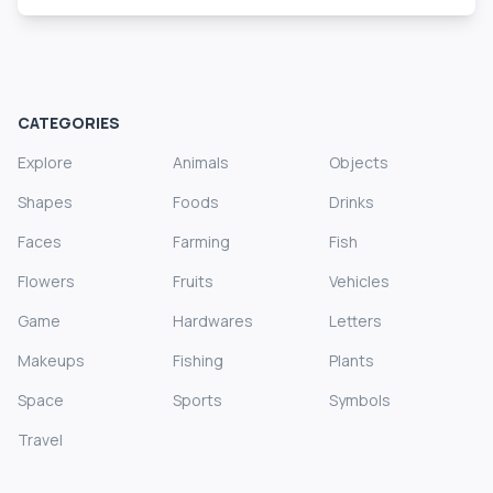
CATEGORIES
Explore
Animals
Objects
Shapes
Foods
Drinks
Faces
Farming
Fish
Flowers
Fruits
Vehicles
Game
Hardwares
Letters
Makeups
Fishing
Plants
Space
Sports
Symbols
Travel