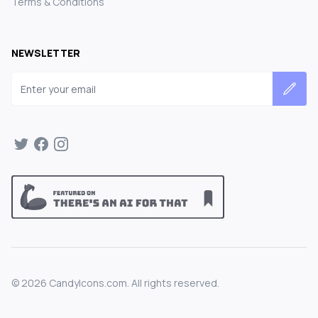
Terms & Conditions
NEWSLETTER
Email address
©
2026
CandyIcons.com. All rights reserved.