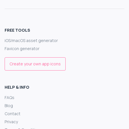
FREE TOOLS
iOS/macOS asset generator
Favicon generator
Create your own app icons
HELP & INFO
FAQs
Blog
Contact
Privacy