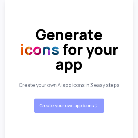
Generate
icons
for your
app
Create your own AI app icons in 3 easy steps
Create your own app icons