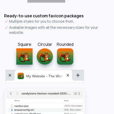
Ready-to-use custom favicon packages
Multiple styles for you to choose from.
Available images with all the necessary sizes for your
website.
Square
Circular
Rounded
My Website - The World&aposs Most Powerful...