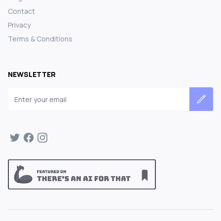
Contact
Privacy
Terms & Conditions
NEWSLETTER
Email address