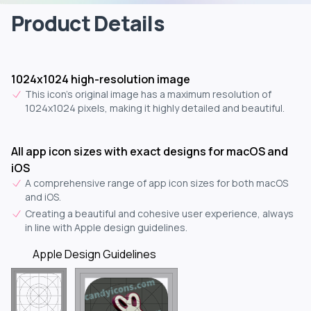
Product Details
1024x1024 high-resolution image
This icon's original image has a maximum resolution of
1024x1024 pixels, making it highly detailed and beautiful.
All app icon sizes with exact designs for macOS and
iOS
A comprehensive range of app icon sizes for both macOS
and iOS.
Creating a beautiful and cohesive user experience, always
in line with Apple design guidelines.
Apple Design Guidelines