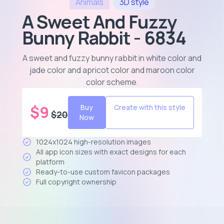
Animals
3D
style
A Sweet And Fuzzy
Bunny Rabbit - 6834
A sweet and fuzzy bunny rabbit in white color and
jade color and apricot color and maroon color
color scheme
.
$
9
Buy
Create with this style
$
20
Now
1024x1024 high-resolution images
All app icon sizes with exact designs for each
platform
Ready-to-use custom favicon packages
Full copyright ownership