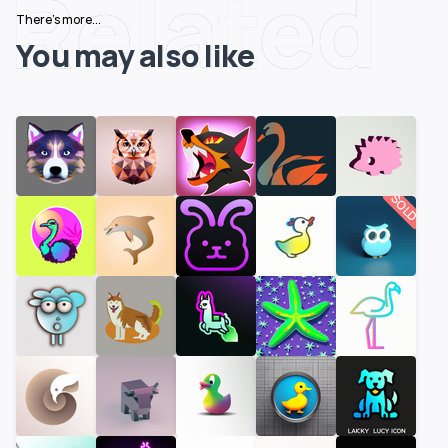
Related
There's more...
You may also like
SOLD