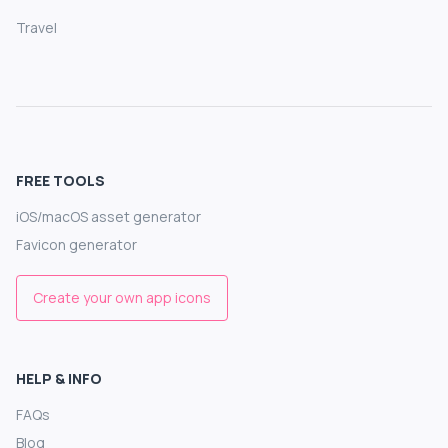
Travel
FREE TOOLS
iOS/macOS asset generator
Favicon generator
Create your own app icons
HELP & INFO
FAQs
Blog