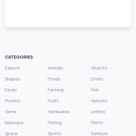
CATEGORIES
Explore
Animals
Objects
Shapes
Foods
Drinks
Faces
Farming
Fish
Flowers
Fruits
Vehicles
Game
Hardwares
Letters
Makeups
Fishing
Plants
Space
Sports
Symbols