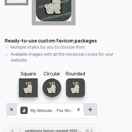
Ready-to-use custom favicon packages
Multiple styles for you to choose from.
Available images with all the necessary sizes for your
website.
Square
Circular
Rounded
My Website - The World&aposs Most Powerful...