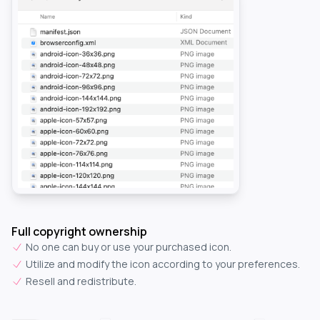
Full copyright ownership
No one can buy or use your purchased icon.
Utilize and modify the icon according to your preferences.
Resell and redistribute.