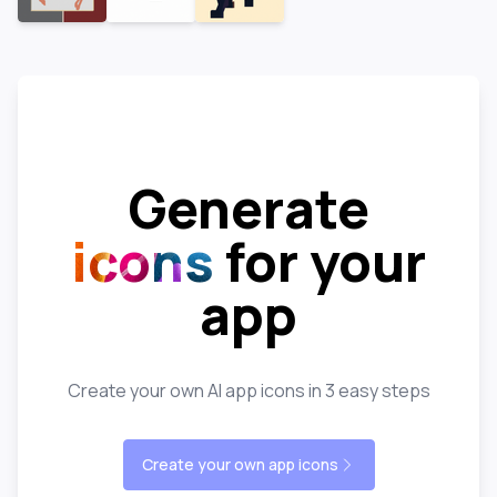
Generate
icons
for your
app
Create your own AI app icons in 3 easy steps
Create your own app icons