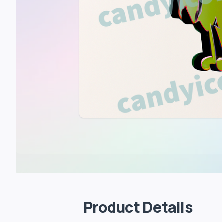
Product Details