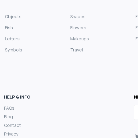
Objects
Shapes
Fish
Flowers
F
Letters
Makeups
F
Symbols
Travel
HELP & INFO
N
FAQs
E
Blog
Contact
Privacy