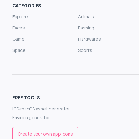
CATEGORIES
Explore
Animals
Faces
Farming
Game
Hardwares
Space
Sports
FREE TOOLS
iOS/macOS asset generator
Favicon generator
Create your own app icons