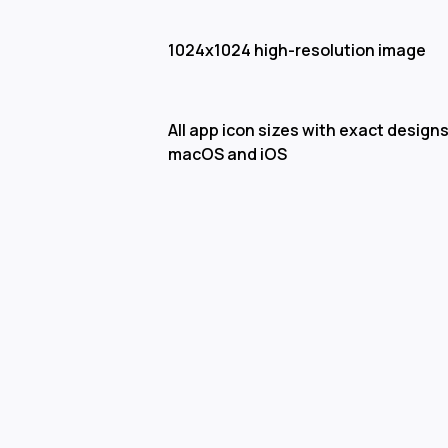
1024x1024 high-resolution image
All app icon sizes with exact designs
macOS and iOS