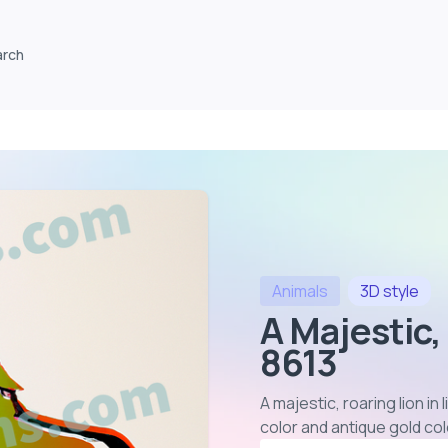
arch
Animals
3D
style
A Majestic,
8613
A majestic, roaring lion i
color and antique gold co