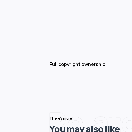
Full copyright ownership
Relat
There's more...
You may also like