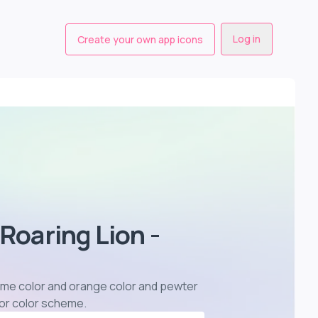
Log in
Create your own app icons
 Roaring Lion -
n lime color and orange color and pewter
lor color scheme
.