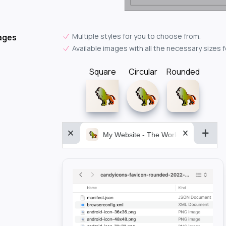
Multiple styles for you to choose from.
ages
Available images with all the necessary sizes 
Square
Circular
Rounded
My Website - The World&aposs Most P