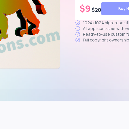
$
9
Buy 
$
20
1024x1024 high-resolut
All app icon sizes with 
Ready-to-use custom f
Full copyright ownershi