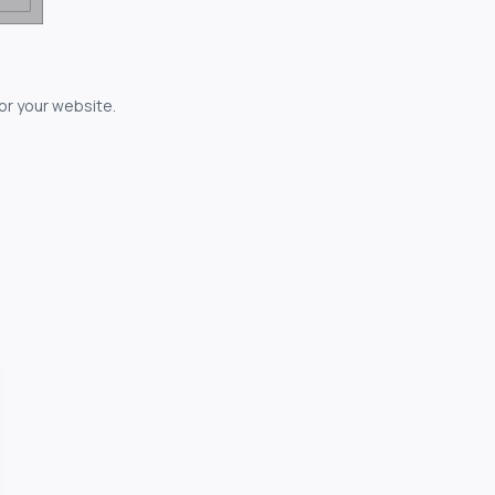
for your website.
owerful...