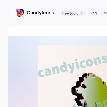
CandyIcons
Blog
Se
Free tools
CandyIcons