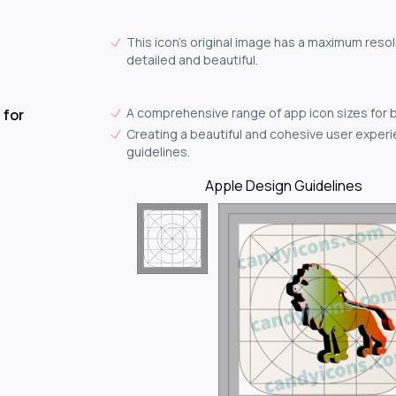
This icon's original image has a maximum resol
detailed and beautiful.
A comprehensive range of app icon sizes for 
 for
Creating a beautiful and cohesive user experie
guidelines.
Apple Design Guidelines