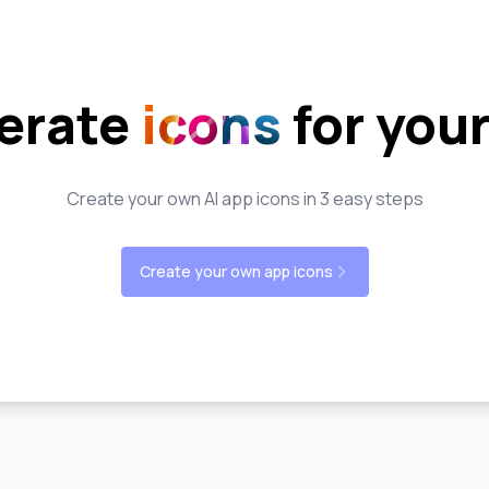
erate
icons
for you
Create your own AI app icons in 3 easy steps
Create your own app icons