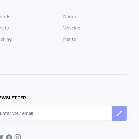
Foods
Drinks
ruits
Vehicles
ishing
Plants
EWSLETTER
mail address