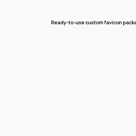
Ready-to-use custom favicon pack