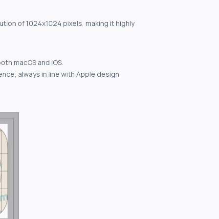
ution of 1024x1024 pixels, making it highly
both macOS and iOS.
nce, always in line with Apple design