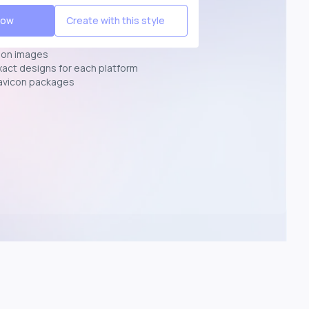
Now
Create with this style
ion images
exact designs for each platform
avicon packages
p