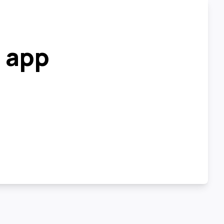
r app