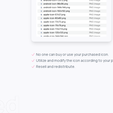
No one can buy or use your purchased icon.
Utilize and modify the icon according to your 
Resell and redistribute.
ed