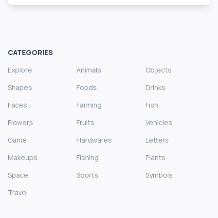
CATEGORIES
Explore
Animals
Objects
Shapes
Foods
Drinks
Faces
Farming
Fish
Flowers
Fruits
Vehicles
Game
Hardwares
Letters
Makeups
Fishing
Plants
Space
Sports
Symbols
Travel