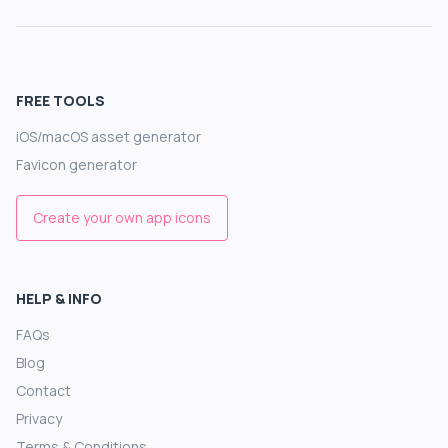
FREE TOOLS
iOS/macOS asset generator
Favicon generator
Create your own app icons
HELP & INFO
FAQs
Blog
Contact
Privacy
Terms & Conditions