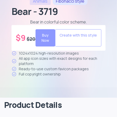
Animals
Fibonacci
style
Bear - 3719
Bear in colorful color scheme
.
$
9
Buy
Create with this style
$
20
Now
1024x1024 high-resolution images
All app icon sizes with exact designs for each
platform
Ready-to-use custom favicon packages
Full copyright ownership
Product Details