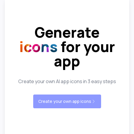
Generate
icons
for your
app
Create your own AI app icons in 3 easy steps
Create your own app icons