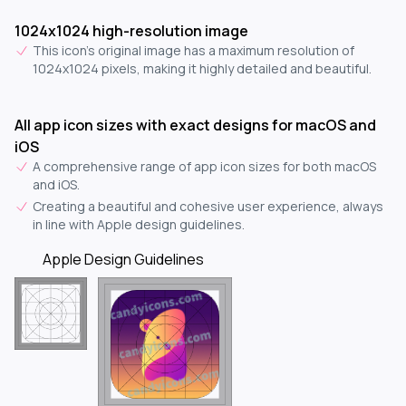
1024x1024 high-resolution image
This icon's original image has a maximum resolution of
1024x1024 pixels, making it highly detailed and beautiful.
All app icon sizes with exact designs for macOS and
iOS
A comprehensive range of app icon sizes for both macOS
and iOS.
Creating a beautiful and cohesive user experience, always
in line with Apple design guidelines.
Apple Design Guidelines