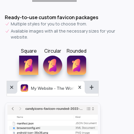
Ready-to-use custom favicon packages
Multiple styles for you to choose from.
Available images with all the necessary sizes for your
website.
Square
Circular
Rounded
My Website - The World&aposs Most Powerful...