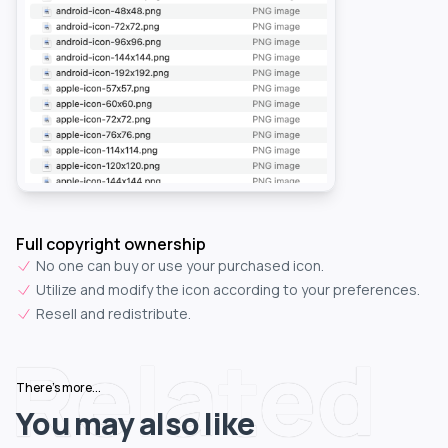
Full copyright ownership
No one can buy or use your purchased icon.
Utilize and modify the icon according to your preferences.
Resell and redistribute.
Related
There's more...
You may also like