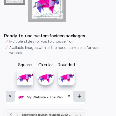
Ready-to-use custom favicon packages
Multiple styles for you to choose from.
Available images with all the necessary sizes for your
website.
Square
Circular
Rounded
My Website - The World&aposs Most Powerful...