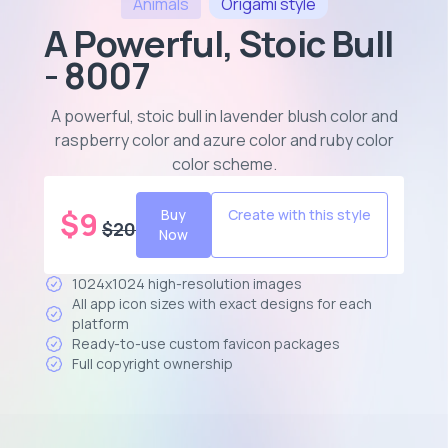
Animals
Origami
style
A Powerful, Stoic Bull
- 8007
A powerful, stoic bull in lavender blush color and
raspberry color and azure color and ruby color
color scheme
.
$
9
Buy
Create with this style
$
20
Now
1024x1024 high-resolution images
All app icon sizes with exact designs for each
platform
Ready-to-use custom favicon packages
Full copyright ownership