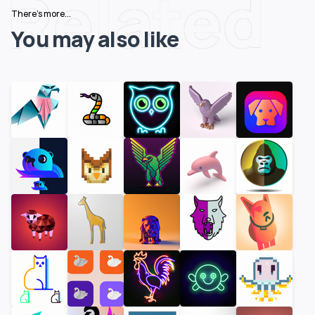
Related
There's more...
You may also like