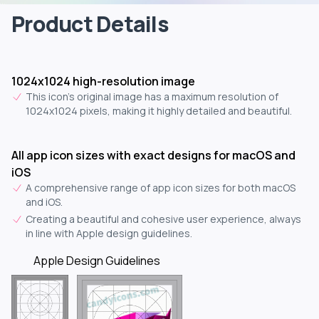
Product Details
1024x1024 high-resolution image
This icon's original image has a maximum resolution of
1024x1024 pixels, making it highly detailed and beautiful.
All app icon sizes with exact designs for macOS and
iOS
A comprehensive range of app icon sizes for both macOS
and iOS.
Creating a beautiful and cohesive user experience, always
in line with Apple design guidelines.
Apple Design Guidelines