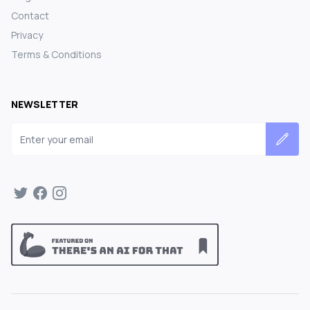
Contact
Privacy
Terms & Conditions
NEWSLETTER
Email address