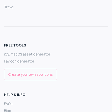
Travel
FREE TOOLS
iOS/macOS asset generator
Favicon generator
Create your own app icons
HELP & INFO
FAQs
Blog