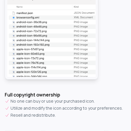
Full copyright ownership
No one can buy or use your purchased icon.
Utilize and modify the icon according to your preferences.
Resell and redistribute.