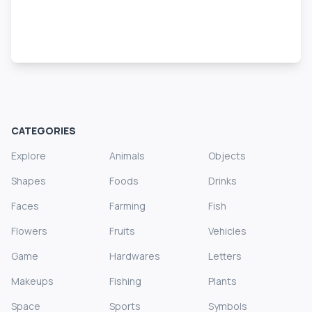
CATEGORIES
Explore
Animals
Objects
Shapes
Foods
Drinks
Faces
Farming
Fish
Flowers
Fruits
Vehicles
Game
Hardwares
Letters
Makeups
Fishing
Plants
Space
Sports
Symbols