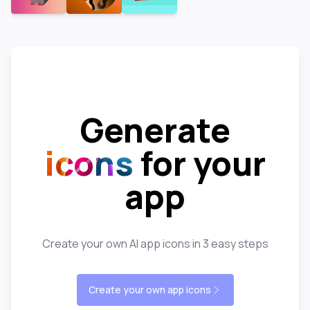
Generate
icons
for your
app
Create your own AI app icons in 3 easy steps
Create your own app icons