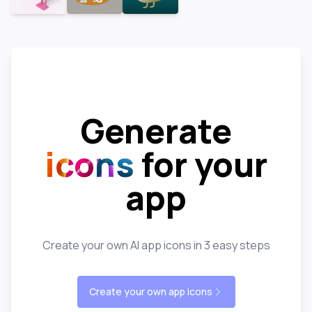
Generate
icons
for your
app
Create your own AI app icons in 3 easy steps
Create your own app icons