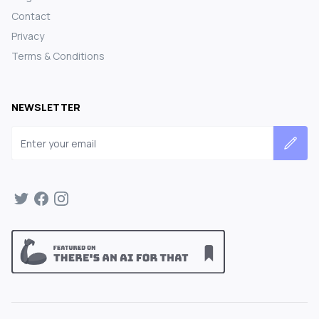
Contact
Privacy
Terms & Conditions
NEWSLETTER
Email address