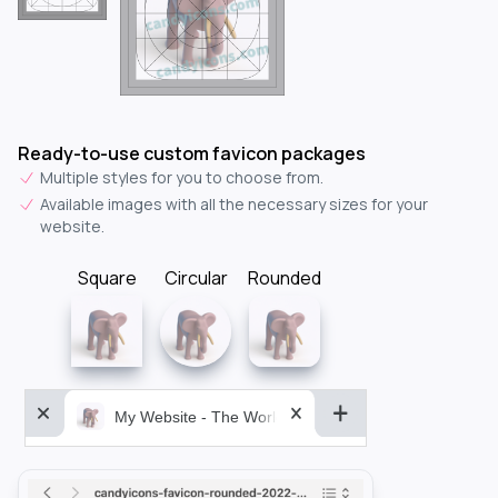
Ready-to-use custom favicon packages
Multiple styles for you to choose from.
Available images with all the necessary sizes for your
website.
Square
Circular
Rounded
My Website - The World&aposs Most Powerful...