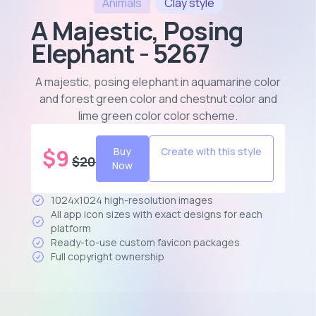
Animals
Clay
style
A Majestic, Posing
Elephant - 5267
A majestic, posing elephant in aquamarine color
and forest green color and chestnut color and
lime green color color scheme
.
$
9
Buy
Create with this style
$
20
Now
1024x1024 high-resolution images
All app icon sizes with exact designs for each
platform
Ready-to-use custom favicon packages
Full copyright ownership