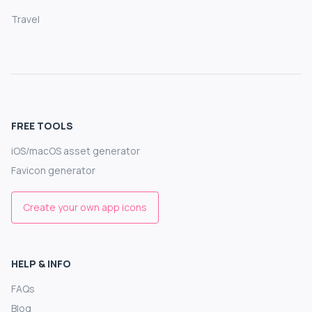
Travel
FREE TOOLS
iOS/macOS asset generator
Favicon generator
Create your own app icons
HELP & INFO
FAQs
Blog