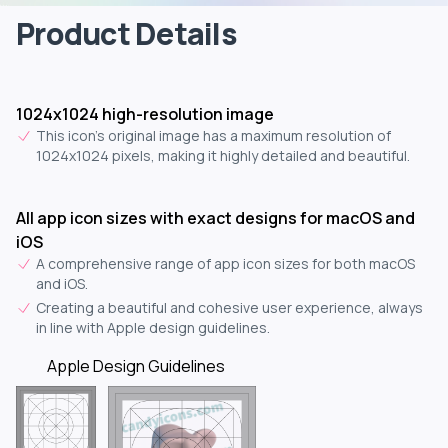
Product Details
1024x1024 high-resolution image
This icon's original image has a maximum resolution of
1024x1024 pixels, making it highly detailed and beautiful.
All app icon sizes with exact designs for macOS and
iOS
A comprehensive range of app icon sizes for both macOS
and iOS.
Creating a beautiful and cohesive user experience, always
in line with Apple design guidelines.
Apple Design Guidelines