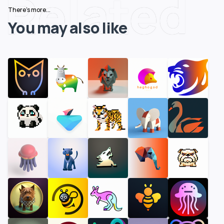
Related
There's more...
You may also like