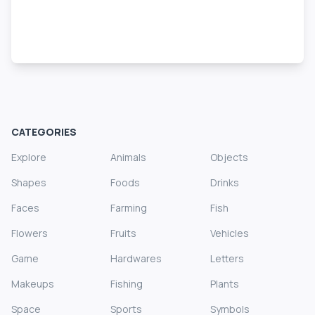
CATEGORIES
Explore
Animals
Objects
Shapes
Foods
Drinks
Faces
Farming
Fish
Flowers
Fruits
Vehicles
Game
Hardwares
Letters
Makeups
Fishing
Plants
Space
Sports
Symbols