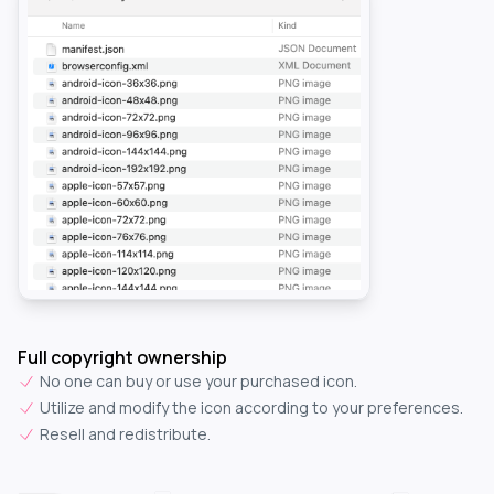
Full copyright ownership
No one can buy or use your purchased icon.
Utilize and modify the icon according to your preferences.
Resell and redistribute.