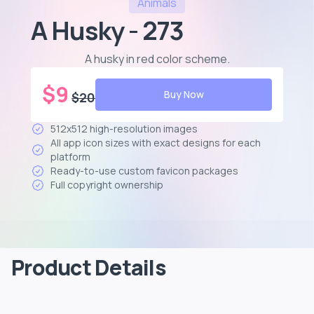
Animals
A Husky - 273
A husky in red color scheme
.
$
9
Buy Now
$
20
512x512 high-resolution images
All app icon sizes with exact designs for each
platform
Ready-to-use custom favicon packages
Full copyright ownership
Product Details