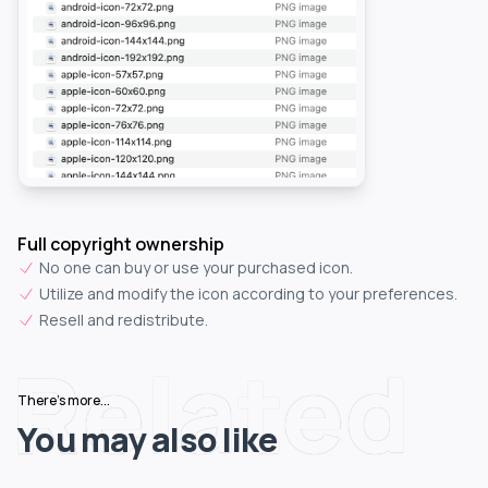
Full copyright ownership
No one can buy or use your purchased icon.
Utilize and modify the icon according to your preferences.
Resell and redistribute.
Related
There's more...
You may also like