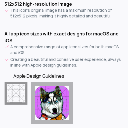
512x512 high-resolution image
This icon's original image has a maximum resolution of
512x512 pixels, making it highly detailed and beautiful.
All app icon sizes with exact designs for macOS and
iOS
A comprehensive range of app icon sizes for both macOS
and iOS.
Creating a beautiful and cohesive user experience, always
in line with Apple design guidelines.
Apple Design Guidelines