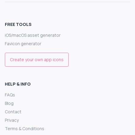
FREE TOOLS
iOS/macOS asset generator
Favicon generator
Create your own app icons
HELP & INFO
FAQs
Blog
Contact
Privacy
Terms & Conditions