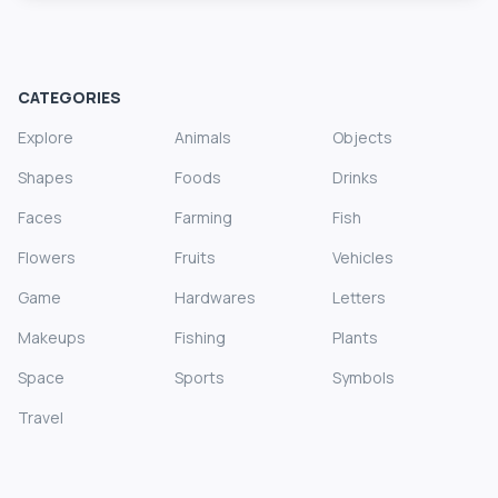
CATEGORIES
Explore
Animals
Objects
Shapes
Foods
Drinks
Faces
Farming
Fish
Flowers
Fruits
Vehicles
Game
Hardwares
Letters
Makeups
Fishing
Plants
Space
Sports
Symbols
Travel