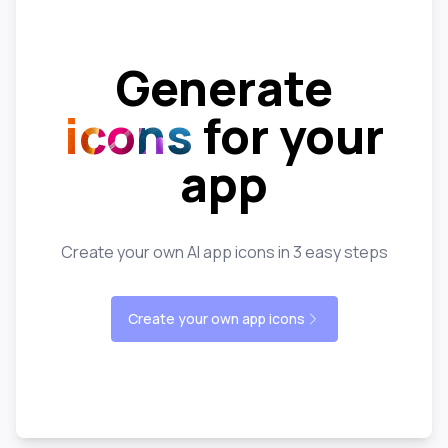
Generate
icons
for your
app
Create your own AI app icons in 3 easy steps
Create your own app icons