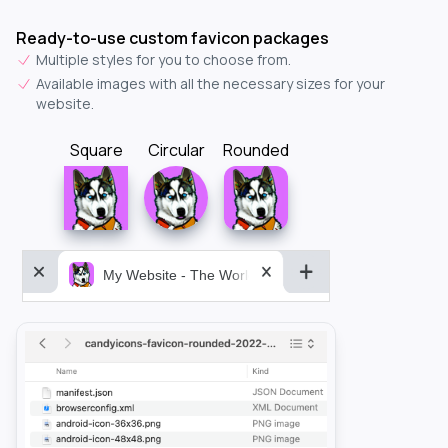
Ready-to-use custom favicon packages
Multiple styles for you to choose from.
Available images with all the necessary sizes for your
website.
Square
Circular
Rounded
My Website - The World&aposs Most Powerful...