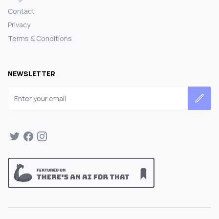
Contact
Privacy
Terms & Conditions
NEWSLETTER
Email address