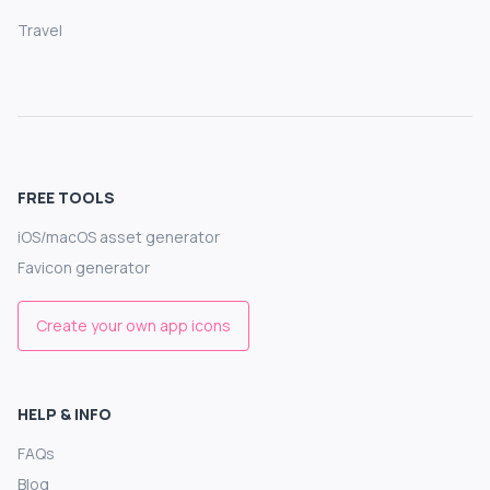
Travel
FREE TOOLS
iOS/macOS asset generator
Favicon generator
Create your own app icons
HELP & INFO
FAQs
Blog