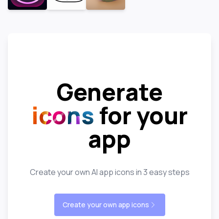
Generate
icons
for your
app
Create your own AI app icons in 3 easy steps
Create your own app icons