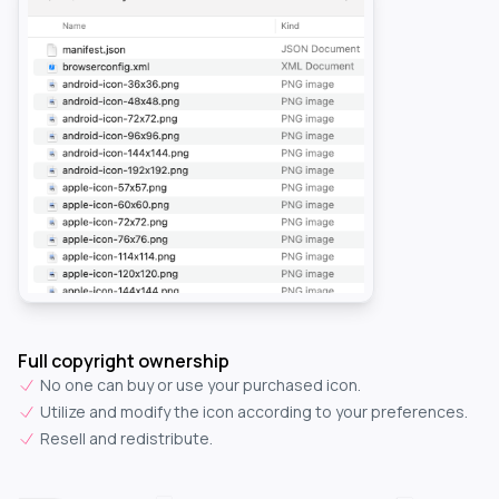
Full copyright ownership
No one can buy or use your purchased icon.
Utilize and modify the icon according to your preferences.
Resell and redistribute.