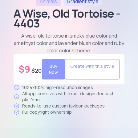
Animals
Gradient
style
A Wise, Old Tortoise -
4403
A wise, old tortoise in smoky blue color and
amethyst color and lavender blush color and ruby
color color scheme
.
$
9
Buy
Create with this style
$
20
Now
1024x1024 high-resolution images
All app icon sizes with exact designs for each
platform
Ready-to-use custom favicon packages
Full copyright ownership