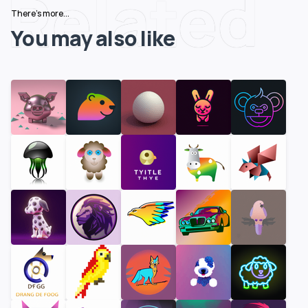
Related
There's more...
You may also like