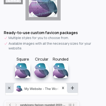
Ready-to-use custom favicon packages
Multiple styles for you to choose from.
Available images with all the necessary sizes for your
website.
Square
Circular
Rounded
My Website - The World&aposs Most Powerful...