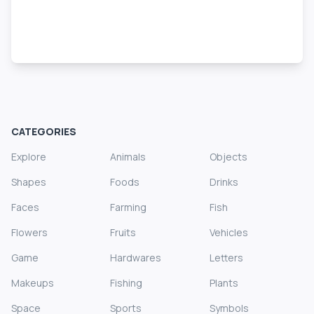
CATEGORIES
Explore
Animals
Objects
Shapes
Foods
Drinks
Faces
Farming
Fish
Flowers
Fruits
Vehicles
Game
Hardwares
Letters
Makeups
Fishing
Plants
Space
Sports
Symbols