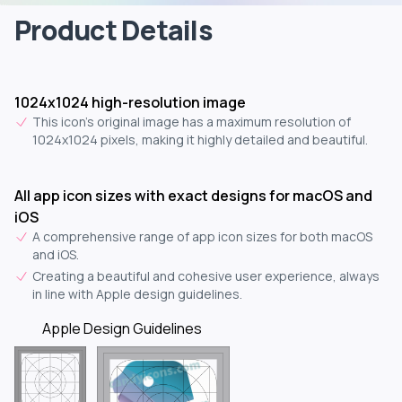
Product Details
1024x1024 high-resolution image
This icon's original image has a maximum resolution of
1024x1024 pixels, making it highly detailed and beautiful.
All app icon sizes with exact designs for macOS and
iOS
A comprehensive range of app icon sizes for both macOS
and iOS.
Creating a beautiful and cohesive user experience, always
in line with Apple design guidelines.
Apple Design Guidelines