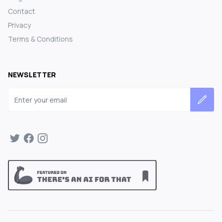
Contact
Privacy
Terms & Conditions
NEWSLETTER
Email address