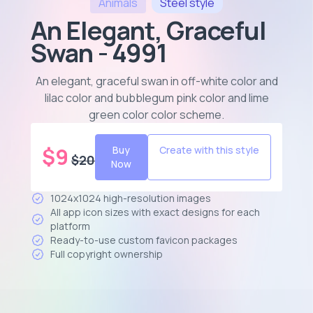
Animals
Steel
style
An Elegant, Graceful
Swan - 4991
An elegant, graceful swan in off-white color and
lilac color and bubblegum pink color and lime
green color color scheme
.
$
9
Buy
Create with this style
$
20
Now
1024x1024 high-resolution images
All app icon sizes with exact designs for each
platform
Ready-to-use custom favicon packages
Full copyright ownership