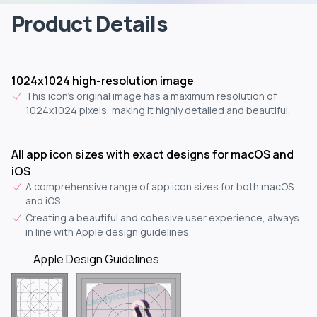
Product Details
1024x1024 high-resolution image
This icon's original image has a maximum resolution of
1024x1024 pixels, making it highly detailed and beautiful.
All app icon sizes with exact designs for macOS and
iOS
A comprehensive range of app icon sizes for both macOS
and iOS.
Creating a beautiful and cohesive user experience, always
in line with Apple design guidelines.
Apple Design Guidelines