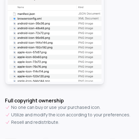
Full copyright ownership
No one can buy or use your purchased icon.
Utilize and modify the icon according to your preferences.
Resell and redistribute.