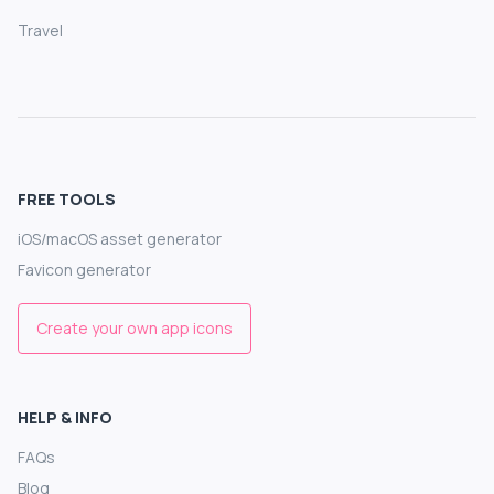
Travel
FREE TOOLS
iOS/macOS asset generator
Favicon generator
Create your own app icons
HELP & INFO
FAQs
Blog