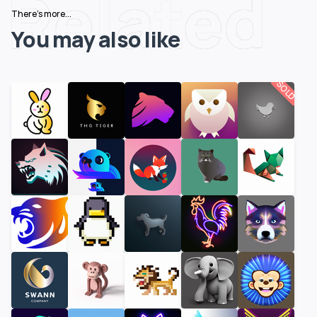
Related
There's more...
You may also like
SOLD