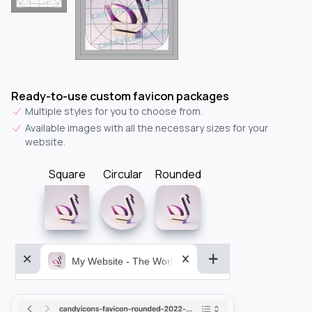
Ready-to-use custom favicon packages
Multiple styles for you to choose from.
Available images with all the necessary sizes for your
website.
Square
Circular
Rounded
My Website - The World&aposs Most Powerful...