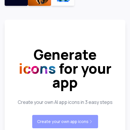
Generate
icons
for your
app
Create your own AI app icons in 3 easy steps
Create your own app icons