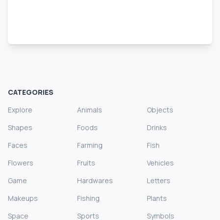
CATEGORIES
Explore
Animals
Objects
Shapes
Foods
Drinks
Faces
Farming
Fish
Flowers
Fruits
Vehicles
Game
Hardwares
Letters
Makeups
Fishing
Plants
Space
Sports
Symbols