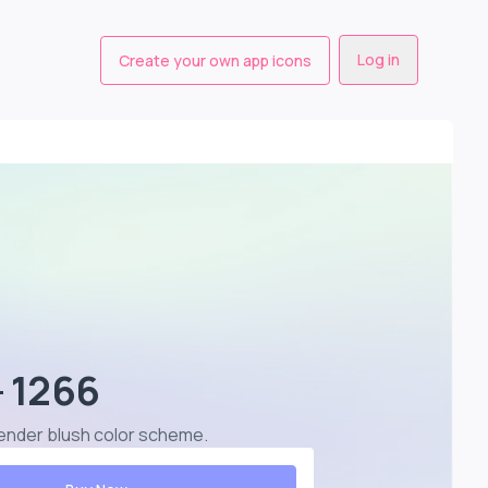
Log in
Create your own app icons
- 1266
lavender blush color scheme
.