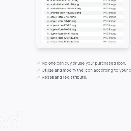
No one can buy or use your purchased icon.
Utilize and modify the icon according to your 
Resell and redistribute.
ed