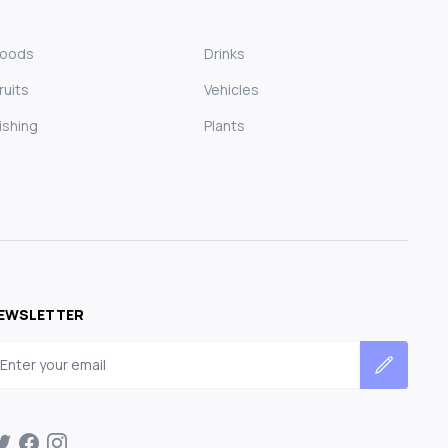
Foods
Drinks
ruits
Vehicles
ishing
Plants
EWSLETTER
mail address