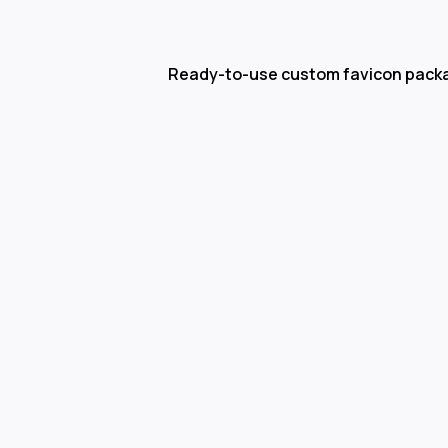
Ready-to-use custom favicon pack