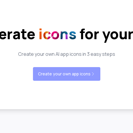
erate
icons
for you
Create your own AI app icons in 3 easy steps
Create your own app icons