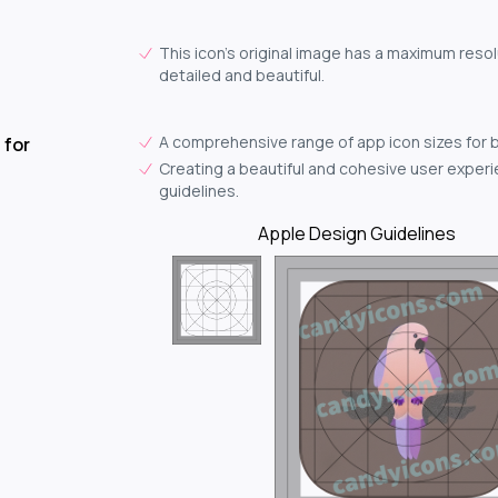
This icon's original image has a maximum resolu
detailed and beautiful.
A comprehensive range of app icon sizes for 
 for
Creating a beautiful and cohesive user experie
guidelines.
Apple Design Guidelines