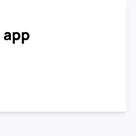
r app