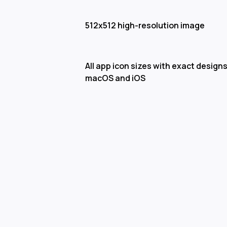
512x512 high-resolution image
All app icon sizes with exact designs
macOS and iOS