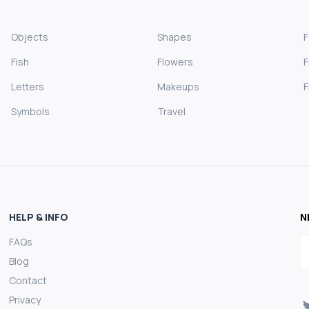
Objects
Shapes
Fish
Flowers
F
Letters
Makeups
F
Symbols
Travel
HELP & INFO
N
FAQs
E
Blog
Contact
Privacy