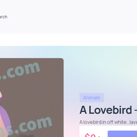
arch
Animals
A Lovebird 
A lovebird in off white , 