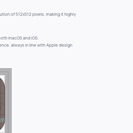
tion of 512x512 pixels, making it highly
both macOS and iOS.
nce, always in line with Apple design