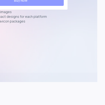
Buy Now
n images
exact designs for each platform
avicon packages
p