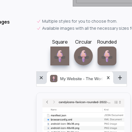
Multiple styles for you to choose from.
ages
Available images with all the necessary sizes 
Square
Circular
Rounded
My Website - The World&aposs Most P