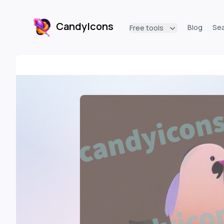
CandyIcons
Blog
Se
Free tools
CandyIcons