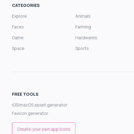
CATEGORIES
Explore
Animals
Faces
Farming
Game
Hardwares
Space
Sports
FREE TOOLS
iOS/macOS asset generator
Favicon generator
Create your own app icons