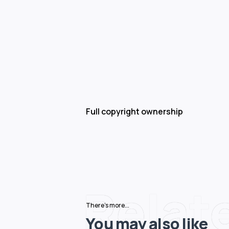
Full copyright ownership
Relat
There's more...
You may also like