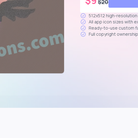
$
9
$
20
512x512 high-resolutio
All app icon sizes with 
Ready-to-use custom f
Full copyright ownershi