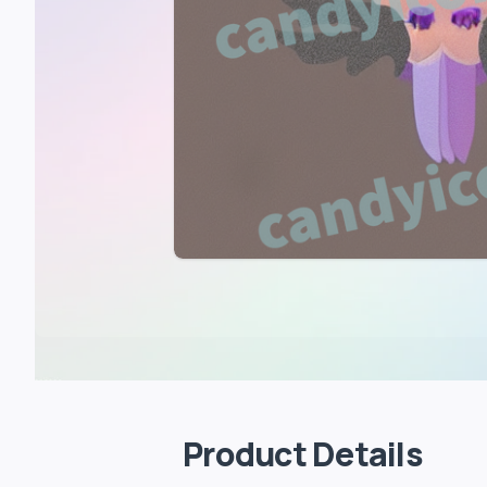
Product Details