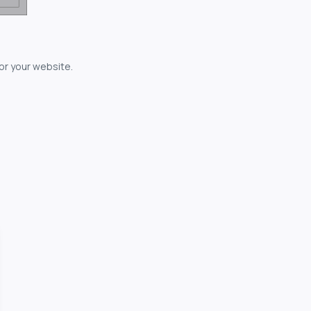
for your website.
owerful...