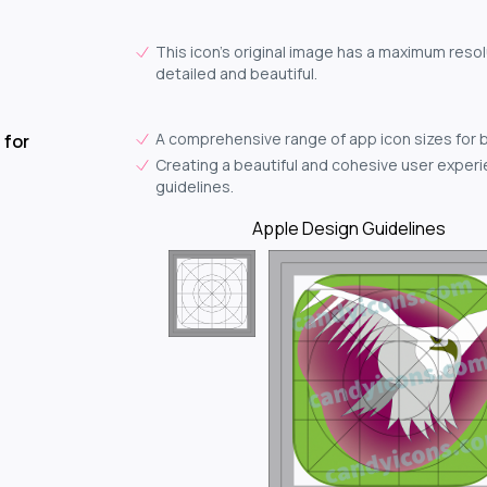
This icon's original image has a maximum resol
detailed and beautiful.
A comprehensive range of app icon sizes for 
 for
Creating a beautiful and cohesive user experie
guidelines.
Apple Design Guidelines