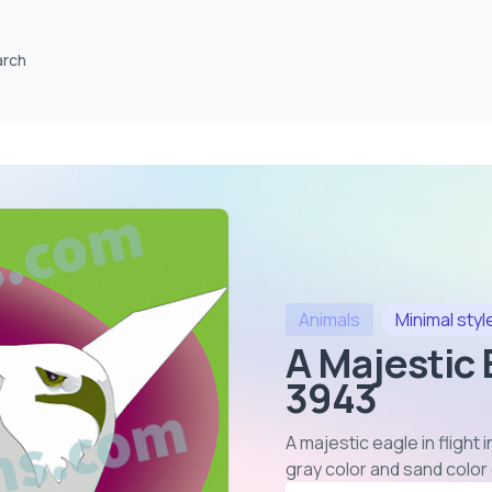
arch
Animals
Minimal
styl
A Majestic E
3943
A majestic eagle in flight
gray color and sand colo