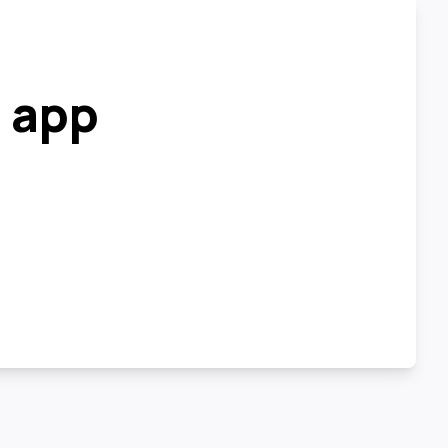
r app