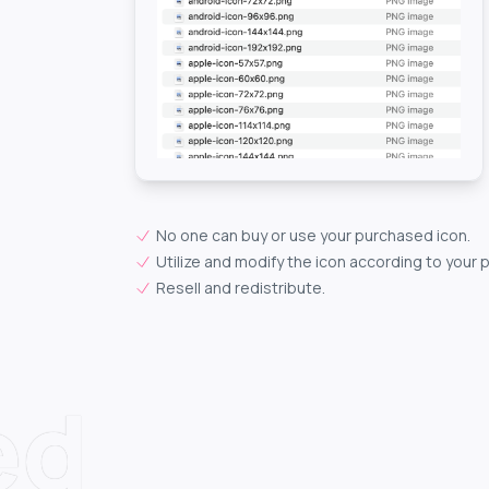
No one can buy or use your purchased icon.
Utilize and modify the icon according to your 
Resell and redistribute.
ed