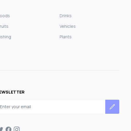
Foods
Drinks
ruits
Vehicles
ishing
Plants
EWSLETTER
mail address