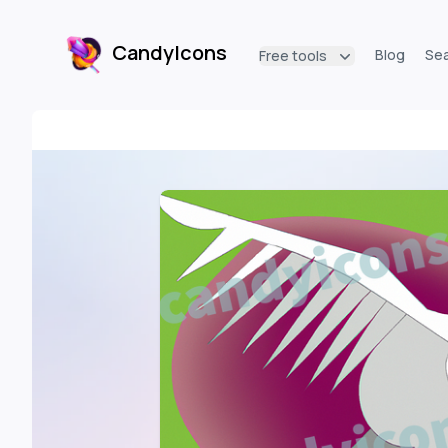
CandyIcons
Blog
Se
Free tools
CandyIcons