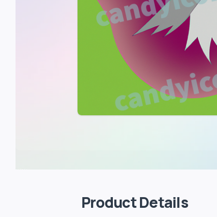
Product Details