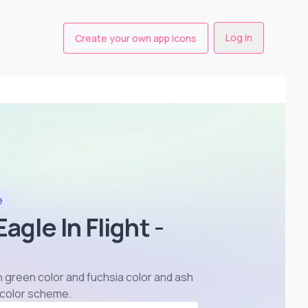
Log in
Create your own app icons
e
agle In Flight -
 in green color and fuchsia color and ash
r color scheme
.