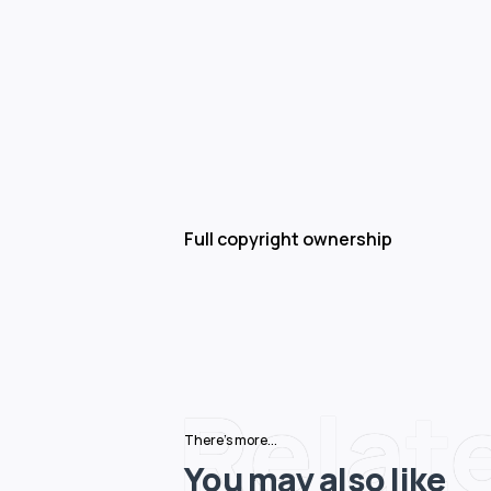
Full copyright ownership
Relat
There's more...
You may also like