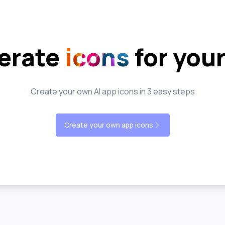
erate
icons
for you
Create your own AI app icons in 3 easy steps
Create your own app icons