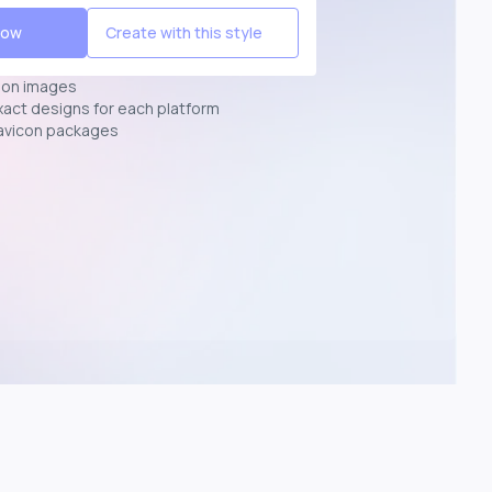
Now
Create with this style
ion images
exact designs for each platform
avicon packages
p