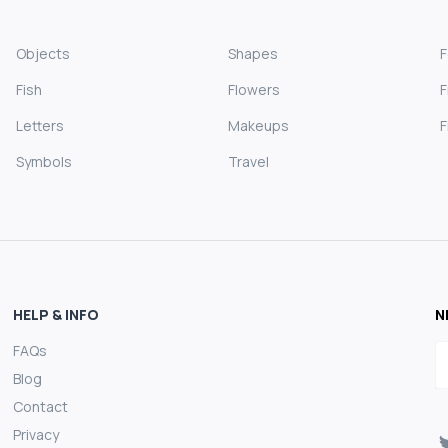
Objects
Shapes
Fish
Flowers
F
Letters
Makeups
F
Symbols
Travel
HELP & INFO
N
FAQs
E
Blog
Contact
Privacy