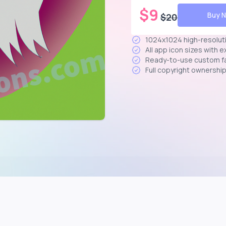
$
9
Buy 
$
20
1024x1024 high-resolut
All app icon sizes with 
Ready-to-use custom f
Full copyright ownershi