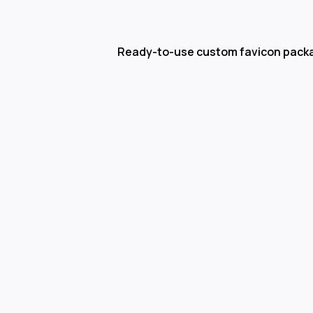
Ready-to-use custom favicon pack