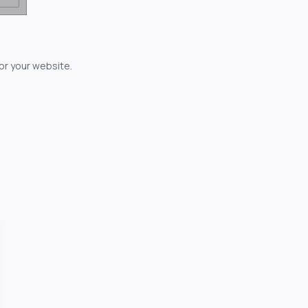
for your website.
owerful...