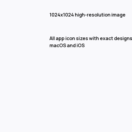
1024x1024 high-resolution image
All app icon sizes with exact designs
macOS and iOS