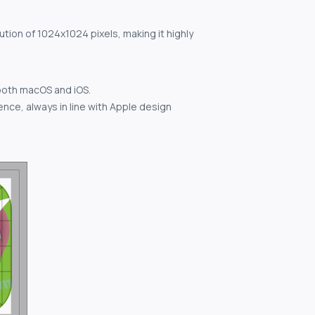
ution of 1024x1024 pixels, making it highly
both macOS and iOS.
nce, always in line with Apple design