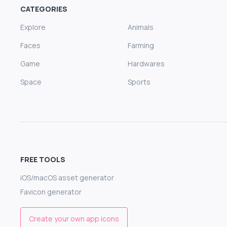
CATEGORIES
Explore
Animals
Faces
Farming
Game
Hardwares
Space
Sports
FREE TOOLS
iOS/macOS asset generator
Favicon generator
Create your own app icons