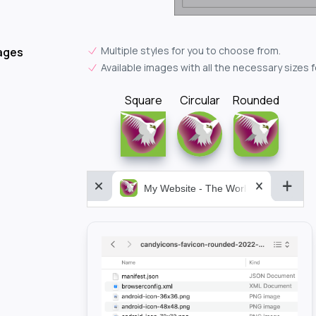
Multiple styles for you to choose from.
ages
Available images with all the necessary sizes 
Square
Circular
Rounded
My Website - The World&aposs Most P