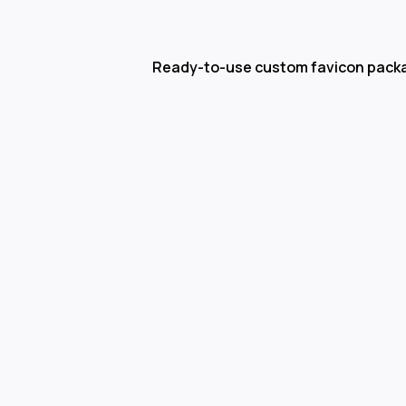
Ready-to-use custom favicon pack