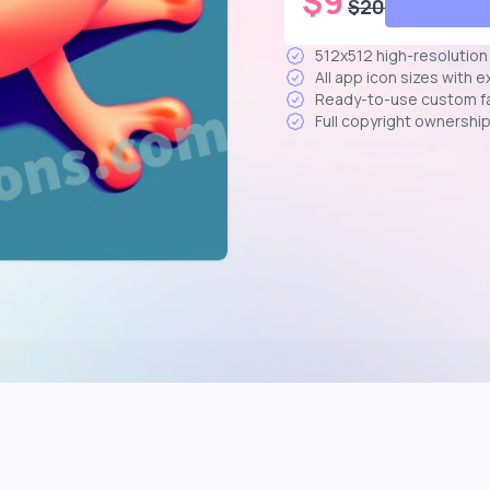
$
9
$
20
512x512 high-resolutio
All app icon sizes with 
Ready-to-use custom f
Full copyright ownershi