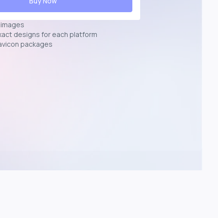
Buy Now
n images
exact designs for each platform
avicon packages
p