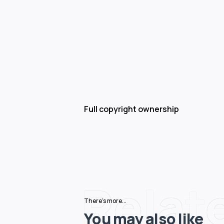
Full copyright ownership
Relat
There's more...
You may also like