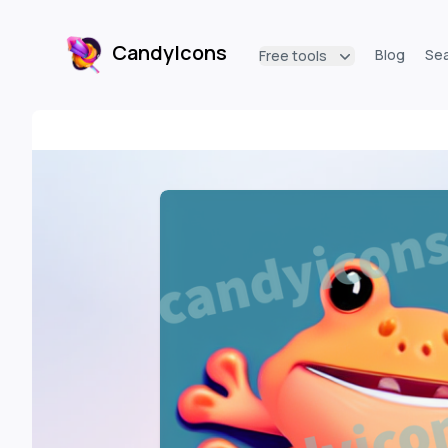
CandyIcons
Blog
Se
Free tools
CandyIcons