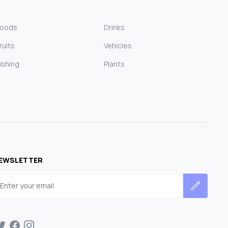
Foods
Drinks
ruits
Vehicles
ishing
Plants
EWSLETTER
mail address