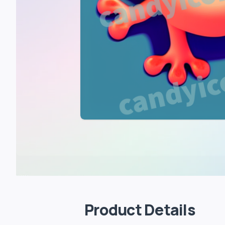
Product Details