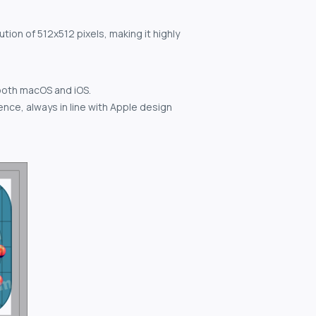
tion of 512x512 pixels, making it highly
both macOS and iOS.
nce, always in line with Apple design