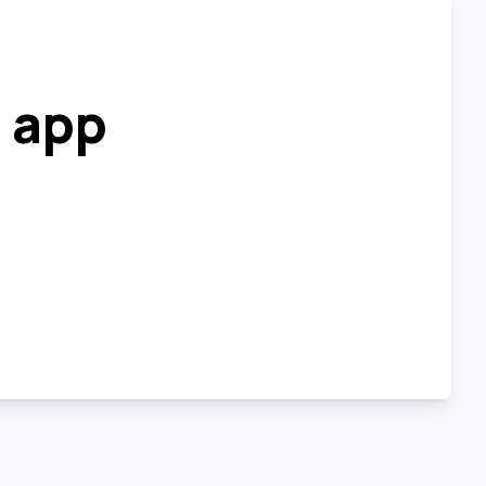
r app