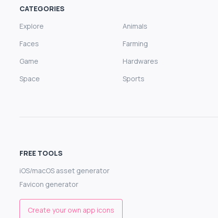
CATEGORIES
Explore
Animals
Faces
Farming
Game
Hardwares
Space
Sports
FREE TOOLS
iOS/macOS asset generator
Favicon generator
Create your own app icons