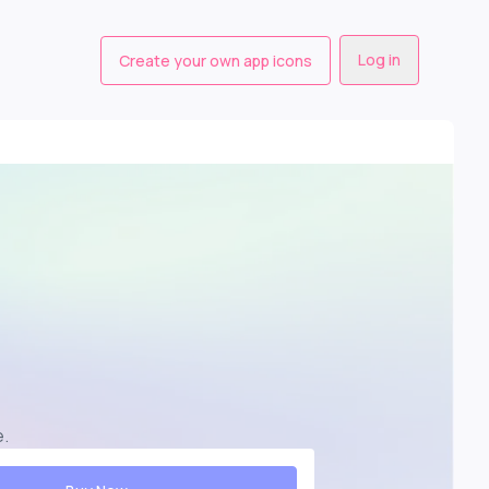
Log in
Create your own app icons
e
.