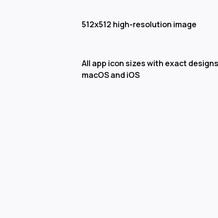
512x512 high-resolution image
All app icon sizes with exact designs
macOS and iOS