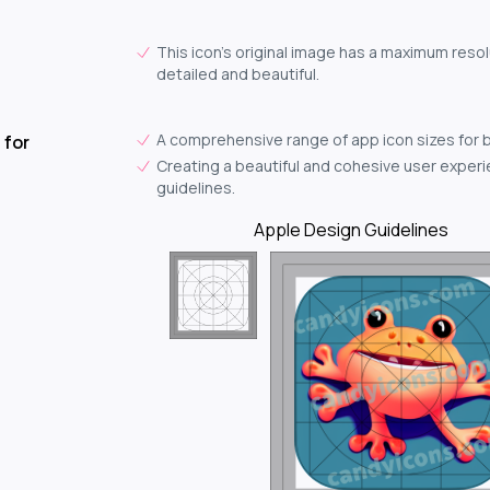
This icon's original image has a maximum resolu
detailed and beautiful.
A comprehensive range of app icon sizes for 
 for
Creating a beautiful and cohesive user experie
guidelines.
Apple Design Guidelines