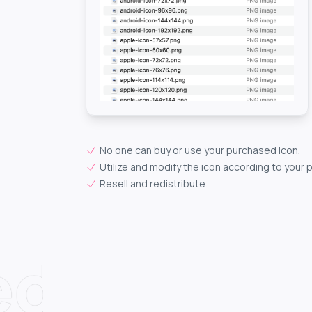
No one can buy or use your purchased icon.
Utilize and modify the icon according to your 
Resell and redistribute.
ed