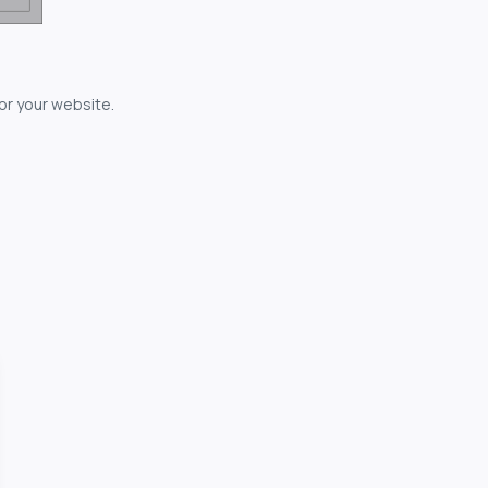
for your website.
owerful...