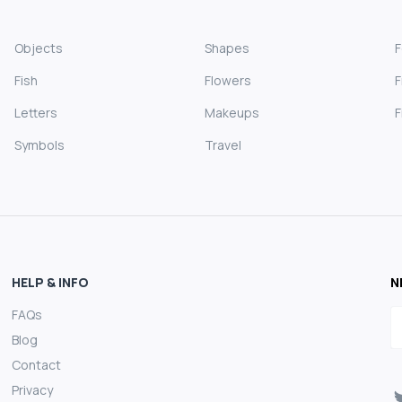
Objects
Shapes
Fish
Flowers
F
Letters
Makeups
F
Symbols
Travel
HELP & INFO
N
FAQs
E
Blog
Contact
Privacy