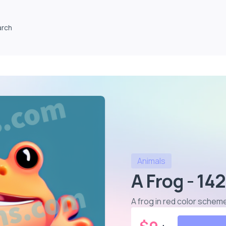
arch
Animals
A Frog - 142
A frog in red color schem