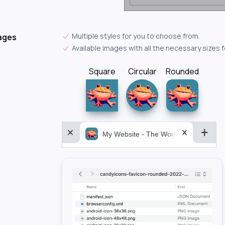
Multiple styles for you to choose from.
ages
Available images with all the necessary sizes 
Square
Circular
Rounded
My Website - The World&aposs Most P