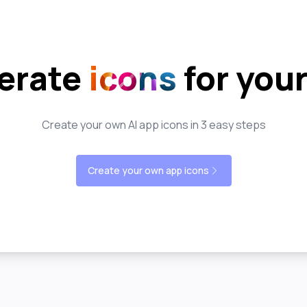
erate
icons
for you
Create your own AI app icons in 3 easy steps
Create your own app icons