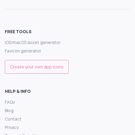
FREE TOOLS
iOS/macOS asset generator
Favicon generator
Create your own app icons
HELP & INFO
FAQs
Blog
Contact
Privacy