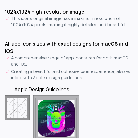
1024x1024 high-resolution image
This icon's original image has a maximum resolution of
1024x1024 pixels, making it highly detailed and beautiful.
All app icon sizes with exact designs for macOS and
iOS
A comprehensive range of app icon sizes for both macOS
and iOS.
Creating a beautiful and cohesive user experience, always
in line with Apple design guidelines.
Apple Design Guidelines