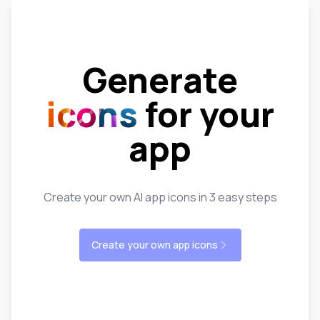
Generate
icons
for your
app
Create your own AI app icons in 3 easy steps
Create your own app icons