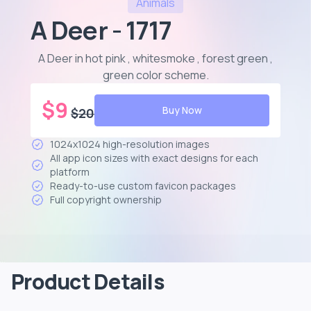
Animals
A Deer - 1717
A Deer in hot pink , whitesmoke , forest green ,
green color scheme
.
$
9
Buy Now
$
20
1024x1024 high-resolution images
All app icon sizes with exact designs for each
platform
Ready-to-use custom favicon packages
Full copyright ownership
Product Details