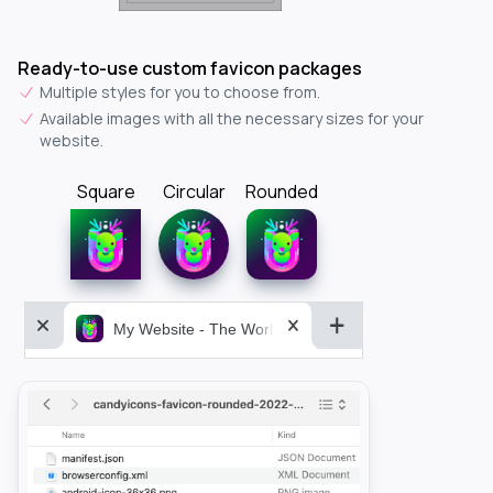
Ready-to-use custom favicon packages
Multiple styles for you to choose from.
Available images with all the necessary sizes for your
website.
Square
Circular
Rounded
My Website - The World&aposs Most Powerful...