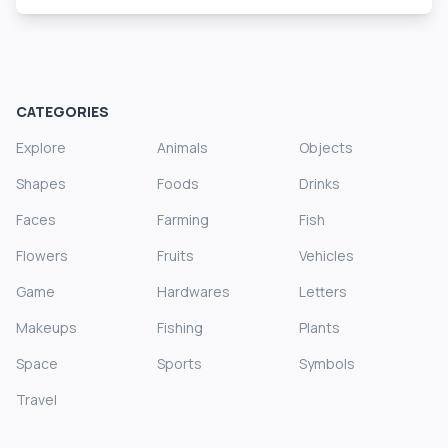
CATEGORIES
Explore
Animals
Objects
Shapes
Foods
Drinks
Faces
Farming
Fish
Flowers
Fruits
Vehicles
Game
Hardwares
Letters
Makeups
Fishing
Plants
Space
Sports
Symbols
Travel