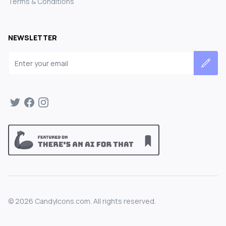
Terms & Conditions
NEWSLETTER
Email address
©
2026
CandyIcons.com. All rights reserved.