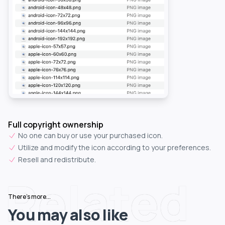
Full copyright ownership
No one can buy or use your purchased icon.
Utilize and modify the icon according to your preferences.
Resell and redistribute.
Related
There's more...
You may also like