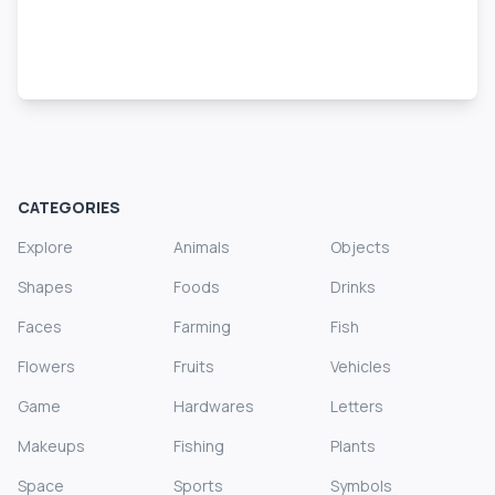
CATEGORIES
Explore
Animals
Objects
Shapes
Foods
Drinks
Faces
Farming
Fish
Flowers
Fruits
Vehicles
Game
Hardwares
Letters
Makeups
Fishing
Plants
Space
Sports
Symbols