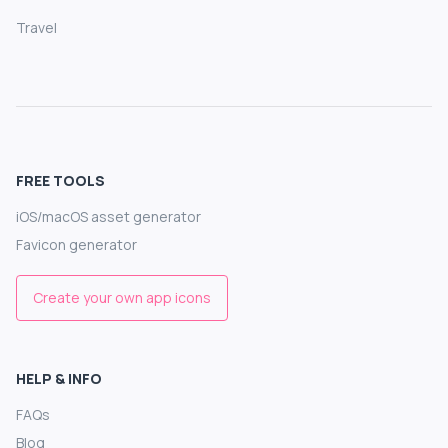
Travel
FREE TOOLS
iOS/macOS asset generator
Favicon generator
Create your own app icons
HELP & INFO
FAQs
Blog