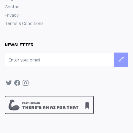
Contact
Privacy
Terms & Conditions
NEWSLETTER
Email address