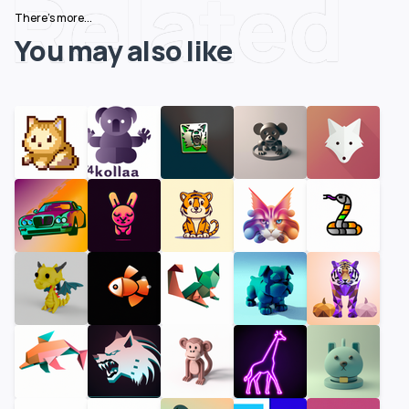
Related
There's more...
You may also like