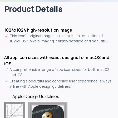
Product Details
1024x1024 high-resolution image
This icon's original image has a maximum resolution of
1024x1024 pixels, making it highly detailed and beautiful.
All app icon sizes with exact designs for macOS and
iOS
A comprehensive range of app icon sizes for both macOS
and iOS.
Creating a beautiful and cohesive user experience, always
in line with Apple design guidelines.
Apple Design Guidelines