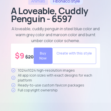
Animals
Fibonacci
style
A Loveable, Cuddly
Penguin - 6597
A loveable, cuddly penguin in steel blue color and
warm grey color and maroon color and burnt
umber color color scheme
.
$
9
Buy
Create with this style
$
20
Now
1024x1024 high-resolution images
All app icon sizes with exact designs for each
platform
Ready-to-use custom favicon packages
Full copyright ownership