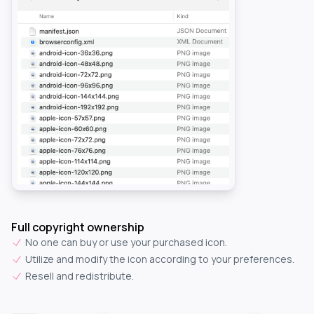
Full copyright ownership
No one can buy or use your purchased icon.
Utilize and modify the icon according to your preferences.
Resell and redistribute.