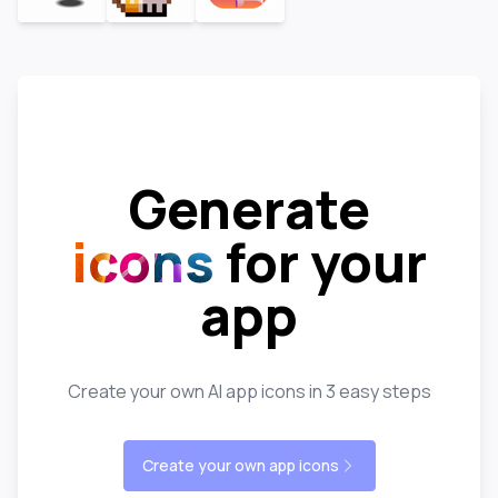
Generate
icons
for your
app
Create your own AI app icons in 3 easy steps
Create your own app icons