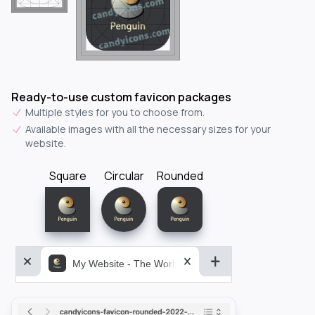
Ready-to-use custom favicon packages
Multiple styles for you to choose from.
Available images with all the necessary sizes for your
website.
Square
Circular
Rounded
My Website - The World&aposs Most Powerful...