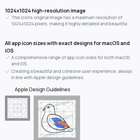
1024x1024 high-resolution image
This icon's original image has a maximum resolution of
1024x1024 pixels, making it highly detailed and beautiful.
All app icon sizes with exact designs for macOS and
iOS
A comprehensive range of app icon sizes for both macOS
and iOS.
Creating a beautiful and cohesive user experience, always
in line with Apple design guidelines.
Apple Design Guidelines