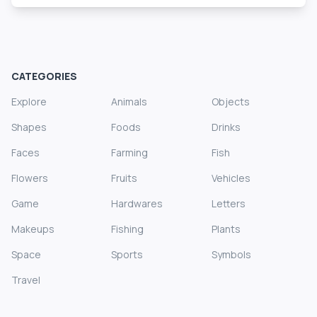
CATEGORIES
Explore
Animals
Objects
Shapes
Foods
Drinks
Faces
Farming
Fish
Flowers
Fruits
Vehicles
Game
Hardwares
Letters
Makeups
Fishing
Plants
Space
Sports
Symbols
Travel