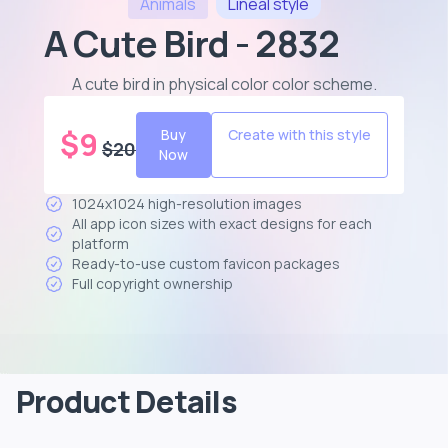
Animals
Lineal
style
A Cute Bird - 2832
A cute bird in physical color color scheme
.
$
9
Buy
Create with this style
$
20
Now
1024x1024 high-resolution images
All app icon sizes with exact designs for each
platform
Ready-to-use custom favicon packages
Full copyright ownership
Product Details