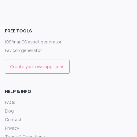
FREE TOOLS
iOS/macOS asset generator
Favicon generator
Create your own app icons
HELP & INFO
FAQs
Blog
Contact
Privacy
Terms & Conditions