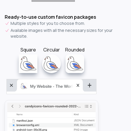
Ready-to-use custom favicon packages
Multiple styles for you to choose from.
Available images with all the necessary sizes for your
website.
Square
Circular
Rounded
My Website - The World&aposs Most Powerful...