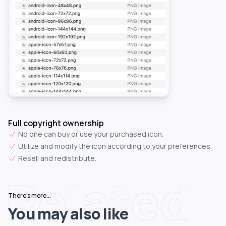
Full copyright ownership
No one can buy or use your purchased icon.
Utilize and modify the icon according to your preferences.
Resell and redistribute.
Related
There's more...
You may also like