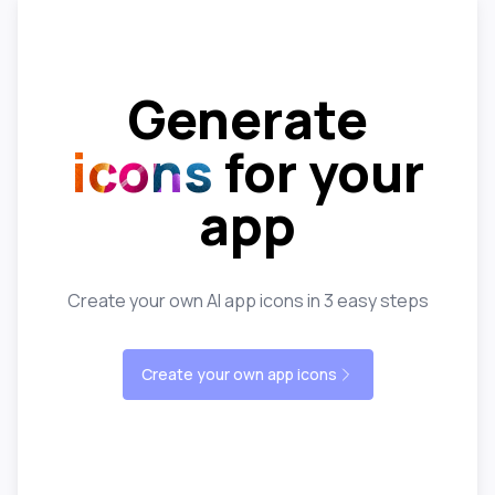
Generate
icons
for your
app
Create your own AI app icons in 3 easy steps
Create your own app icons