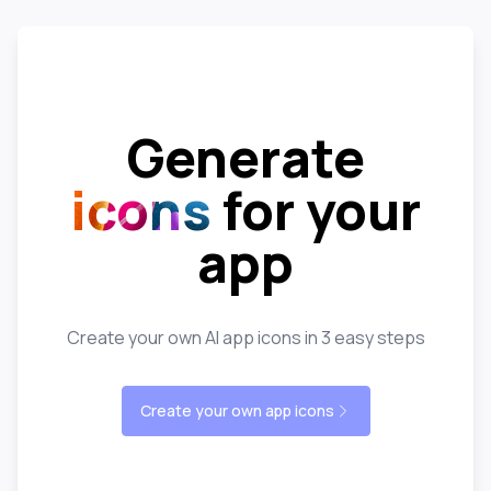
Generate
icons
for your
app
Create your own AI app icons in 3 easy steps
Create your own app icons