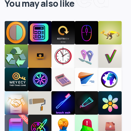
You may also like
SOLD