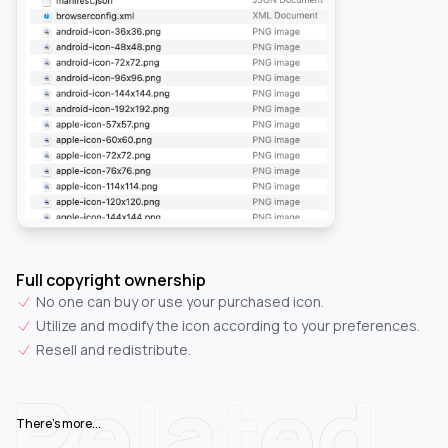
Full copyright ownership
No one can buy or use your purchased icon.
Utilize and modify the icon according to your preferences.
Resell and redistribute.
Related
There's more...