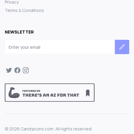
Privacy
Terms & Conditions
NEWSLETTER
Email address
©
2026
CandyIcons.com. All rights reserved.