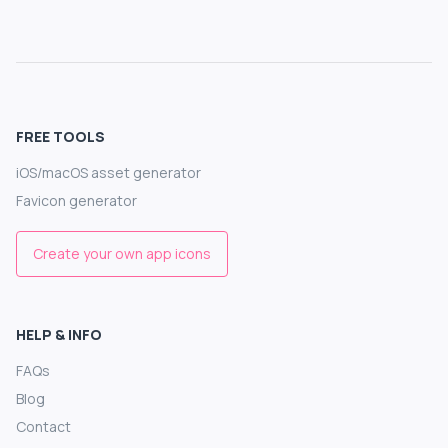
FREE TOOLS
iOS/macOS asset generator
Favicon generator
Create your own app icons
HELP & INFO
FAQs
Blog
Contact