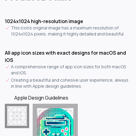
1024x1024 high-resolution image
This icon's original image has a maximum resolution of
1024x1024 pixels, making it highly detailed and beautiful.
All app icon sizes with exact designs for macOS and
iOS
A comprehensive range of app icon sizes for both macOS
and iOS.
Creating a beautiful and cohesive user experience, always
in line with Apple design guidelines.
Apple Design Guidelines