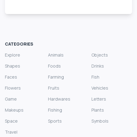
CATEGORIES
Explore
Animals
Objects
Shapes
Foods
Drinks
Faces
Farming
Fish
Flowers
Fruits
Vehicles
Game
Hardwares
Letters
Makeups
Fishing
Plants
Space
Sports
Symbols
Travel