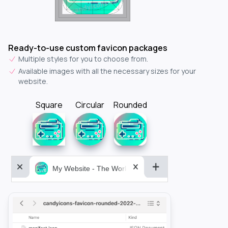
Ready-to-use custom favicon packages
Multiple styles for you to choose from.
Available images with all the necessary sizes for your
website.
Square
Circular
Rounded
My Website - The World&aposs Most Powerful...