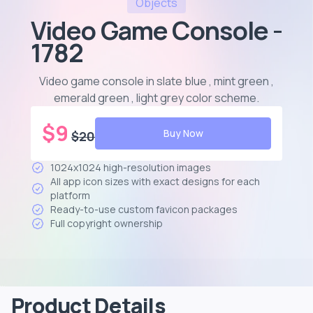
Objects
Video Game Console -
1782
Video game console in slate blue , mint green ,
emerald green , light grey color scheme
.
$
9
Buy Now
$
20
1024x1024 high-resolution images
All app icon sizes with exact designs for each
platform
Ready-to-use custom favicon packages
Full copyright ownership
Product Details