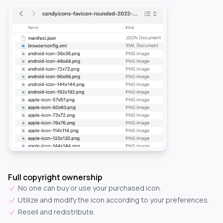
Full copyright ownership
No one can buy or use your purchased icon.
Utilize and modify the icon according to your preferences.
Resell and redistribute.