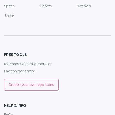
Space
Sports
Symbols
Travel
FREE TOOLS
iOS/macOS asset generator
Favicon generator
Create your own app icons
HELP & INFO
FAQs