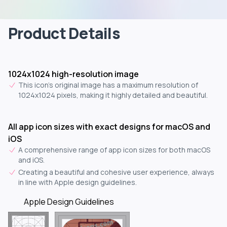
Product Details
1024x1024 high-resolution image
This icon's original image has a maximum resolution of
1024x1024 pixels, making it highly detailed and beautiful.
All app icon sizes with exact designs for macOS and
iOS
A comprehensive range of app icon sizes for both macOS
and iOS.
Creating a beautiful and cohesive user experience, always
in line with Apple design guidelines.
Apple Design Guidelines