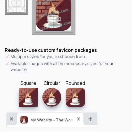
Ready-to-use custom favicon packages
Multiple styles for you to choose from.
Available images with all the necessary sizes for your
website.
Square
Circular
Rounded
My Website - The World&aposs Most Powerful...