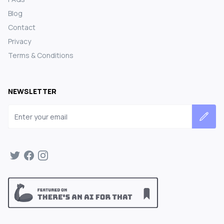
Blog
Contact
Privacy
Terms & Conditions
NEWSLETTER
Email address