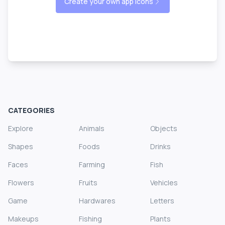
Create your own app icons
CATEGORIES
Explore
Animals
Objects
Shapes
Foods
Drinks
Faces
Farming
Fish
Flowers
Fruits
Vehicles
Game
Hardwares
Letters
Makeups
Fishing
Plants