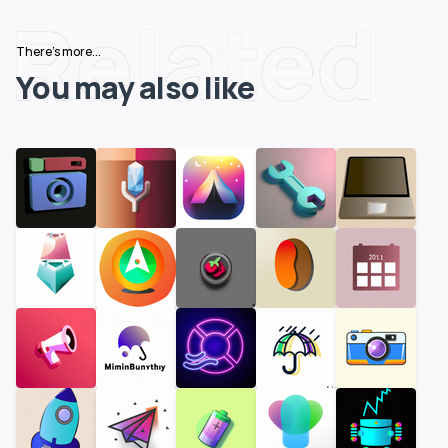
Related
There's more...
You may also like