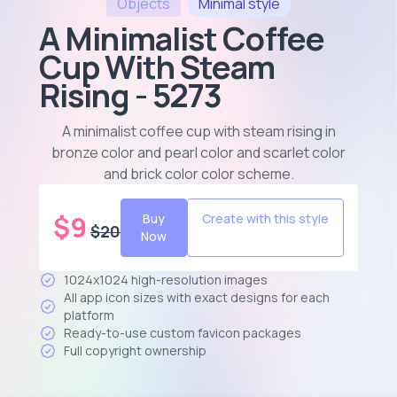
Objects
Minimal
style
A Minimalist Coffee
Cup With Steam
Rising - 5273
A minimalist coffee cup with steam rising in
bronze color and pearl color and scarlet color
and brick color color scheme
.
$
9
Buy
Create with this style
$
20
Now
1024x1024 high-resolution images
All app icon sizes with exact designs for each
platform
Ready-to-use custom favicon packages
Full copyright ownership