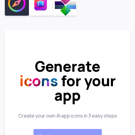
Generate
icons
for your
app
Create your own AI app icons in 3 easy steps