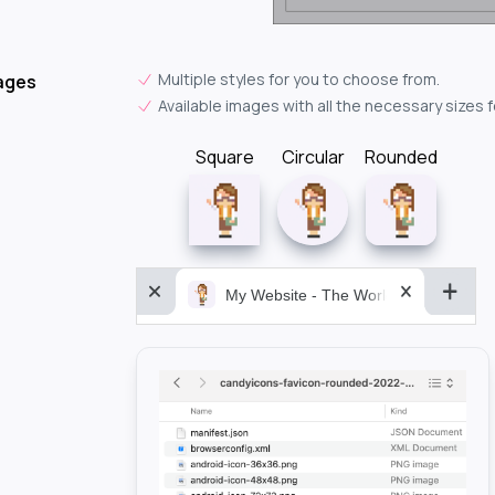
Multiple styles for you to choose from.
ages
Available images with all the necessary sizes 
Square
Circular
Rounded
My Website - The World&aposs Most P