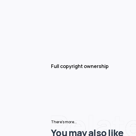
Full copyright ownership
Relat
There's more...
You may also like