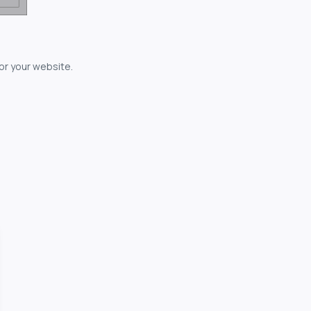
for your website.
owerful...