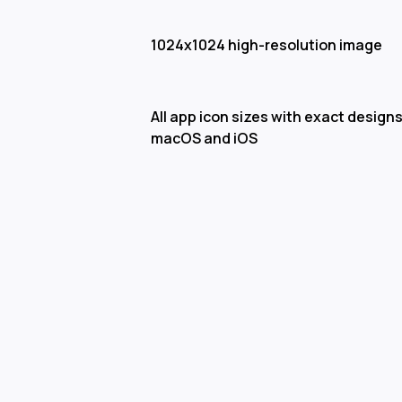
1024x1024 high-resolution image
All app icon sizes with exact designs
macOS and iOS