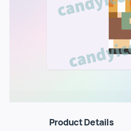
Product Details