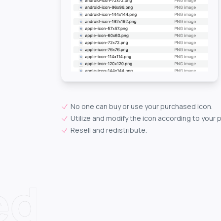
No one can buy or use your purchased icon.
Utilize and modify the icon according to your 
Resell and redistribute.
ed