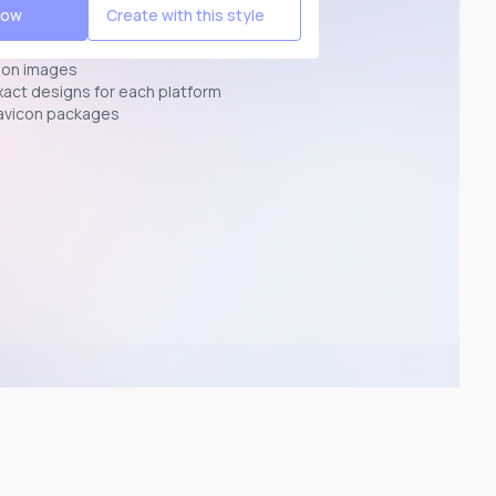
Now
Create with this style
ion images
exact designs for each platform
avicon packages
p