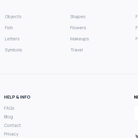
Objects
Shapes
Fish
Flowers
F
Letters
Makeups
F
Symbols
Travel
HELP & INFO
N
FAQs
E
Blog
Contact
Privacy