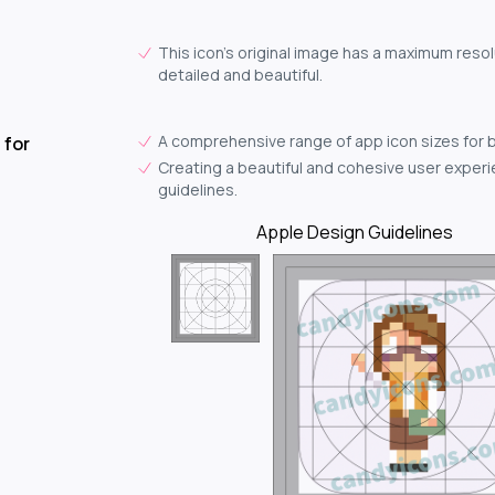
This icon's original image has a maximum resol
detailed and beautiful.
A comprehensive range of app icon sizes for 
 for
Creating a beautiful and cohesive user experie
guidelines.
Apple Design Guidelines