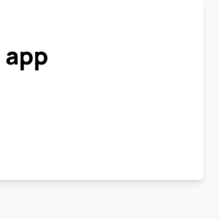
r app