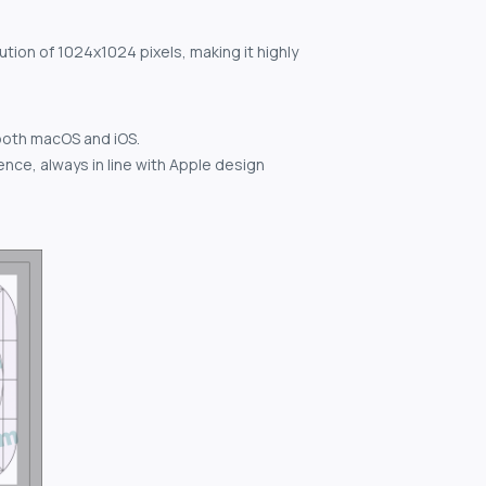
ution of 1024x1024 pixels, making it highly
both macOS and iOS.
nce, always in line with Apple design