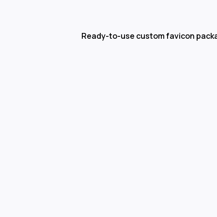
Ready-to-use custom favicon pack