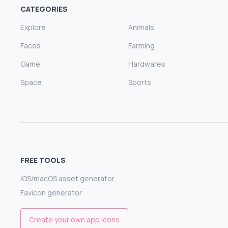
CATEGORIES
Explore
Animals
Faces
Farming
Game
Hardwares
Space
Sports
FREE TOOLS
iOS/macOS asset generator
Favicon generator
Create your own app icons