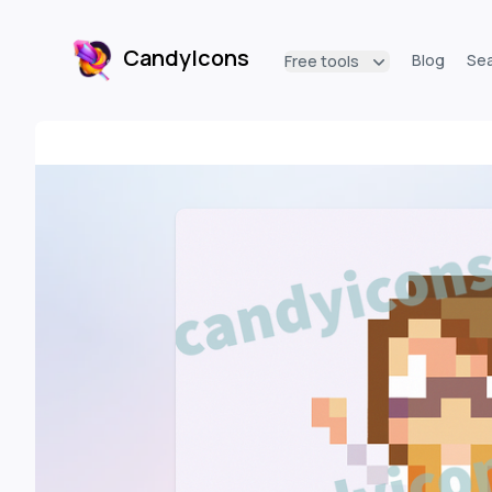
CandyIcons
Blog
Se
Free tools
CandyIcons