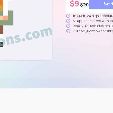
$
9
Buy 
$
20
1024x1024 high-resolut
All app icon sizes with 
Ready-to-use custom f
Full copyright ownershi