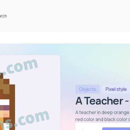
arch
Objects
Pixel
style
A Teacher -
A teacher in deep orange 
red color and black color