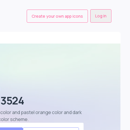
Log in
Create your own app icons
 3524
color and pastel orange color and dark
 color scheme
.