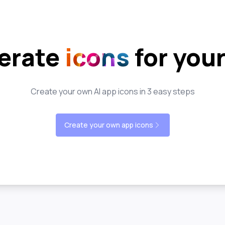
erate
icons
for you
Create your own AI app icons in 3 easy steps
Create your own app icons