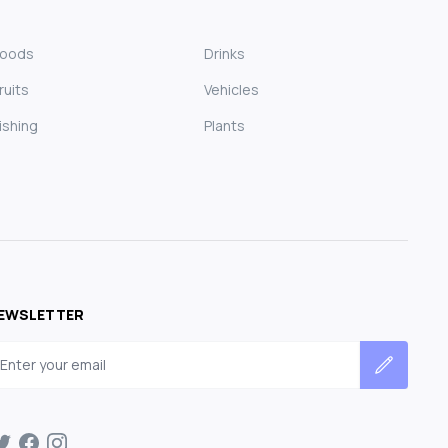
Foods
Drinks
ruits
Vehicles
ishing
Plants
EWSLETTER
mail address