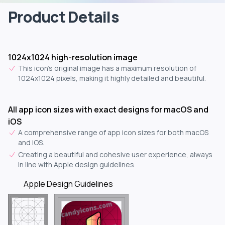
Product Details
1024x1024 high-resolution image
This icon's original image has a maximum resolution of
1024x1024 pixels, making it highly detailed and beautiful.
All app icon sizes with exact designs for macOS and
iOS
A comprehensive range of app icon sizes for both macOS
and iOS.
Creating a beautiful and cohesive user experience, always
in line with Apple design guidelines.
Apple Design Guidelines