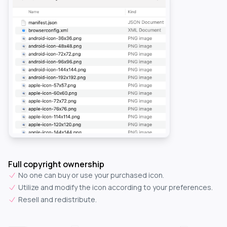
Full copyright ownership
No one can buy or use your purchased icon.
Utilize and modify the icon according to your preferences.
Resell and redistribute.