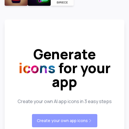
Generate
icons
for your
app
Create your own AI app icons in 3 easy steps
Create your own app icons