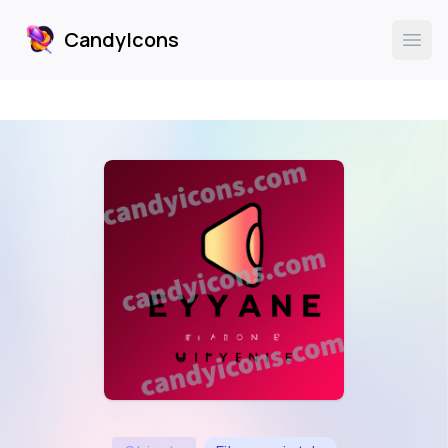
CandyIcons
CandyIcons
Ope