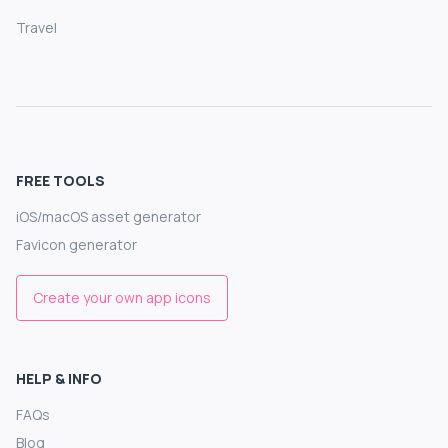
Travel
FREE TOOLS
iOS/macOS asset generator
Favicon generator
Create your own app icons
HELP & INFO
FAQs
Blog