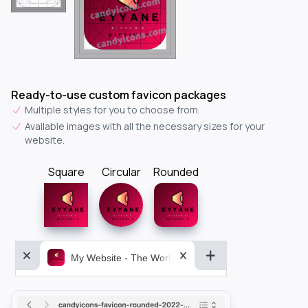
Ready-to-use custom favicon packages
Multiple styles for you to choose from.
Available images with all the necessary sizes for your
website.
Square
Circular
Rounded
My Website - The World&aposs Most Powerful...