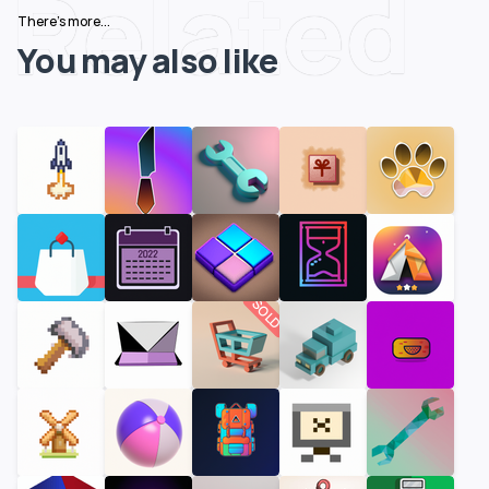
Related
There's more...
You may also like
SOLD