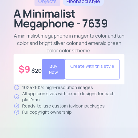
Objects
Fibonacci
style
A Minimalist
Megaphone - 7639
A minimalist megaphone in magenta color and tan
color and bright silver color and emerald green
color color scheme
.
$
9
Buy
Create with this style
$
20
Now
1024x1024 high-resolution images
All app icon sizes with exact designs for each
platform
Ready-to-use custom favicon packages
Full copyright ownership