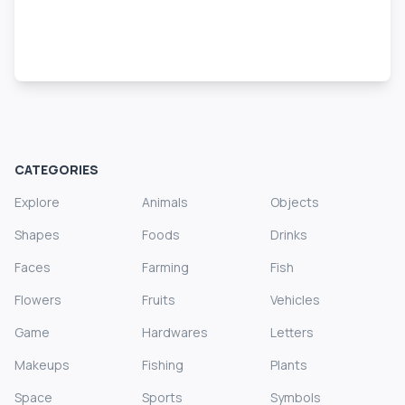
CATEGORIES
Explore
Animals
Objects
Shapes
Foods
Drinks
Faces
Farming
Fish
Flowers
Fruits
Vehicles
Game
Hardwares
Letters
Makeups
Fishing
Plants
Space
Sports
Symbols