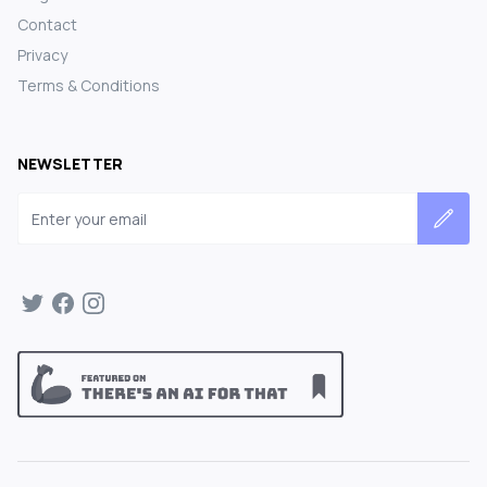
Contact
Privacy
Terms & Conditions
NEWSLETTER
Email address