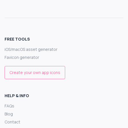
FREE TOOLS
iOS/macOS asset generator
Favicon generator
Create your own app icons
HELP & INFO
FAQs
Blog
Contact