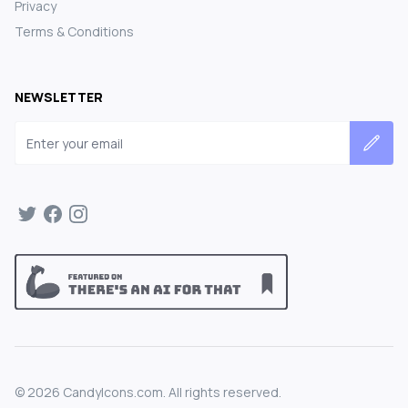
Privacy
Terms & Conditions
NEWSLETTER
Email address
©
2026
CandyIcons.com. All rights reserved.