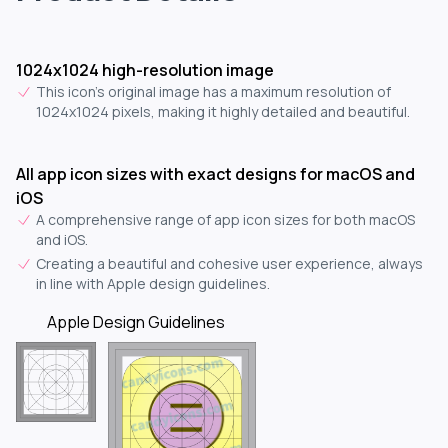
1024x1024 high-resolution image
This icon's original image has a maximum resolution of
1024x1024 pixels, making it highly detailed and beautiful.
All app icon sizes with exact designs for macOS and
iOS
A comprehensive range of app icon sizes for both macOS
and iOS.
Creating a beautiful and cohesive user experience, always
in line with Apple design guidelines.
Apple Design Guidelines