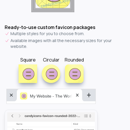
Ready-to-use custom favicon packages
Multiple styles for you to choose from.
Available images with all the necessary sizes for your
website.
Square
Circular
Rounded
My Website - The World&aposs Most Powerful...