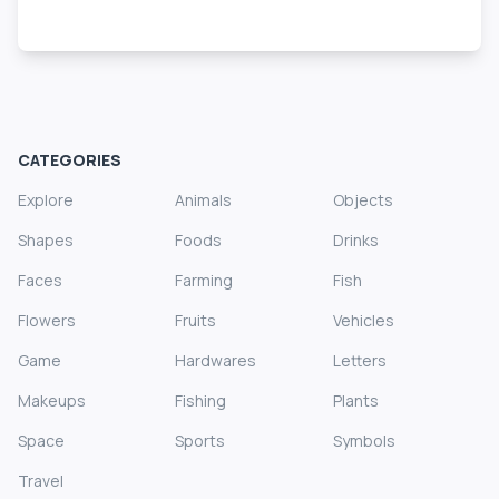
CATEGORIES
Explore
Animals
Objects
Shapes
Foods
Drinks
Faces
Farming
Fish
Flowers
Fruits
Vehicles
Game
Hardwares
Letters
Makeups
Fishing
Plants
Space
Sports
Symbols
Travel