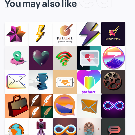
You may also like