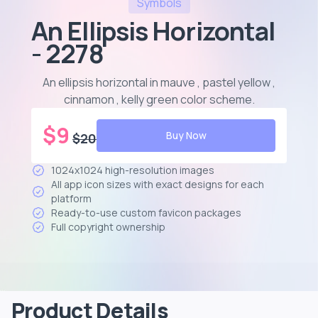
Symbols
An Ellipsis Horizontal
- 2278
An ellipsis horizontal in mauve , pastel yellow ,
cinnamon , kelly green color scheme
.
$
9
Buy Now
$
20
1024x1024 high-resolution images
All app icon sizes with exact designs for each
platform
Ready-to-use custom favicon packages
Full copyright ownership
Product Details