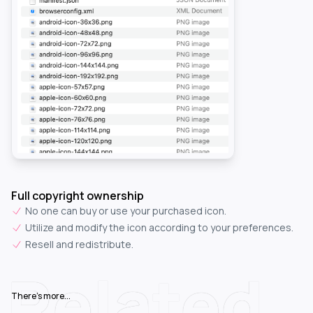
Full copyright ownership
No one can buy or use your purchased icon.
Utilize and modify the icon according to your preferences.
Resell and redistribute.
Related
There's more...