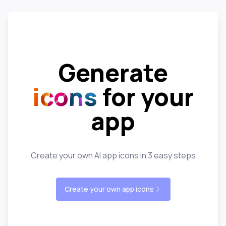
Generate
icons
for your
app
Create your own AI app icons in 3 easy steps
Create your own app icons