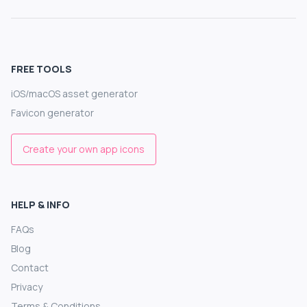
FREE TOOLS
iOS/macOS asset generator
Favicon generator
Create your own app icons
HELP & INFO
FAQs
Blog
Contact
Privacy
Terms & Conditions