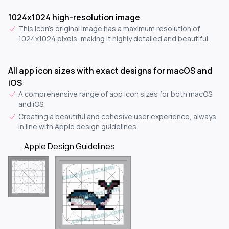
1024x1024 high-resolution image
This icon's original image has a maximum resolution of
1024x1024 pixels, making it highly detailed and beautiful.
All app icon sizes with exact designs for macOS and
iOS
A comprehensive range of app icon sizes for both macOS
and iOS.
Creating a beautiful and cohesive user experience, always
in line with Apple design guidelines.
Apple Design Guidelines