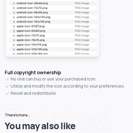
Full copyright ownership
No one can buy or use your purchased icon.
Utilize and modify the icon according to your preferences.
Resell and redistribute.
Related
There's more...
You may also like