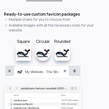
Ready-to-use custom favicon packages
Multiple styles for you to choose from.
Available images with all the necessary sizes for your
website.
Square
Circular
Rounded
My Website - The World&aposs Most Powerful...