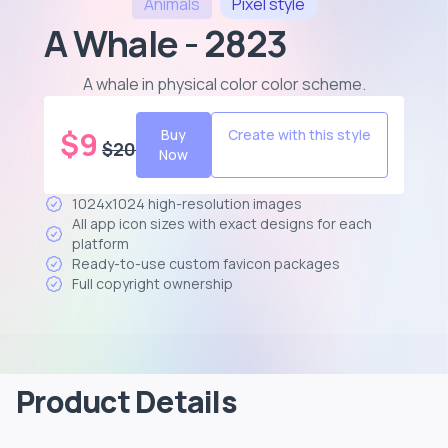
Animals
Pixel
style
A Whale - 2823
A whale in physical color color scheme
.
$
9
Buy
Create with this style
$
20
Now
1024x1024 high-resolution images
All app icon sizes with exact designs for each
platform
Ready-to-use custom favicon packages
Full copyright ownership
Product Details