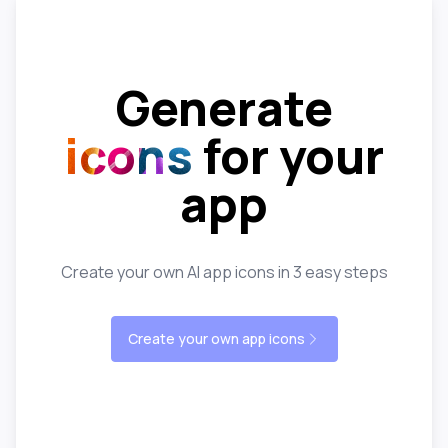
Generate
icons
for your
app
Create your own AI app icons in 3 easy steps
Create your own app icons