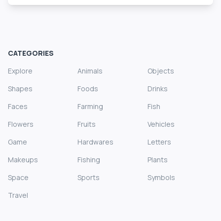
CATEGORIES
Explore
Animals
Objects
Shapes
Foods
Drinks
Faces
Farming
Fish
Flowers
Fruits
Vehicles
Game
Hardwares
Letters
Makeups
Fishing
Plants
Space
Sports
Symbols
Travel