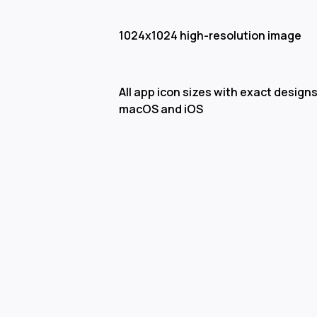
1024x1024 high-resolution image
All app icon sizes with exact designs
macOS and iOS