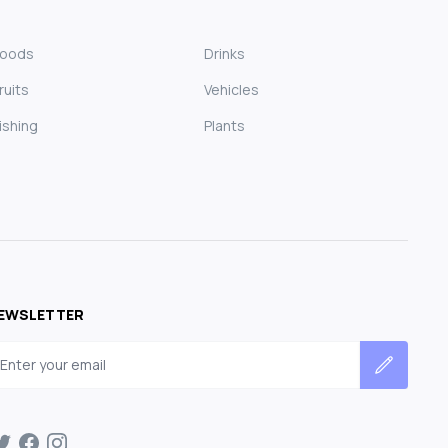
Foods
Drinks
ruits
Vehicles
ishing
Plants
EWSLETTER
mail address