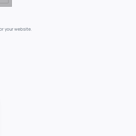
for your website.
owerful...