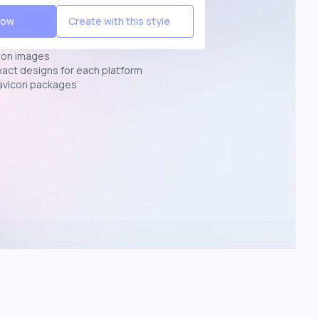
Now
Create with this style
ion images
exact designs for each platform
avicon packages
p