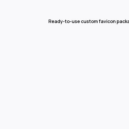
Ready-to-use custom favicon pack