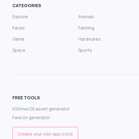
CATEGORIES
Explore
Animals
Faces
Farming
Game
Hardwares
Space
Sports
FREE TOOLS
iOS/macOS asset generator
Favicon generator
Create your own app icons