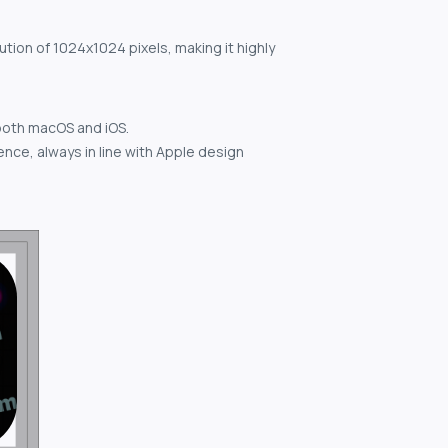
ution of 1024x1024 pixels, making it highly
both macOS and iOS.
nce, always in line with Apple design