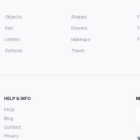
Objects
Shapes
Fish
Flowers
F
Letters
Makeups
F
Symbols
Travel
HELP & INFO
N
FAQs
E
Blog
Contact
Privacy