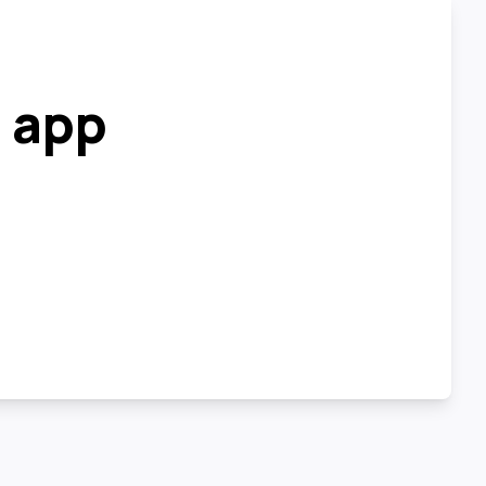
r app