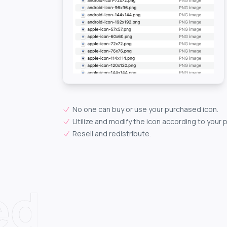
No one can buy or use your purchased icon.
Utilize and modify the icon according to your 
Resell and redistribute.
ed