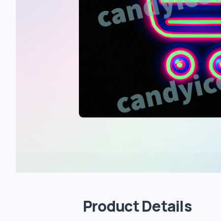
Product Details