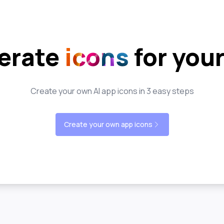
erate
icons
for you
Create your own AI app icons in 3 easy steps
Create your own app icons