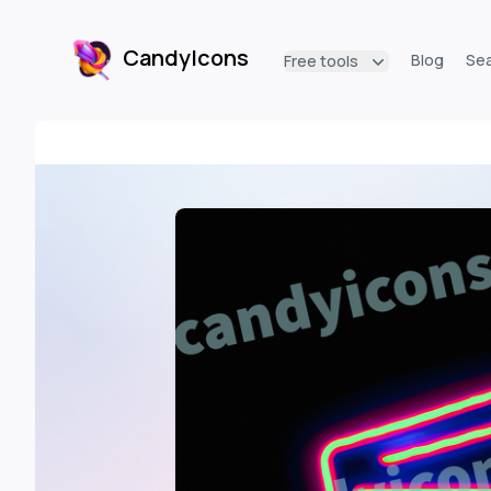
CandyIcons
Blog
Se
Free tools
CandyIcons