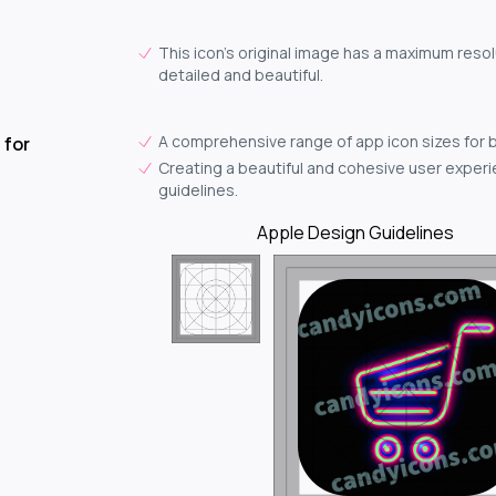
This icon's original image has a maximum resol
detailed and beautiful.
A comprehensive range of app icon sizes for 
 for
Creating a beautiful and cohesive user experie
guidelines.
Apple Design Guidelines