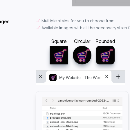
Multiple styles for you to choose from.
ages
Available images with all the necessary sizes 
Square
Circular
Rounded
My Website - The World&aposs Most P