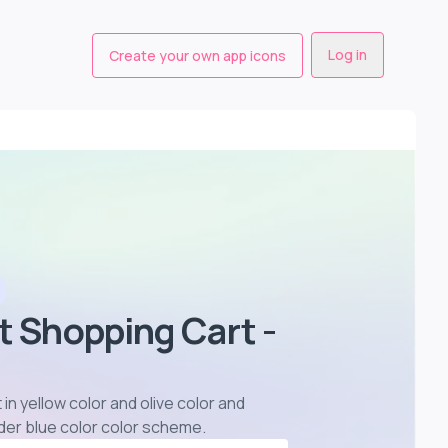
Log in
Create your own app icons
t Shopping Cart -
 in yellow color and olive color and
der blue color color scheme
.