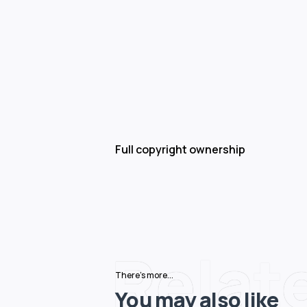
Full copyright ownership
Relat
There's more...
You may also like