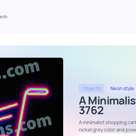
arch
Objects
Neon
style
A Minimalis
3762
A minimalist shopping cart
nickel grey color and pow