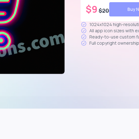
$
9
Buy 
$
20
1024x1024 high-resolut
All app icon sizes with 
Ready-to-use custom f
Full copyright ownershi