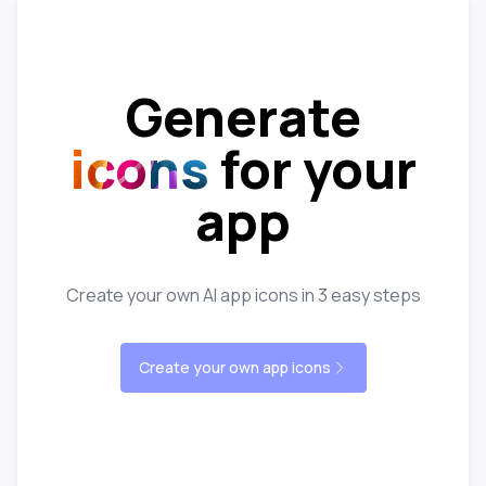
Generate
icons
for your
app
Create your own AI app icons in 3 easy steps
Create your own app icons