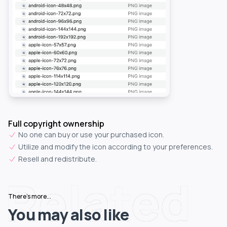
Full copyright ownership
No one can buy or use your purchased icon.
Utilize and modify the icon according to your preferences.
Resell and redistribute.
Related
There's more...
You may also like