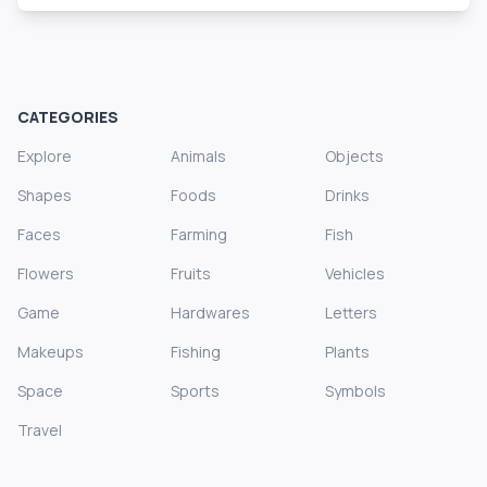
CATEGORIES
Explore
Animals
Objects
Shapes
Foods
Drinks
Faces
Farming
Fish
Flowers
Fruits
Vehicles
Game
Hardwares
Letters
Makeups
Fishing
Plants
Space
Sports
Symbols
Travel