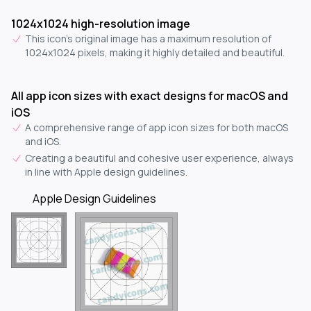
1024x1024 high-resolution image
This icon's original image has a maximum resolution of
1024x1024 pixels, making it highly detailed and beautiful.
All app icon sizes with exact designs for macOS and
iOS
A comprehensive range of app icon sizes for both macOS
and iOS.
Creating a beautiful and cohesive user experience, always
in line with Apple design guidelines.
Apple Design Guidelines