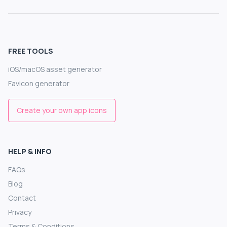
FREE TOOLS
iOS/macOS asset generator
Favicon generator
Create your own app icons
HELP & INFO
FAQs
Blog
Contact
Privacy
Terms & Conditions