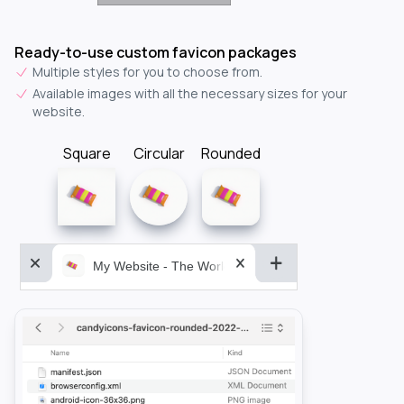
Ready-to-use custom favicon packages
Multiple styles for you to choose from.
Available images with all the necessary sizes for your
website.
Square
Circular
Rounded
My Website - The World&aposs Most Powerful...