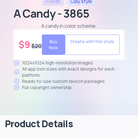
Foods
Clay
style
A Candy - 3865
A candy in color scheme
.
$
9
Buy
Create with this style
$
20
Now
1024x1024 high-resolution images
All app icon sizes with exact designs for each
platform
Ready-to-use custom favicon packages
Full copyright ownership
Product Details