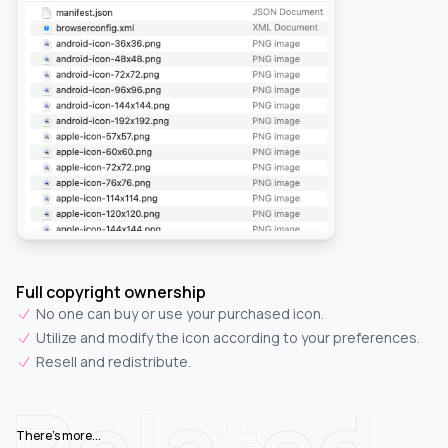
Full copyright ownership
No one can buy or use your purchased icon.
Utilize and modify the icon according to your preferences.
Resell and redistribute.
Related
There's more...