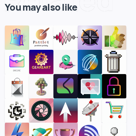
You may also like