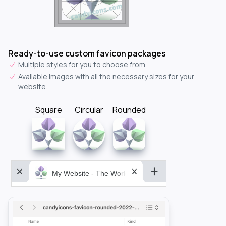
Ready-to-use custom favicon packages
Multiple styles for you to choose from.
Available images with all the necessary sizes for your
website.
Square
Circular
Rounded
My Website - The World&aposs Most Powerful...