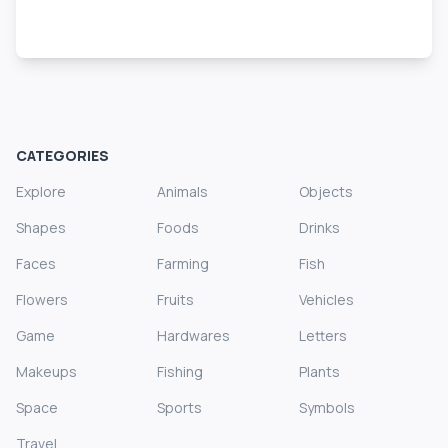
CATEGORIES
Explore
Animals
Objects
Shapes
Foods
Drinks
Faces
Farming
Fish
Flowers
Fruits
Vehicles
Game
Hardwares
Letters
Makeups
Fishing
Plants
Space
Sports
Symbols
Travel