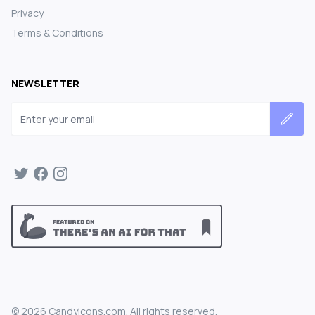
Privacy
Terms & Conditions
NEWSLETTER
Email address
©
2026
CandyIcons.com. All rights reserved.