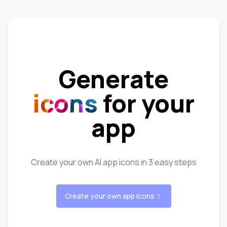
Generate
icons
for your
app
Create your own AI app icons in 3 easy steps
Create your own app icons