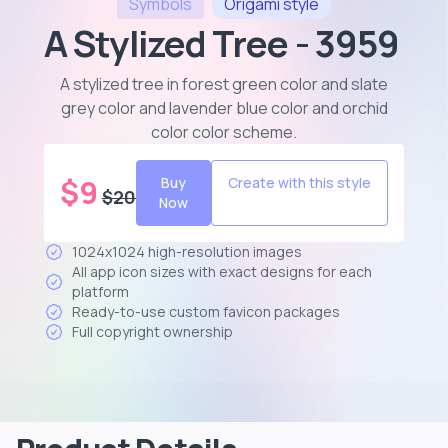
Symbols
Origami
style
A Stylized Tree - 3959
A stylized tree in forest green color and slate
grey color and lavender blue color and orchid
color color scheme
.
$
9
Buy
Create with this style
$
20
Now
1024x1024 high-resolution images
All app icon sizes with exact designs for each
platform
Ready-to-use custom favicon packages
Full copyright ownership