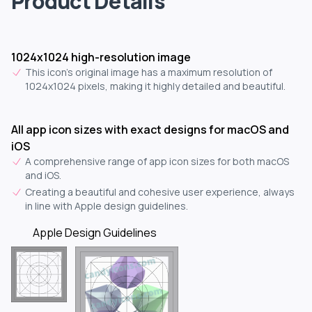
Product Details
1024x1024 high-resolution image
This icon's original image has a maximum resolution of
1024x1024 pixels, making it highly detailed and beautiful.
All app icon sizes with exact designs for macOS and
iOS
A comprehensive range of app icon sizes for both macOS
and iOS.
Creating a beautiful and cohesive user experience, always
in line with Apple design guidelines.
Apple Design Guidelines