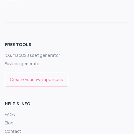
FREE TOOLS
iOS/macOS asset generator
Favicon generator
Create your own app icons
HELP & INFO
FAQs
Blog
Contact