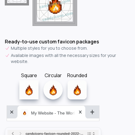
Ready-to-use custom favicon packages
Multiple styles for you to choose from.
Available images with all the necessary sizes for your
website.
Square
Circular
Rounded
My Website - The World&aposs Most Powerful...