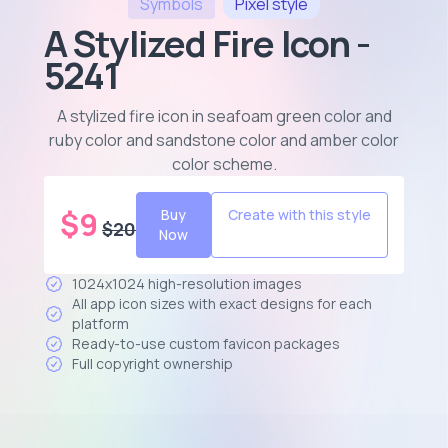
Symbols
Pixel
style
A Stylized Fire Icon -
5241
A stylized fire icon in seafoam green color and
ruby color and sandstone color and amber color
color scheme
.
$
9
Buy
Create with this style
$
20
Now
1024x1024 high-resolution images
All app icon sizes with exact designs for each
platform
Ready-to-use custom favicon packages
Full copyright ownership