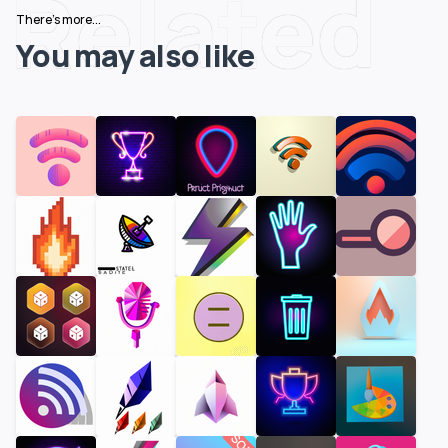
Related
There's more...
You may also like
SOLD