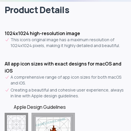
Product Details
1024x1024 high-resolution image
This icon's original image has a maximum resolution of
1024x1024 pixels, making it highly detailed and beautiful.
All app icon sizes with exact designs for macOS and
iOS
A comprehensive range of app icon sizes for both macOS
and iOS.
Creating a beautiful and cohesive user experience, always
in line with Apple design guidelines.
Apple Design Guidelines