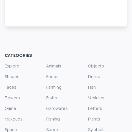
CATEGORIES
Explore
Animals
Objects
Shapes
Foods
Drinks
Faces
Farming
Fish
Flowers
Fruits
Vehicles
Game
Hardwares
Letters
Makeups
Fishing
Plants
Space
Sports
Symbols