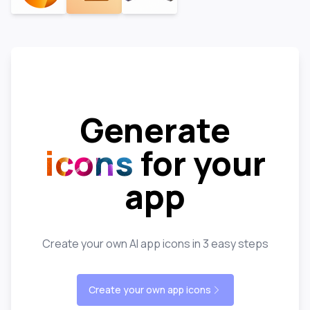
Generate
icons
for your
app
Create your own AI app icons in 3 easy steps
Create your own app icons