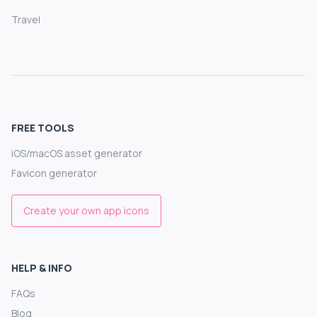
Travel
FREE TOOLS
iOS/macOS asset generator
Favicon generator
Create your own app icons
HELP & INFO
FAQs
Blog