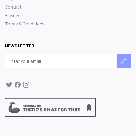
Contact
Privacy
Terms & Conditions
NEWSLETTER
Email address