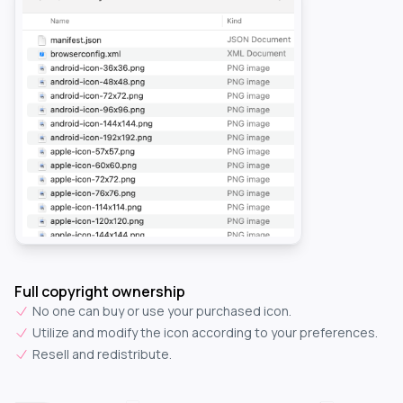
Full copyright ownership
No one can buy or use your purchased icon.
Utilize and modify the icon according to your preferences.
Resell and redistribute.