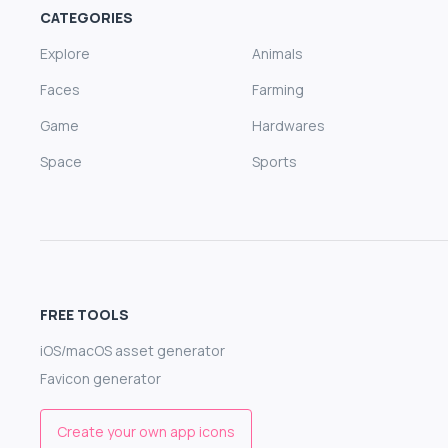
CATEGORIES
Explore
Animals
Faces
Farming
Game
Hardwares
Space
Sports
FREE TOOLS
iOS/macOS asset generator
Favicon generator
Create your own app icons