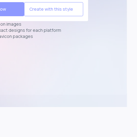
Now
Create with this style
ion images
exact designs for each platform
avicon packages
p