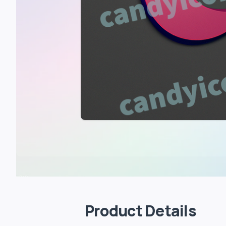
Product Details