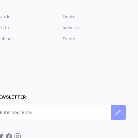
Foods
Drinks
ruits
Vehicles
ishing
Plants
EWSLETTER
mail address