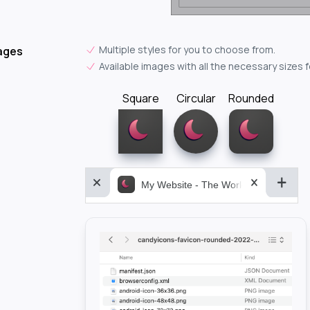
Multiple styles for you to choose from.
ages
Available images with all the necessary sizes 
Square
Circular
Rounded
My Website - The World&aposs Most P