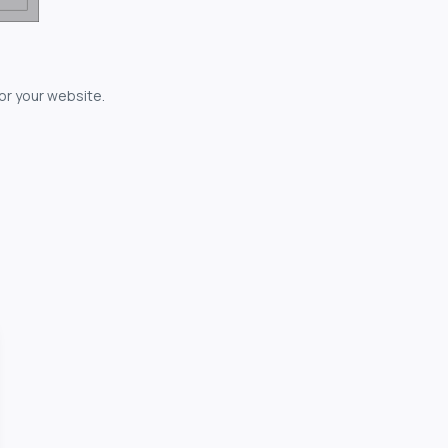
for your website.
owerful...