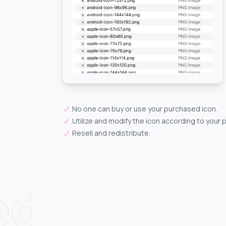
No one can buy or use your purchased icon.
Utilize and modify the icon according to your 
Resell and redistribute.
ed