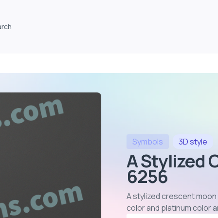
arch
Symbols
3D
style
A Stylized 
6256
A stylized crescent moon
color and platinum color 