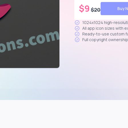
$
9
Buy 
$
20
1024x1024 high-resolut
All app icon sizes with 
Ready-to-use custom f
Full copyright ownershi