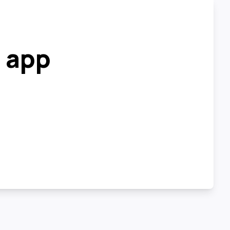
r app