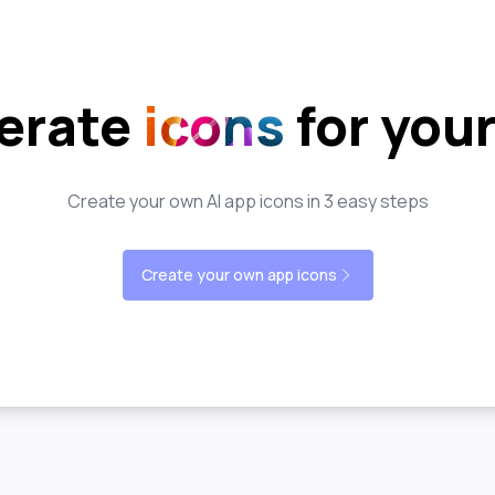
erate
icons
for you
Create your own AI app icons in 3 easy steps
Create your own app icons