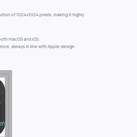
ution of 1024x1024 pixels, making it highly
both macOS and iOS.
nce, always in line with Apple design