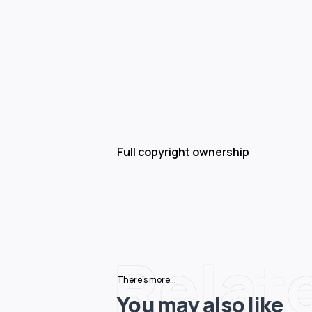
Full copyright ownership
Relat
There's more...
You may also like