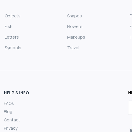
Objects
Shapes
Fish
Flowers
F
Letters
Makeups
F
Symbols
Travel
HELP & INFO
N
FAQs
E
Blog
Contact
Privacy