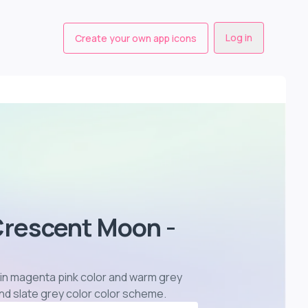
Log in
Create your own app icons
Crescent Moon -
 in magenta pink color and warm grey
and slate grey color color scheme
.