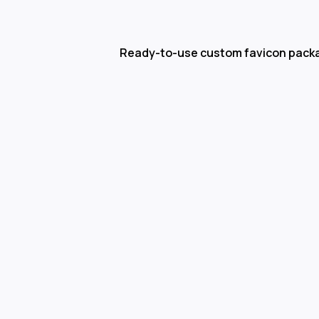
Ready-to-use custom favicon pack