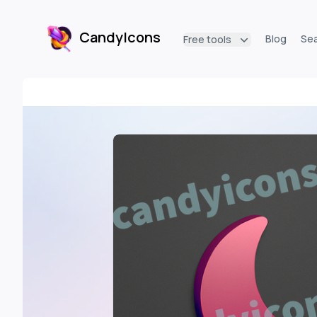
CandyIcons
Blog
Se
Free tools
CandyIcons