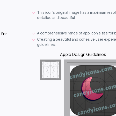
This icon's original image has a maximum resol
detailed and beautiful.
A comprehensive range of app icon sizes for 
 for
Creating a beautiful and cohesive user experie
guidelines.
Apple Design Guidelines