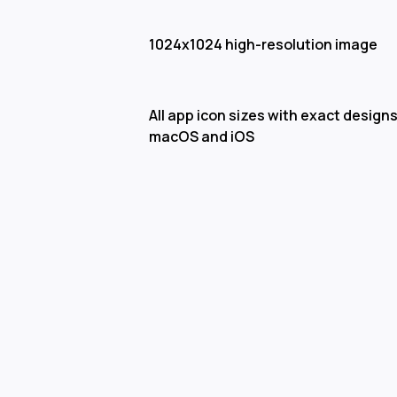
1024x1024 high-resolution image
All app icon sizes with exact designs
macOS and iOS