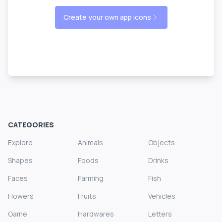
Create your own app icons
CATEGORIES
Explore
Animals
Objects
Shapes
Foods
Drinks
Faces
Farming
Fish
Flowers
Fruits
Vehicles
Game
Hardwares
Letters