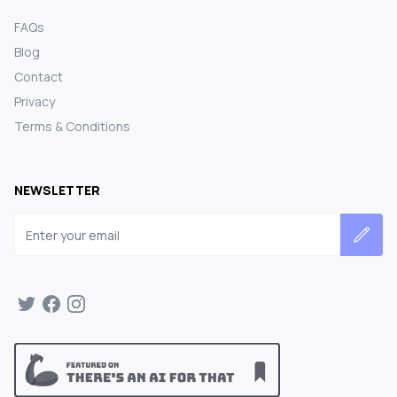
FAQs
Blog
Contact
Privacy
Terms & Conditions
NEWSLETTER
Email address