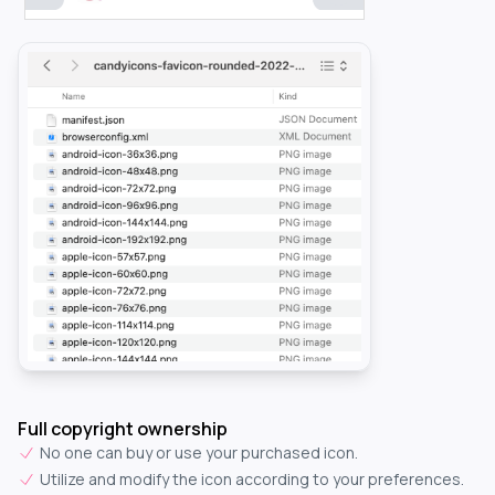
Full copyright ownership
No one can buy or use your purchased icon.
Utilize and modify the icon according to your preferences.