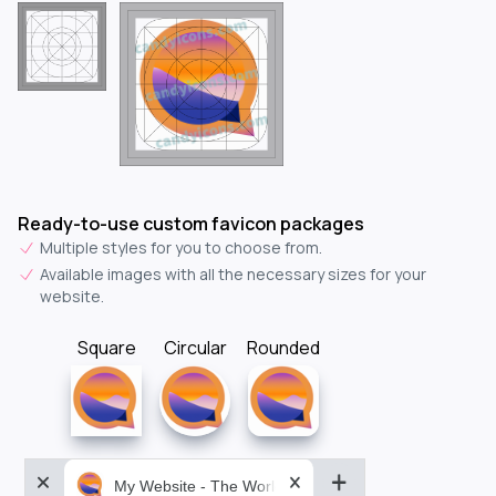
Ready-to-use custom favicon packages
Multiple styles for you to choose from.
Available images with all the necessary sizes for your
website.
Square
Circular
Rounded
My Website - The World&aposs Most Powerful...