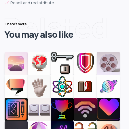
Resell and redistribute.
Related
There's more...
You may also like