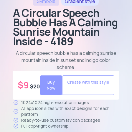
Symbols
Gradient
style
A Circular Speech
Bubble Has A Calming
Sunrise Mountain
Inside - 4189
A circular speech bubble has a calming sunrise
mountain inside in sunset and indigo color
scheme
.
$
9
Buy
Create with this style
$
20
Now
1024x1024 high-resolution images
All app icon sizes with exact designs for each
platform
Ready-to-use custom favicon packages
Full copyright ownership