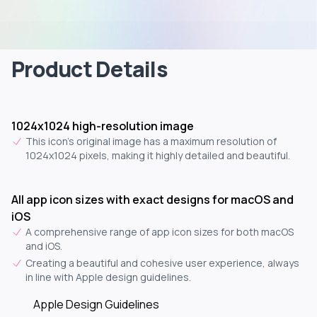
Product Details
1024x1024 high-resolution image
This icon's original image has a maximum resolution of
1024x1024 pixels, making it highly detailed and beautiful.
All app icon sizes with exact designs for macOS and
iOS
A comprehensive range of app icon sizes for both macOS
and iOS.
Creating a beautiful and cohesive user experience, always
in line with Apple design guidelines.
Apple Design Guidelines