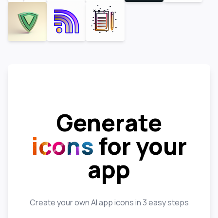
Generate
icons
for your
app
Create your own AI app icons in 3 easy steps