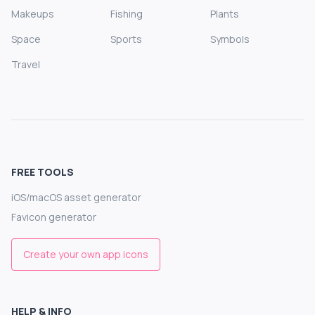
Makeups
Fishing
Plants
Space
Sports
Symbols
Travel
FREE TOOLS
iOS/macOS asset generator
Favicon generator
Create your own app icons
HELP & INFO