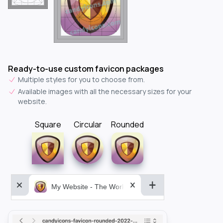
Ready-to-use custom favicon packages
Multiple styles for you to choose from.
Available images with all the necessary sizes for your
website.
Square
Circular
Rounded
My Website - The World&aposs Most Powerful...