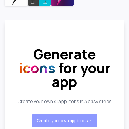
Generate
icons
for your
app
Create your own AI app icons in 3 easy steps
Create your own app icons