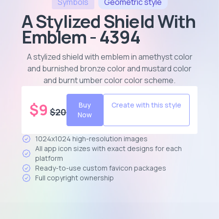
Symbols
Geometric
style
A Stylized Shield With
Emblem - 4394
A stylized shield with emblem in amethyst color
and burnished bronze color and mustard color
and burnt umber color color scheme
.
$
9
Buy
Create with this style
$
20
Now
1024x1024 high-resolution images
All app icon sizes with exact designs for each
platform
Ready-to-use custom favicon packages
Full copyright ownership