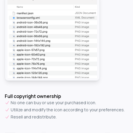
Full copyright ownership
No one can buy or use your purchased icon.
Utilize and modify the icon according to your preferences.
Resell and redistribute.