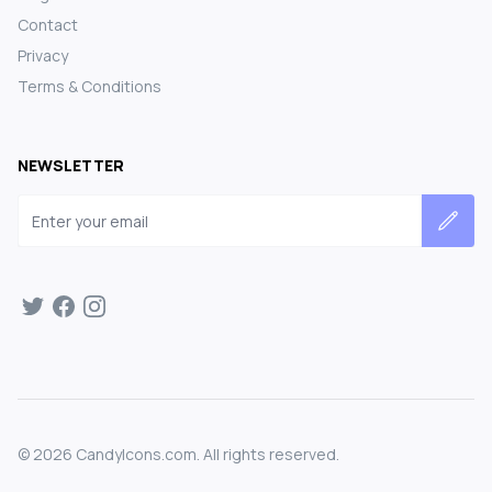
Contact
Privacy
Terms & Conditions
NEWSLETTER
Email address
©
2026
CandyIcons.com. All rights reserved.