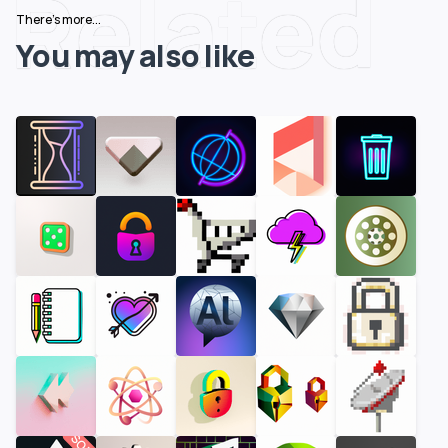
Related
There's more...
You may also like
SOLD