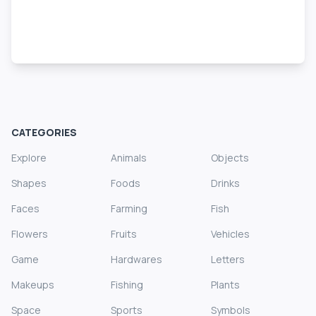
CATEGORIES
Explore
Animals
Objects
Shapes
Foods
Drinks
Faces
Farming
Fish
Flowers
Fruits
Vehicles
Game
Hardwares
Letters
Makeups
Fishing
Plants
Space
Sports
Symbols