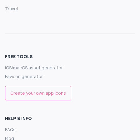
Travel
FREE TOOLS
iOS/macOS asset generator
Favicon generator
Create your own app icons
HELP & INFO
FAQs
Blog