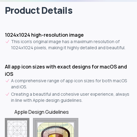
Product Details
1024x1024 high-resolution image
This icon's original image has a maximum resolution of
1024x1024 pixels, making it highly detailed and beautiful.
All app icon sizes with exact designs for macOS and
iOS
A comprehensive range of app icon sizes for both macOS
and iOS.
Creating a beautiful and cohesive user experience, always
in line with Apple design guidelines.
Apple Design Guidelines