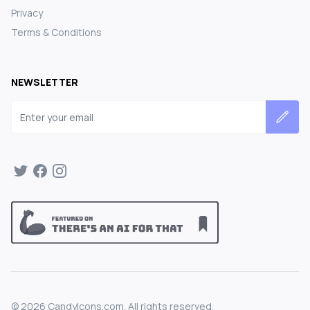
Privacy
Terms & Conditions
NEWSLETTER
Email address
©
2026
CandyIcons.com. All rights reserved.