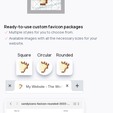
Ready-to-use custom favicon packages
Multiple styles for you to choose from.
Available images with all the necessary sizes for your
website.
Square
Circular
Rounded
My Website - The World&aposs Most Powerful...