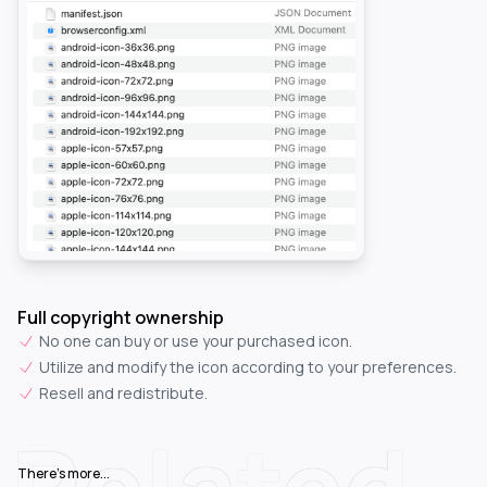
Full copyright ownership
No one can buy or use your purchased icon.
Utilize and modify the icon according to your preferences.
Resell and redistribute.
Related
There's more...