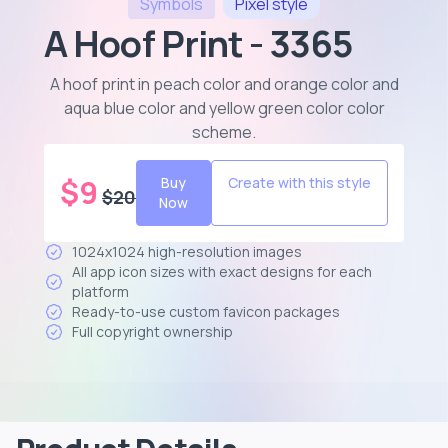
Symbols
Pixel
style
A Hoof Print - 3365
A hoof print in peach color and orange color and
aqua blue color and yellow green color color
scheme
.
$
9
Buy
Create with this style
$
20
Now
1024x1024 high-resolution images
All app icon sizes with exact designs for each
platform
Ready-to-use custom favicon packages
Full copyright ownership