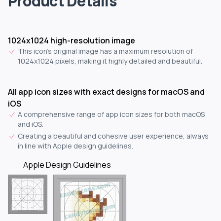
Product Details
1024x1024 high-resolution image
This icon's original image has a maximum resolution of
1024x1024 pixels, making it highly detailed and beautiful.
All app icon sizes with exact designs for macOS and
iOS
A comprehensive range of app icon sizes for both macOS
and iOS.
Creating a beautiful and cohesive user experience, always
in line with Apple design guidelines.
Apple Design Guidelines