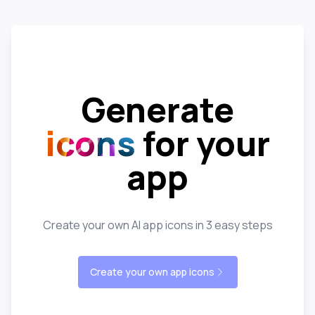
Generate
icons
for your
app
Create your own AI app icons in 3 easy steps
Create your own app icons