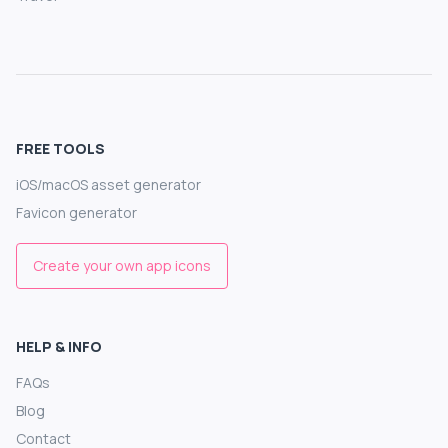
FREE TOOLS
iOS/macOS asset generator
Favicon generator
Create your own app icons
HELP & INFO
FAQs
Blog
Contact