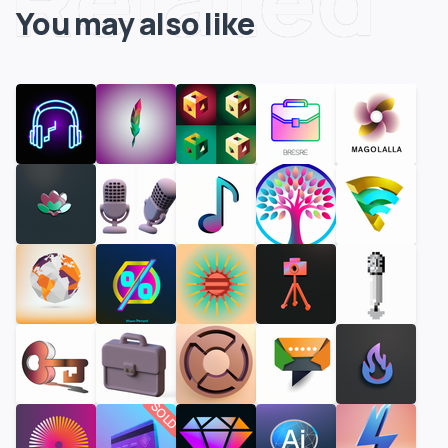
You may also like
SOLD