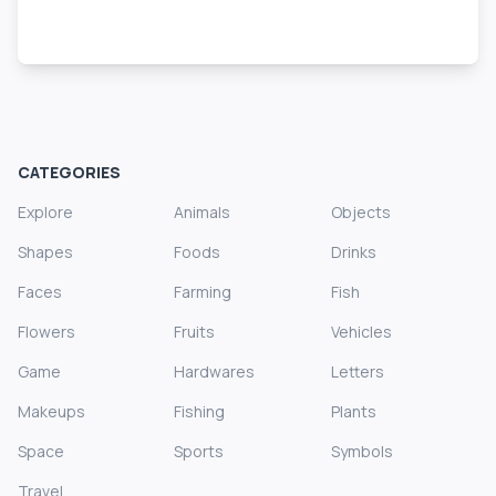
CATEGORIES
Explore
Animals
Objects
Shapes
Foods
Drinks
Faces
Farming
Fish
Flowers
Fruits
Vehicles
Game
Hardwares
Letters
Makeups
Fishing
Plants
Space
Sports
Symbols
Travel