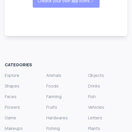
Create your own app icons
CATEGORIES
Explore
Animals
Objects
Shapes
Foods
Drinks
Faces
Farming
Fish
Flowers
Fruits
Vehicles
Game
Hardwares
Letters
Makeups
Fishing
Plants