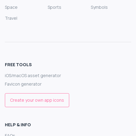
Space
Sports
Symbols
Travel
FREE TOOLS
iOS/macOS asset generator
Favicon generator
Create your own app icons
HELP & INFO
FAQs