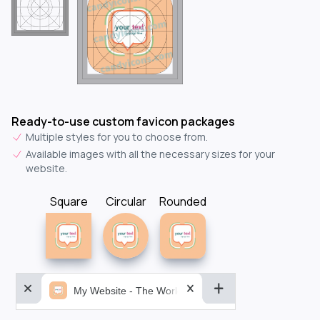
Ready-to-use custom favicon packages
Multiple styles for you to choose from.
Available images with all the necessary sizes for your
website.
Square
Circular
Rounded
My Website - The World&aposs Most Powerful...