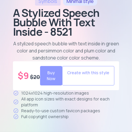
Symbols
Minimal
style
A Stylized Speech
Bubble With Text
Inside - 8521
A stylized speech bubble with text inside in green
color and persimmon color and plum color and
sandstone color color scheme
.
$
9
Buy
Create with this style
$
20
Now
1024x1024 high-resolution images
All app icon sizes with exact designs for each
platform
Ready-to-use custom favicon packages
Full copyright ownership