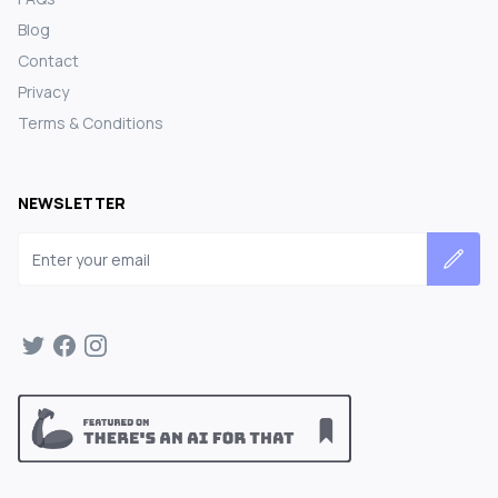
Blog
Contact
Privacy
Terms & Conditions
NEWSLETTER
Email address