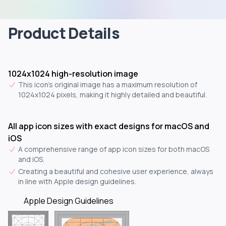
Product Details
1024x1024 high-resolution image
This icon's original image has a maximum resolution of
1024x1024 pixels, making it highly detailed and beautiful.
All app icon sizes with exact designs for macOS and
iOS
A comprehensive range of app icon sizes for both macOS
and iOS.
Creating a beautiful and cohesive user experience, always
in line with Apple design guidelines.
Apple Design Guidelines