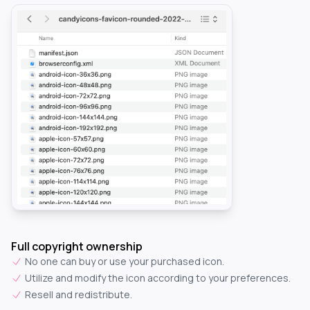
Full copyright ownership
No one can buy or use your purchased icon.
Utilize and modify the icon according to your preferences.
Resell and redistribute.