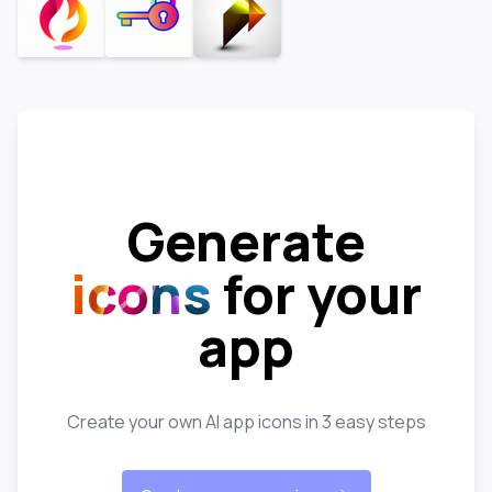
Generate
icons
for your
app
Create your own AI app icons in 3 easy steps