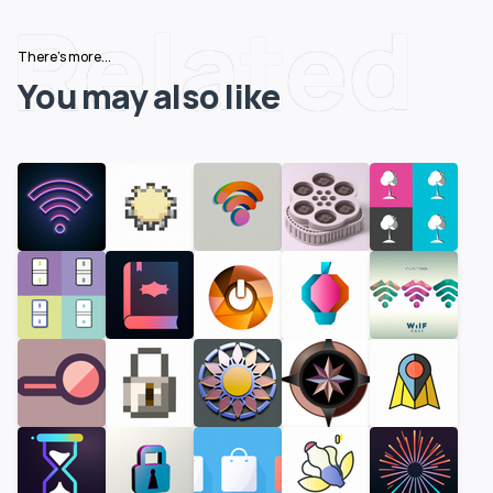
Related
There's more...
You may also like