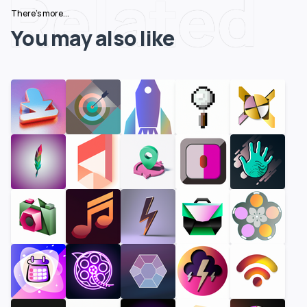
Related
There's more...
You may also like