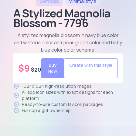
Symbols
Minimal
style
A Stylized Magnolia
Blossom - 7796
A stylized magnolia blossom in navy blue color
and wisteria color and pear green color and baby
blue color color scheme
.
$
9
Buy
Create with this style
$
20
Now
1024x1024 high-resolution images
All app icon sizes with exact designs for each
platform
Ready-to-use custom favicon packages
Full copyright ownership