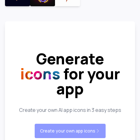
Generate
icons
for your
app
Create your own AI app icons in 3 easy steps
Create your own app icons