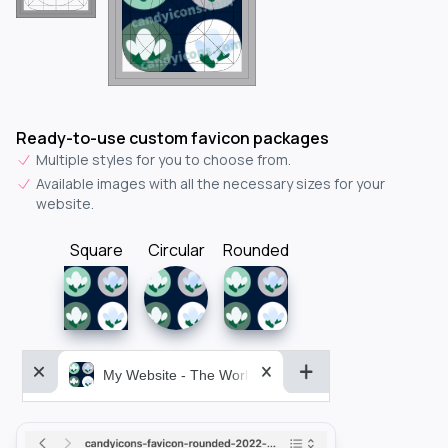
Ready-to-use custom favicon packages
Multiple styles for you to choose from.
Available images with all the necessary sizes for your
website.
Square
Circular
Rounded
My Website - The World&aposs Most Powerful...