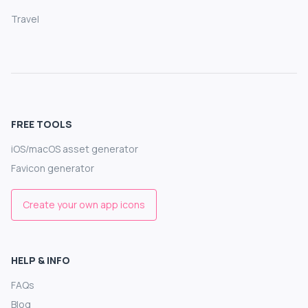
Travel
FREE TOOLS
iOS/macOS asset generator
Favicon generator
Create your own app icons
HELP & INFO
FAQs
Blog