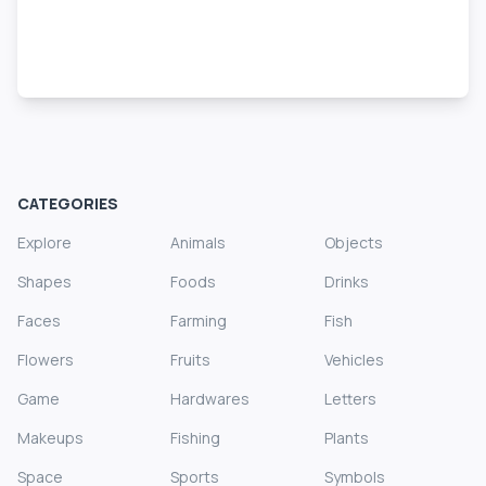
CATEGORIES
Explore
Animals
Objects
Shapes
Foods
Drinks
Faces
Farming
Fish
Flowers
Fruits
Vehicles
Game
Hardwares
Letters
Makeups
Fishing
Plants
Space
Sports
Symbols