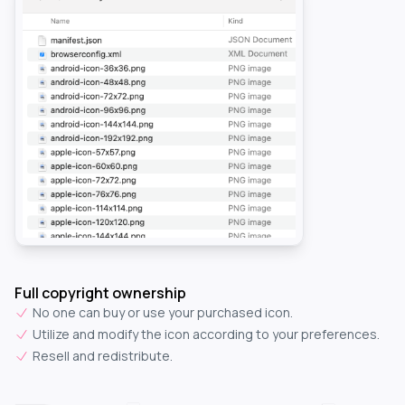
Full copyright ownership
No one can buy or use your purchased icon.
Utilize and modify the icon according to your preferences.
Resell and redistribute.