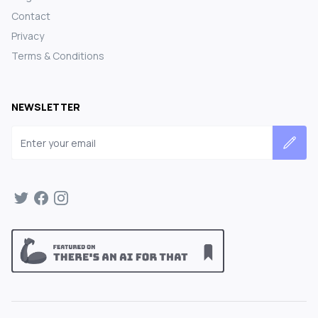
Contact
Privacy
Terms & Conditions
NEWSLETTER
Email address