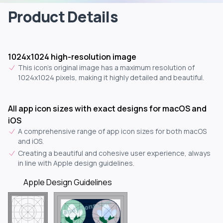
Product Details
1024x1024 high-resolution image
This icon's original image has a maximum resolution of
1024x1024 pixels, making it highly detailed and beautiful.
All app icon sizes with exact designs for macOS and
iOS
A comprehensive range of app icon sizes for both macOS
and iOS.
Creating a beautiful and cohesive user experience, always
in line with Apple design guidelines.
Apple Design Guidelines