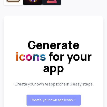
Generate
icons
for your
app
Create your own AI app icons in 3 easy steps
Create your own app icons