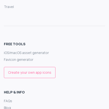
Travel
FREE TOOLS
iOS/macOS asset generator
Favicon generator
Create your own app icons
HELP & INFO
FAQs
Blog