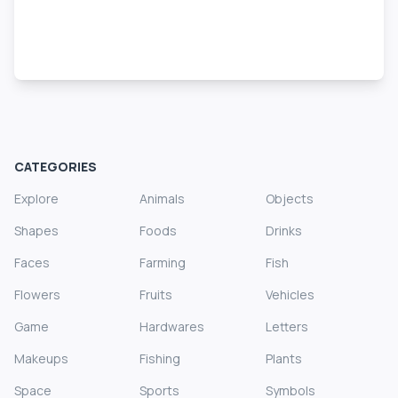
CATEGORIES
Explore
Animals
Objects
Shapes
Foods
Drinks
Faces
Farming
Fish
Flowers
Fruits
Vehicles
Game
Hardwares
Letters
Makeups
Fishing
Plants
Space
Sports
Symbols