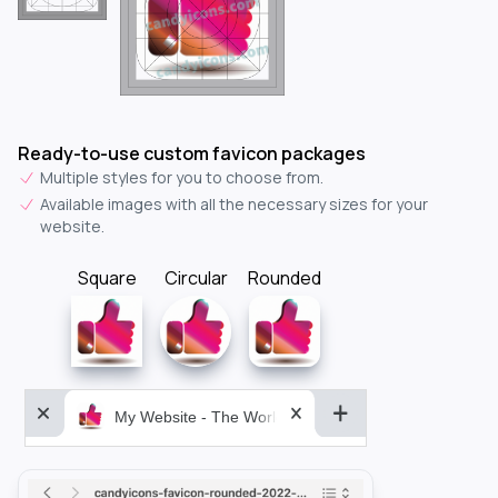
Ready-to-use custom favicon packages
Multiple styles for you to choose from.
Available images with all the necessary sizes for your
website.
Square
Circular
Rounded
My Website - The World&aposs Most Powerful...