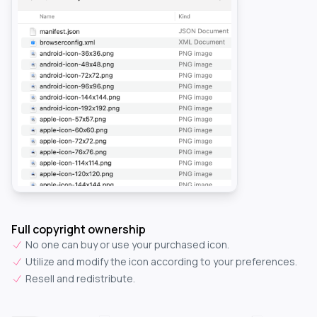
Full copyright ownership
No one can buy or use your purchased icon.
Utilize and modify the icon according to your preferences.
Resell and redistribute.