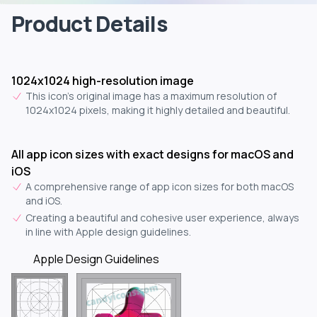
Product Details
1024x1024 high-resolution image
This icon's original image has a maximum resolution of
1024x1024 pixels, making it highly detailed and beautiful.
All app icon sizes with exact designs for macOS and
iOS
A comprehensive range of app icon sizes for both macOS
and iOS.
Creating a beautiful and cohesive user experience, always
in line with Apple design guidelines.
Apple Design Guidelines