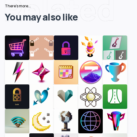
Related
There's more...
You may also like