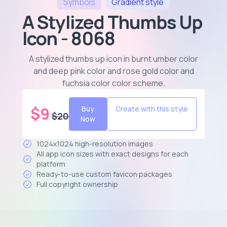
Symbols
Gradient
style
A Stylized Thumbs Up
Icon - 8068
A stylized thumbs up icon in burnt umber color
and deep pink color and rose gold color and
fuchsia color color scheme
.
$
9
Buy
Create with this style
$
20
Now
1024x1024 high-resolution images
All app icon sizes with exact designs for each
platform
Ready-to-use custom favicon packages
Full copyright ownership