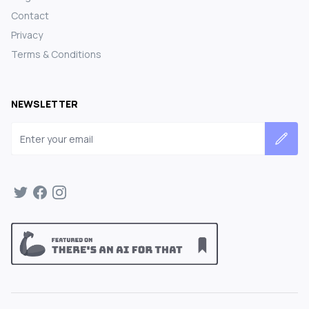
Contact
Privacy
Terms & Conditions
NEWSLETTER
Email address