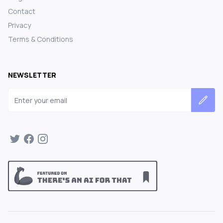
Contact
Privacy
Terms & Conditions
NEWSLETTER
Email address