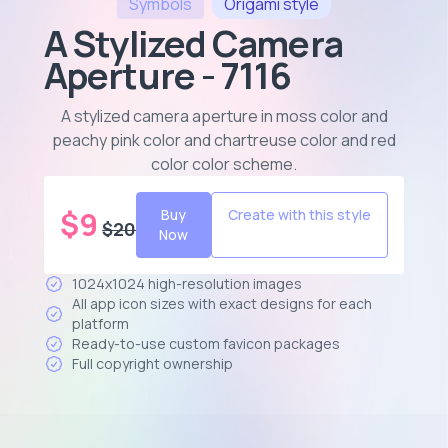
Symbols
Origami
style
A Stylized Camera
Aperture - 7116
A stylized camera aperture in moss color and
peachy pink color and chartreuse color and red
color color scheme
.
$
9
Buy
Create with this style
$
20
Now
1024x1024 high-resolution images
All app icon sizes with exact designs for each
platform
Ready-to-use custom favicon packages
Full copyright ownership