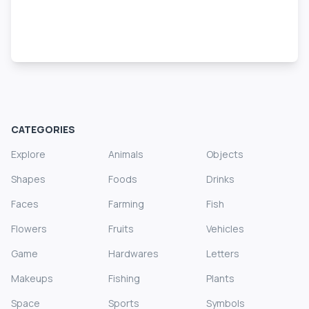
CATEGORIES
Explore
Animals
Objects
Shapes
Foods
Drinks
Faces
Farming
Fish
Flowers
Fruits
Vehicles
Game
Hardwares
Letters
Makeups
Fishing
Plants
Space
Sports
Symbols