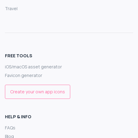
Travel
FREE TOOLS
iOS/macOS asset generator
Favicon generator
Create your own app icons
HELP & INFO
FAQs
Blog