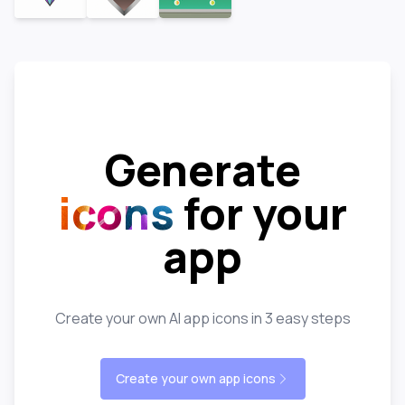
Generate
icons
for your
app
Create your own AI app icons in 3 easy steps
Create your own app icons