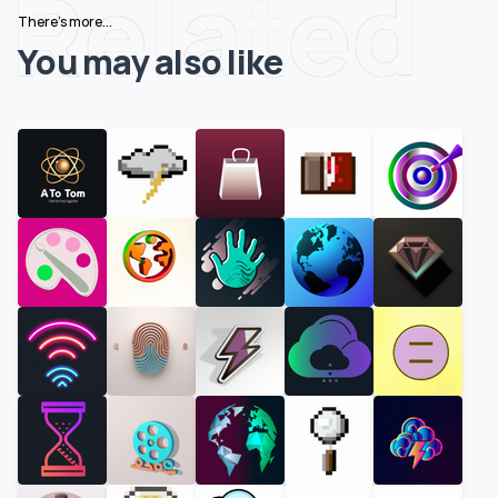
Related
There's more...
You may also like