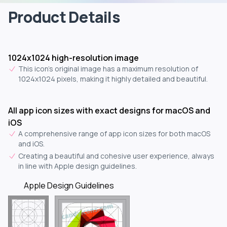
Product Details
1024x1024 high-resolution image
This icon's original image has a maximum resolution of
1024x1024 pixels, making it highly detailed and beautiful.
All app icon sizes with exact designs for macOS and
iOS
A comprehensive range of app icon sizes for both macOS
and iOS.
Creating a beautiful and cohesive user experience, always
in line with Apple design guidelines.
Apple Design Guidelines