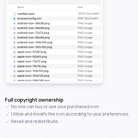
Full copyright ownership
No one can buy or use your purchased icon.
Utilize and modify the icon according to your preferences.
Resell and redistribute.