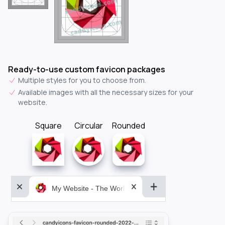
Ready-to-use custom favicon packages
Multiple styles for you to choose from.
Available images with all the necessary sizes for your
website.
Square
Circular
Rounded
My Website - The World&aposs Most Powerful...