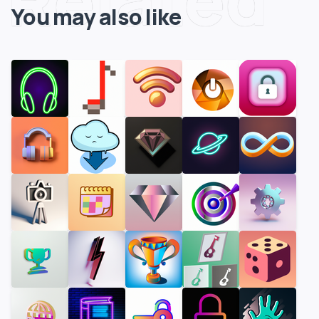
You may also like