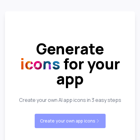
Generate
icons
for your
app
Create your own AI app icons in 3 easy steps
Create your own app icons