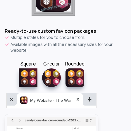
Ready-to-use custom favicon packages
Multiple styles for you to choose from.
Available images with all the necessary sizes for your
website.
Square
Circular
Rounded
My Website - The World&aposs Most Powerful...