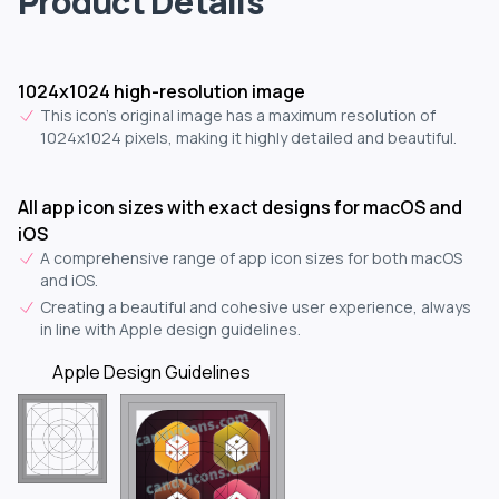
Product Details
1024x1024 high-resolution image
This icon's original image has a maximum resolution of
1024x1024 pixels, making it highly detailed and beautiful.
All app icon sizes with exact designs for macOS and
iOS
A comprehensive range of app icon sizes for both macOS
and iOS.
Creating a beautiful and cohesive user experience, always
in line with Apple design guidelines.
Apple Design Guidelines