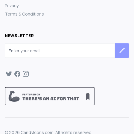
Privacy
Terms & Conditions
NEWSLETTER
Email address
©
2026
CandyIcons.com. All rights reserved.