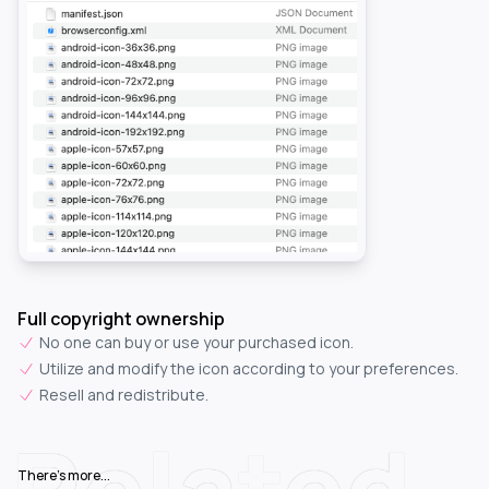
Full copyright ownership
No one can buy or use your purchased icon.
Utilize and modify the icon according to your preferences.
Resell and redistribute.
Related
There's more...