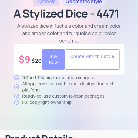
Symbols
Geometric
style
A Stylized Dice - 4471
A stylized dice in fuchsia color and cream color
and amber color and turquoise color color
scheme
.
$
9
Buy
Create with this style
$
20
Now
1024x1024 high-resolution images
All app icon sizes with exact designs for each
platform
Ready-to-use custom favicon packages
Full copyright ownership