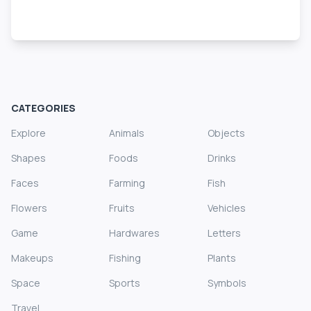
CATEGORIES
Explore
Animals
Objects
Shapes
Foods
Drinks
Faces
Farming
Fish
Flowers
Fruits
Vehicles
Game
Hardwares
Letters
Makeups
Fishing
Plants
Space
Sports
Symbols
Travel