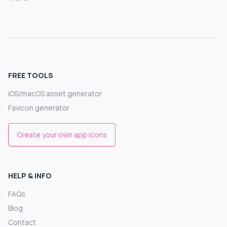
FREE TOOLS
iOS/macOS asset generator
Favicon generator
Create your own app icons
HELP & INFO
FAQs
Blog
Contact