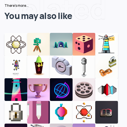
Related
There's more...
You may also like