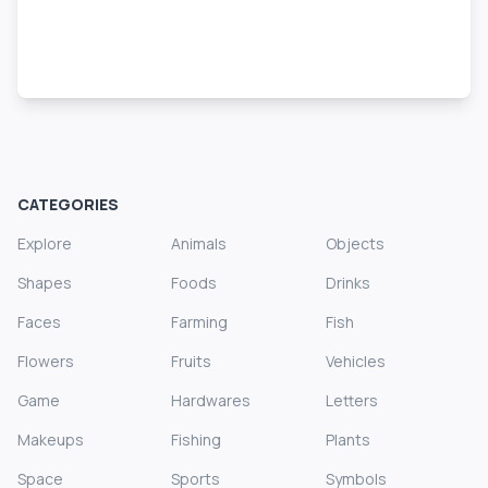
CATEGORIES
Explore
Animals
Objects
Shapes
Foods
Drinks
Faces
Farming
Fish
Flowers
Fruits
Vehicles
Game
Hardwares
Letters
Makeups
Fishing
Plants
Space
Sports
Symbols