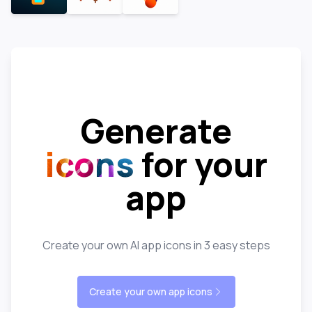
Generate
icons
for your
app
Create your own AI app icons in 3 easy steps
Create your own app icons