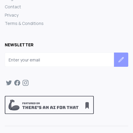
Contact
Privacy
Terms & Conditions
NEWSLETTER
Email address