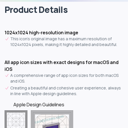
Product Details
1024x1024 high-resolution image
This icon's original image has a maximum resolution of
1024x1024 pixels, making it highly detailed and beautiful.
All app icon sizes with exact designs for macOS and
iOS
A comprehensive range of app icon sizes for both macOS
and iOS.
Creating a beautiful and cohesive user experience, always
in line with Apple design guidelines.
Apple Design Guidelines