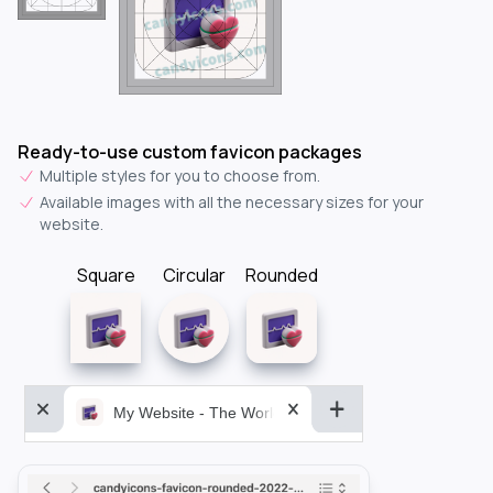
Ready-to-use custom favicon packages
Multiple styles for you to choose from.
Available images with all the necessary sizes for your
website.
Square
Circular
Rounded
My Website - The World&aposs Most Powerful...