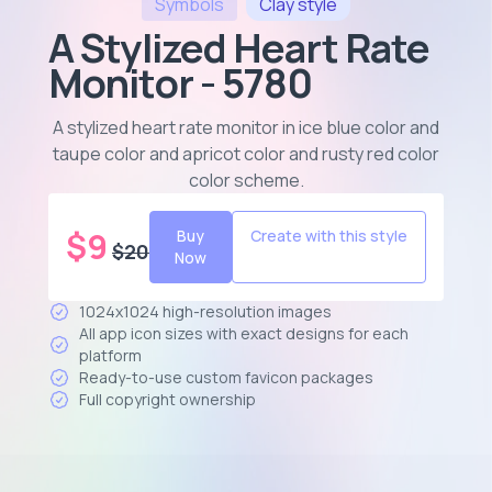
Symbols
Clay
style
A Stylized Heart Rate
Monitor - 5780
A stylized heart rate monitor in ice blue color and
taupe color and apricot color and rusty red color
color scheme
.
$
9
Buy
Create with this style
$
20
Now
1024x1024 high-resolution images
All app icon sizes with exact designs for each
platform
Ready-to-use custom favicon packages
Full copyright ownership