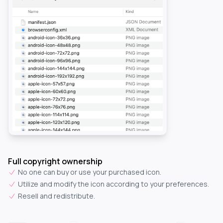
Full copyright ownership
No one can buy or use your purchased icon.
Utilize and modify the icon according to your preferences.
Resell and redistribute.