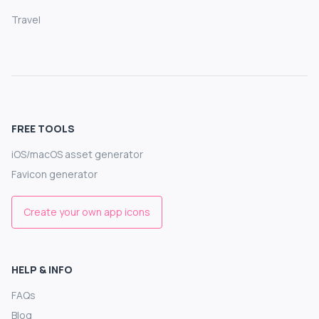
Travel
FREE TOOLS
iOS/macOS asset generator
Favicon generator
Create your own app icons
HELP & INFO
FAQs
Blog